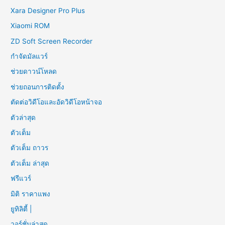
Xara Designer Pro Plus
Xiaomi ROM
ZD Soft Screen Recorder
กำจัดมัลแวร์
ช่วยดาวน์โหลด
ช่วยถอนการติดตั้ง
ตัดต่อวิดีโอและอัดวิดีโอหน้าจอ
ตัวล่าสุด
ตัวเต็ม
ตัวเต็ม ถาวร
ตัวเต็ม ล่าสุด
ฟรีแวร์
มิติ ราคาแพง
ยูทิลิตี้ |
วอร์ชั่นล่าสุด