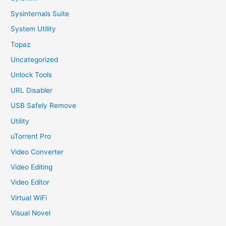
Sysinternals Suite
System Utility
Topaz
Uncategorized
Unlock Tools
URL Disabler
USB Safely Remove
Utility
uTorrent Pro
Video Converter
Video Editing
Video Editor
Virtual WiFi
Visual Novel