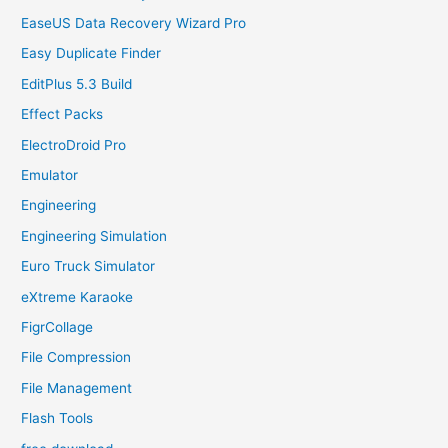
EaseUS Data Recovery Wizard Pro
Easy Duplicate Finder
EditPlus 5.3 Build
Effect Packs
ElectroDroid Pro
Emulator
Engineering
Engineering Simulation
Euro Truck Simulator
eXtreme Karaoke
FigrCollage
File Compression
File Management
Flash Tools