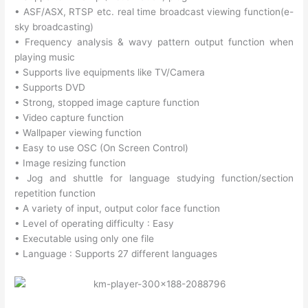
• ASF/ASX, RTSP etc. real time broadcast viewing function(e-
sky broadcasting)
• Frequency analysis & wavy pattern output function when
playing music
• Supports live equipments like TV/Camera
• Supports DVD
• Strong, stopped image capture function
• Video capture function
• Wallpaper viewing function
• Easy to use OSC (On Screen Control)
• Image resizing function
• Jog and shuttle for language studying function/section
repetition function
• A variety of input, output color face function
• Level of operating difficulty : Easy
• Executable using only one file
• Language : Supports 27 different languages