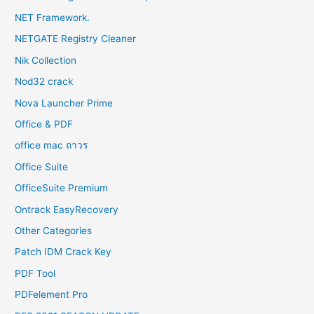
NET Framework.
NETGATE Registry Cleaner
Nik Collection
Nod32 crack
Nova Launcher Prime
Office & PDF
office mac ถาวร
Office Suite
OfficeSuite Premium
Ontrack EasyRecovery
Other Categories
Patch IDM Crack Key
PDF Tool
PDFelement Pro