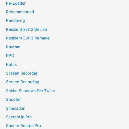
Re-Loader
Recommended
Rendering
Resident Evil 2 Deluxe
Resident Evil 3 Remake
Rhythm
RPG
Rufus
Screen Recorder
Screen Recording
Sekiro Shadows Die Twice
Shooter
Simulation
SketchUp Pro
Soccer Scores Pro