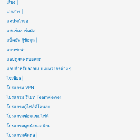
เสียง |
เอกสาร |
แคปหน้าจอ |
แช่แข็งฮาร์ดดิส
แบ็คอัพ กู้ข้อมูล |
แบบพกพา
แอปดูผลฟุตบอลสด
แอปสำหรับออกแบบแผงวงจรต่าง ๆ
โซเชียล |
โปรแกรม VPN
โปรแกรม รีโมท TeamViewer
โปรแกรมกู้ไฟล์ที่โดนลบ
โปรแกรมซ่อมแซมไฟล์
โปรแกรมดูหนังยอดนิยม
โปรแกรมตัดต่อ |