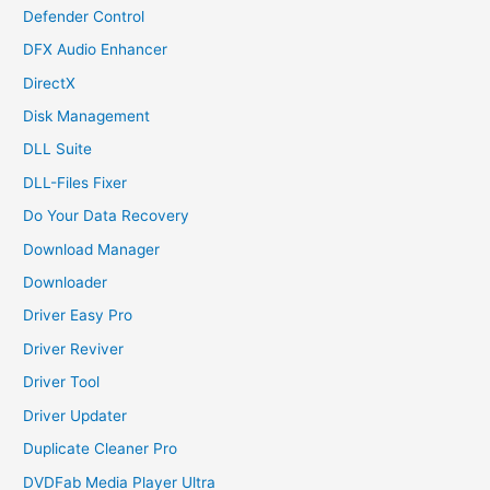
Defender Control
DFX Audio Enhancer
DirectX
Disk Management
DLL Suite
DLL-Files Fixer
Do Your Data Recovery
Download Manager
Downloader
Driver Easy Pro
Driver Reviver
Driver Tool
Driver Updater
Duplicate Cleaner Pro
DVDFab Media Player Ultra