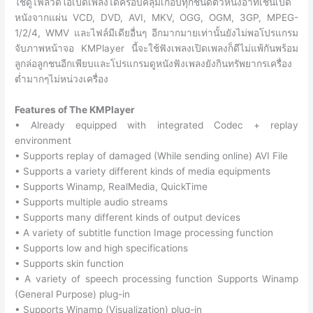
ใช้ดูไฟล์วีดีโอเปิดเพลงได้ครอบคลุมเกือบทุกชนิดตัวหนึงอาทิเช่นเปิด
หนังจากแผ่น VCD, DVD, AVI, MKV, OGG, OGM, 3GP, MPEG-
1/2/4, WMV และไฟล์มีเดียอื่นๆ อีกมากมายเท่านั้นยังไม่พอโปรแกรม
จับภาพหน้าจอ KMPlayer นี้จะใช้ฟังเพลงเปิดเพลงก็ดีไม่แพ้กันพร้อม
ลูกล่อลูกชนอีกเพียบและโปรแกรมดูหนังฟังเพลงยังกินทรัพยากรเครื่อง
ต่ำมากๆไม่หน่วงเครื่อง
Features of The KMPlayer
• Already equipped with integrated Codec + replay
environment
• Supports replay of damaged (While sending online) AVI File
• Supports a variety different kinds of media equipments
• Supports Winamp, RealMedia, QuickTime
• Supports multiple audio streams
• Supports many different kinds of output devices
• A variety of subtitle function Image processing function
• Supports low and high specifications
• Supports skin function
• A variety of speech processing function Supports Winamp
(General Purpose) plug-in
• Supports Winamp (Visualization) plug-in