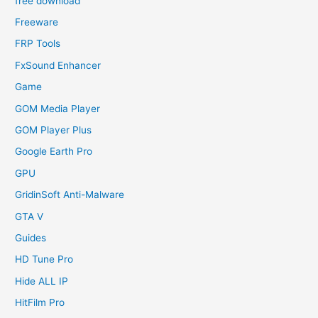
free download
Freeware
FRP Tools
FxSound Enhancer
Game
GOM Media Player
GOM Player Plus
Google Earth Pro
GPU
GridinSoft Anti-Malware
GTA V
Guides
HD Tune Pro
Hide ALL IP
HitFilm Pro