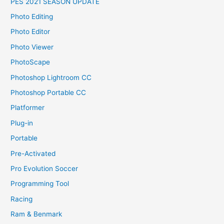
PES 2021 SEASON UPDATE
Photo Editing
Photo Editor
Photo Viewer
PhotoScape
Photoshop Lightroom CC
Photoshop Portable CC
Platformer
Plug-in
Portable
Pre-Activated
Pro Evolution Soccer
Programming Tool
Racing
Ram & Benmark