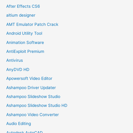
After Effects CS6
altium designer
AMT Emulator Patch Crack
Android Utility Tool
Animation Software
AntiExploit Premium
Antivirus
AnyDVD HD
Apowersoft Video Editor
Ashampoo Driver Updater
Ashampoo Slideshow Studio
Ashampoo Slideshow Studio HD
Ashampoo Video Converter
Audio Editing
Autodesk AutoCAD