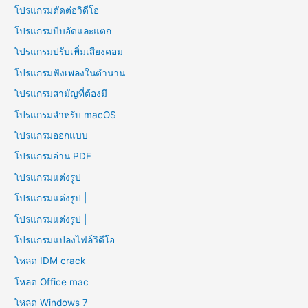
โปรแกรมตัดต่อวิดีโอ
โปรแกรมบีบอัดและแตก
โปรแกรมปรับเพิ่มเสียงคอม
โปรแกรมฟังเพลงในตำนาน
โปรแกรมสามัญที่ต้องมี
โปรแกรมสำหรับ macOS
โปรแกรมออกแบบ
โปรแกรมอ่าน PDF
โปรแกรมแต่งรูป
โปรแกรมแต่งรูป |
โปรแกรมแต่งรูป |
โปรแกรมแปลงไฟล์วิดีโอ
โหลด IDM crack
โหลด Office mac
โหลด Windows 7