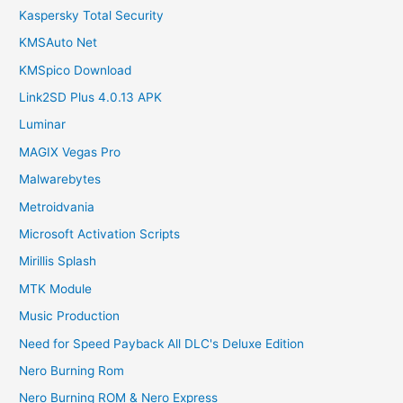
Kaspersky Total Security
KMSAuto Net
KMSpico Download
Link2SD Plus 4.0.13 APK
Luminar
MAGIX Vegas Pro
Malwarebytes
Metroidvania
Microsoft Activation Scripts
Mirillis Splash
MTK Module
Music Production
Need for Speed Payback All DLC's Deluxe Edition
Nero Burning Rom
Nero Burning ROM & Nero Express