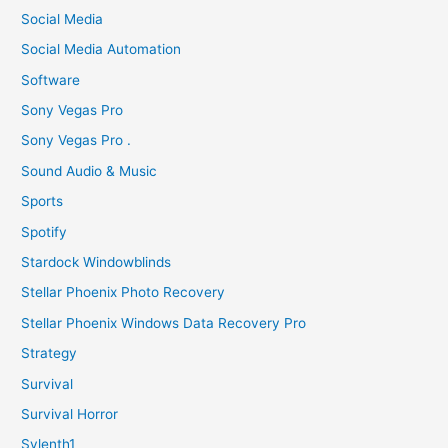
Social Media
Social Media Automation
Software
Sony Vegas Pro
Sony Vegas Pro .
Sound Audio & Music
Sports
Spotify
Stardock Windowblinds
Stellar Phoenix Photo Recovery
Stellar Phoenix Windows Data Recovery Pro
Strategy
Survival
Survival Horror
Sylenth1