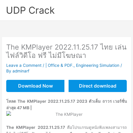
Skip
UDP Crack
to
content
The KMPlayer 2022.11.25.17 ไทย เล่น
ไฟล์วิดีโอ ฟรี ไม่มีโฆษณา
Leave a Comment
/
| Office & PDF.
,
Engineering Simulation
/
By
adminarf
Download Now
Direct download
โหลด The KMPlayer 2022.11.25.17 2023 ตัวเต็ม ถาวร เวอร์ชั่น
ล่าสุด 47 MB |
The KMPlayer 2022.11.25.17
คือโปรแกรมดูหนังฟังเพลงสามารถ