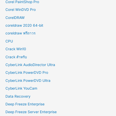
Corel PaintShop Pro
Corel WinDVD Pro
CorelDRAW
coreldraw 2020 64-bit
coreldraw ฟรีถาวร
CPU
Crack Win10
Crack สำหรับ
CyberLink AudioDirector Ultra
CyberLink PowerDVD Pro
CyberLink PowerDVD Ultra
CyberLink YouCam
Data Recovery
Deep Freeze Enterprise
Deep Freeze Server Enterprise