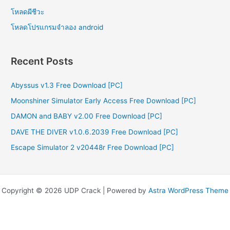
โหลดผีชีวะ
โหลดโปรแกรมจําลอง android
Recent Posts
Abyssus v1.3 Free Download [PC]
Moonshiner Simulator Early Access Free Download [PC]
DAMON and BABY v2.00 Free Download [PC]
DAVE THE DIVER v1.0.6.2039 Free Download [PC]
Escape Simulator 2 v20448r Free Download [PC]
Copyright © 2026 UDP Crack | Powered by
Astra WordPress Theme