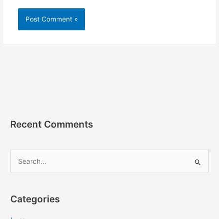
Recent Comments
S
e
a
r
Categories
c