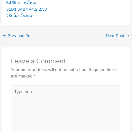
64Bit ดาวน์โหลด
32Bit 64Bit v4.2.2.50
วิธีบล็อกโฆษณา
←
Previous Post
Next Post
→
Leave a Comment
Your email address will not be published.
Required fields
are marked
*
Type
here..