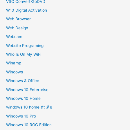
VSO ConvertXtoDVD
W10 Digital Activation
Web Browser
Web Design
Webcam
Website Programing
Who Is On My WiFi
Winamp
Windows
Windows & Office
Windows 10 Enterprise
Windows 10 Home
windows 10 home ตัวเต็ม
Windows 10 Pro
Windows 10 ROG Edition