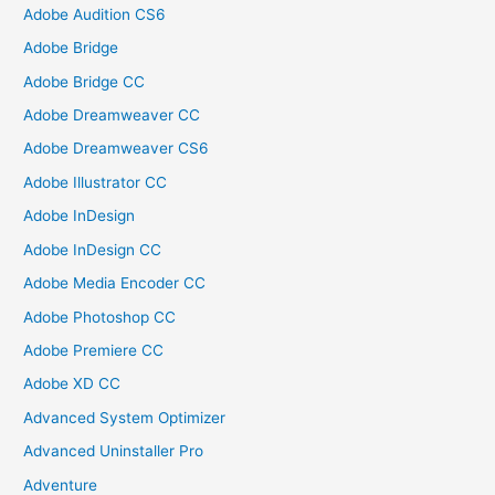
Adobe Audition CS6
Adobe Bridge
Adobe Bridge CC
Adobe Dreamweaver CC
Adobe Dreamweaver CS6
Adobe Illustrator CC
Adobe InDesign
Adobe InDesign CC
Adobe Media Encoder CC
Adobe Photoshop CC
Adobe Premiere CC
Adobe XD CC
Advanced System Optimizer
Advanced Uninstaller Pro
Adventure