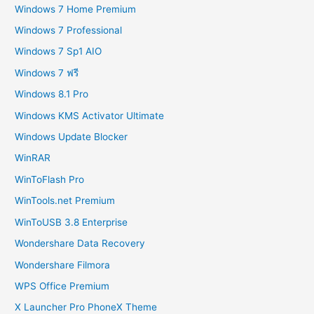
Windows 7 Home Premium
Windows 7 Professional
Windows 7 Sp1 AIO
Windows 7 ฟรี
Windows 8.1 Pro
Windows KMS Activator Ultimate
Windows Update Blocker
WinRAR
WinToFlash Pro
WinTools.net Premium
WinToUSB 3.8 Enterprise
Wondershare Data Recovery
Wondershare Filmora
WPS Office Premium
X Launcher Pro PhoneX Theme