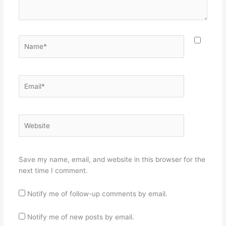
Name*
Email*
Website
Save my name, email, and website in this browser for the
next time I comment.
Notify me of follow-up comments by email.
Notify me of new posts by email.