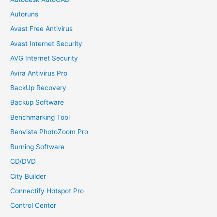
Autoruns
Avast Free Antivirus
Avast Internet Security
AVG Internet Security
Avira Antivirus Pro
BackUp Recovery
Backup Software
Benchmarking Tool
Benvista PhotoZoom Pro
Burning Software
CD/DVD
City Builder
Connectify Hotspot Pro
Control Center