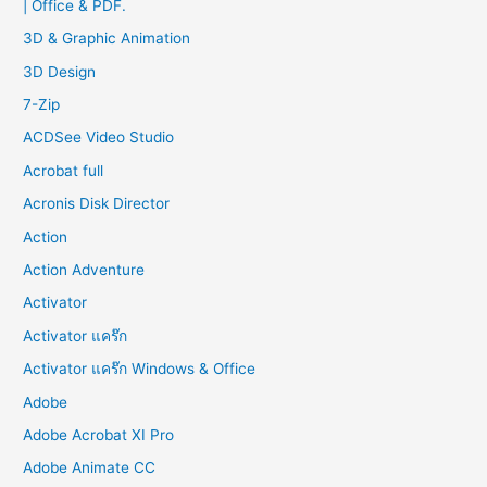
| Office & PDF.
h
f
3D & Graphic Animation
o
3D Design
r
7-Zip
:
ACDSee Video Studio
Acrobat full
Acronis Disk Director
Action
Action Adventure
Activator
Activator แคร๊ก
Activator แคร๊ก Windows & Office
Adobe
Adobe Acrobat XI Pro
Adobe Animate CC