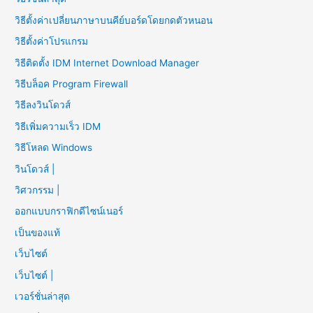
วิธีตั้งค่าเปลี่ยนภาษาบนคีย์บอร์ดโดยกดตัวหนอน
วิธีตั้งค่าโปรแกรม
วิธีติดตั้ง IDM Internet Download Manager
วิธีบล็อค Program Firewall
วิธีลงวินโดวส์
วิธีเพิ่มความเร็ว IDM
วิธีโหลด Windows
วินโดวส์ |
วิศวกรรม |
ออกแบบกราฟิกดีไซน์เนอร์
เป็นของแท้
เว็บไซต์
เว็บไซต์ |
เวอร์ชั่นล่าสุด