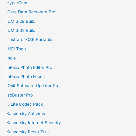
HyperCam
iCare Data Recovery Pro
IDM 6.29 Build
IDM 6.32 Build
Illustrator CS6 Portable
IMEI Tools
Indie
InPixio Photo Editor Pro
InPixio Photo Focus
IObit Software Updater Pro
IsoBuster Pro
K-Lite Codec Pack
Kaspersky Antivirus
Kaspersky Internet Security
Kaspersky Reset Trial