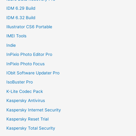
IDM 6.29 Build
IDM 6.32 Build
Illustrator CS6 Portable
IMEI Tools
Indie
InPixio Photo Editor Pro
InPixio Photo Focus
IObit Software Updater Pro
IsoBuster Pro
K-Lite Codec Pack
Kaspersky Antivirus
Kaspersky Internet Security
Kaspersky Reset Trial
Kaspersky Total Security