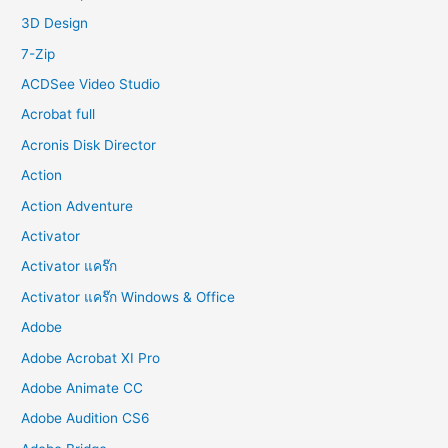
o
3D Design
r
7-Zip
:
ACDSee Video Studio
Acrobat full
Acronis Disk Director
Action
Action Adventure
Activator
Activator แคร๊ก
Activator แคร๊ก Windows & Office
Adobe
Adobe Acrobat XI Pro
Adobe Animate CC
Adobe Audition CS6