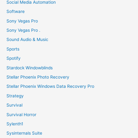
Social Media Automation
Software
Sony Vegas Pro
Sony Vegas Pro .
Sound Audio & Music
Sports
Spotify
Stardock Windowblinds
Stellar Phoenix Photo Recovery
Stellar Phoenix Windows Data Recovery Pro
Strategy
Survival
Survival Horror
Sylenth1
Sysinternals Suite