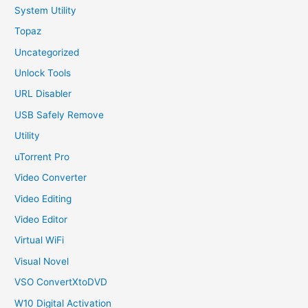
System Utility
Topaz
Uncategorized
Unlock Tools
URL Disabler
USB Safely Remove
Utility
uTorrent Pro
Video Converter
Video Editing
Video Editor
Virtual WiFi
Visual Novel
VSO ConvertXtoDVD
W10 Digital Activation