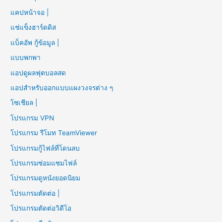
แคปหน้าจอ |
แช่แข็งฮาร์ดดิส
แบ็คอัพ กู้ข้อมูล |
แบบพกพา
แอปดูผลฟุตบอลสด
แอปสำหรับออกแบบแผงวงจรต่าง ๆ
โซเชียล |
โปรแกรม VPN
โปรแกรม รีโมท TeamViewer
โปรแกรมกู้ไฟล์ที่โดนลบ
โปรแกรมซ่อมแซมไฟล์
โปรแกรมดูหนังยอดนิยม
โปรแกรมตัดต่อ |
โปรแกรมตัดต่อวิดีโอ