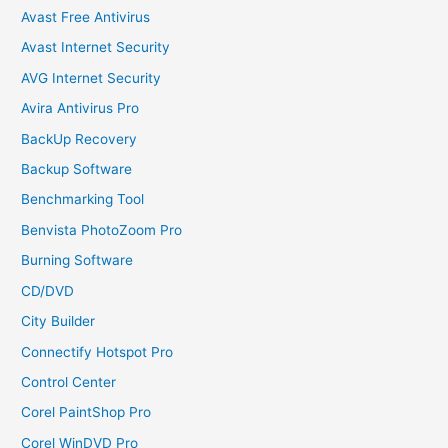
Avast Free Antivirus
Avast Internet Security
AVG Internet Security
Avira Antivirus Pro
BackUp Recovery
Backup Software
Benchmarking Tool
Benvista PhotoZoom Pro
Burning Software
CD/DVD
City Builder
Connectify Hotspot Pro
Control Center
Corel PaintShop Pro
Corel WinDVD Pro