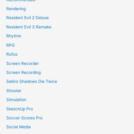
Rendering
Resident Evil 2 Deluxe
Resident Evil 3 Remake
Rhythm
RPG
Rufus
Screen Recorder
Screen Recording
Sekiro Shadows Die Twice
Shooter
Simulation
SketchUp Pro
Soccer Scores Pro
Social Media