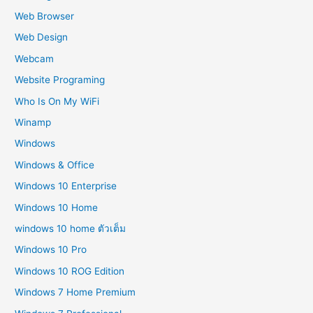
Web Browser
Web Design
Webcam
Website Programing
Who Is On My WiFi
Winamp
Windows
Windows & Office
Windows 10 Enterprise
Windows 10 Home
windows 10 home ตัวเต็ม
Windows 10 Pro
Windows 10 ROG Edition
Windows 7 Home Premium