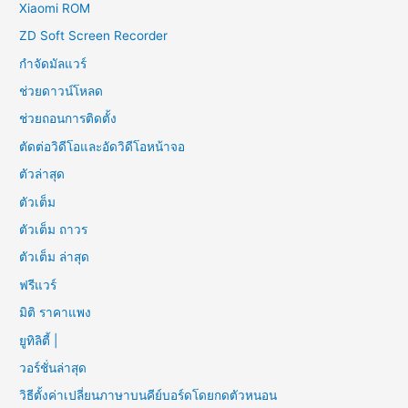
Xiaomi ROM
ZD Soft Screen Recorder
กำจัดมัลแวร์
ช่วยดาวน์โหลด
ช่วยถอนการติดตั้ง
ตัดต่อวิดีโอและอัดวิดีโอหน้าจอ
ตัวล่าสุด
ตัวเต็ม
ตัวเต็ม ถาวร
ตัวเต็ม ล่าสุด
ฟรีแวร์
มิติ ราคาแพง
ยูทิลิตี้ |
วอร์ชั่นล่าสุด
วิธีตั้งค่าเปลี่ยนภาษาบนคีย์บอร์ดโดยกดตัวหนอน