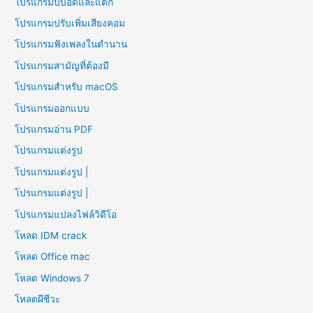
โปรแกรมบีบอัดและแตก
โปรแกรมปรับเพิ่มเสียงคอม
โปรแกรมฟังเพลงในตำนาน
โปรแกรมสามัญที่ต้องมี
โปรแกรมสำหรับ macOS
โปรแกรมออกแบบ
โปรแกรมอ่าน PDF
โปรแกรมแต่งรูป
โปรแกรมแต่งรูป |
โปรแกรมแต่งรูป |
โปรแกรมแปลงไฟล์วิดีโอ
โหลด IDM crack
โหลด Office mac
โหลด Windows 7
โหลดผีชีวะ