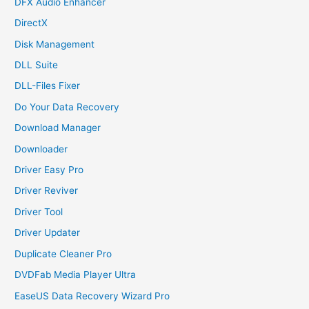
DFX Audio Enhancer
DirectX
Disk Management
DLL Suite
DLL-Files Fixer
Do Your Data Recovery
Download Manager
Downloader
Driver Easy Pro
Driver Reviver
Driver Tool
Driver Updater
Duplicate Cleaner Pro
DVDFab Media Player Ultra
EaseUS Data Recovery Wizard Pro