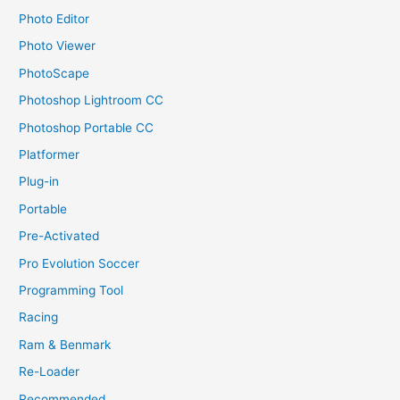
Photo Editor
Photo Viewer
PhotoScape
Photoshop Lightroom CC
Photoshop Portable CC
Platformer
Plug-in
Portable
Pre-Activated
Pro Evolution Soccer
Programming Tool
Racing
Ram & Benmark
Re-Loader
Recommended