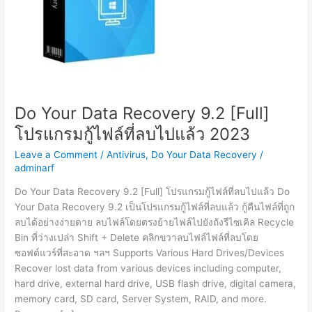
Do Your Data Recovery 9.2 [Full]
โปรแกรมกู้ไฟล์ที่ลบไปแล้ว 2023
Leave a Comment
/
Antivirus
,
Do Your Data Recovery
/
adminarf
Do Your Data Recovery 9.2 [Full] โปรแกรมกู้ไฟล์ที่ลบไปแล้ว Do
Your Data Recovery 9.2 เป็นโปรแกรมกู้ไฟล์ที่ลบแล้ว กู้คืนไฟล์ที่ถูก
ลบได้อย่างง่ายดาย ลบไฟล์โดยตรงย้ายไฟล์ไปยังถังรีไซเคิล Recycle
Bin ที่ว่างเปล่า Shift + Delete คลิกขวาลบไฟล์ไฟล์ที่ลบโดย
ซอฟต์แวร์ที่สะอาด ฯลฯ Supports Various Hard Drives/Devices
Recover lost data from various devices including computer,
hard drive, external hard drive, USB flash drive, digital camera,
memory card, SD card, Server System, RAID, and more.