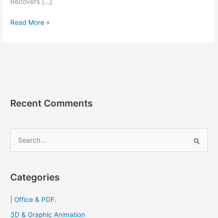
Recovers […]
Do
Read More »
Your
Data
Recovery
9.2
[Full]
โปรแกรม
กู้
Recent Comments
ไฟล์
ที่
ลบ
S
ไป
e
แล้ว
a
2023
r
Categories
c
| Office & PDF.
h
f
3D & Graphic Animation