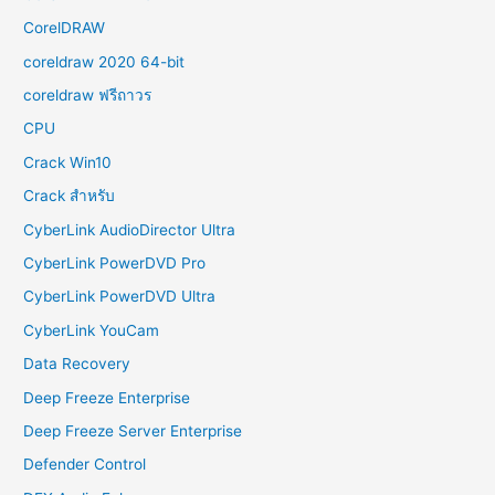
CorelDRAW
coreldraw 2020 64-bit
coreldraw ฟรีถาวร
CPU
Crack Win10
Crack สำหรับ
CyberLink AudioDirector Ultra
CyberLink PowerDVD Pro
CyberLink PowerDVD Ultra
CyberLink YouCam
Data Recovery
Deep Freeze Enterprise
Deep Freeze Server Enterprise
Defender Control