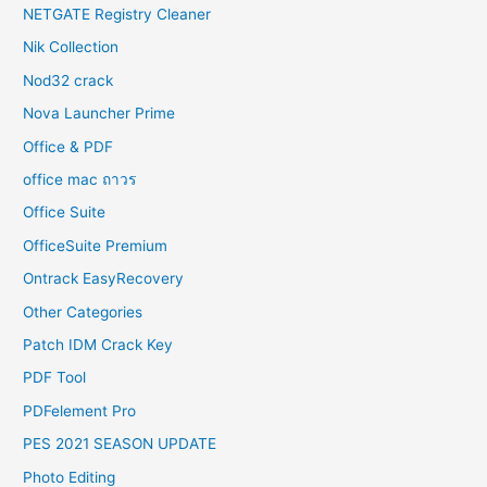
NETGATE Registry Cleaner
Nik Collection
Nod32 crack
Nova Launcher Prime
Office & PDF
office mac ถาวร
Office Suite
OfficeSuite Premium
Ontrack EasyRecovery
Other Categories
Patch IDM Crack Key
PDF Tool
PDFelement Pro
PES 2021 SEASON UPDATE
Photo Editing