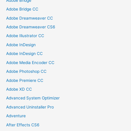
Adobe Bridge
Adobe Bridge CC
Adobe Dreamweaver CC
Adobe Dreamweaver CS6
Adobe Illustrator CC
Adobe InDesign
Adobe InDesign CC
Adobe Media Encoder CC
Adobe Photoshop CC
Adobe Premiere CC
Adobe XD CC
Advanced System Optimizer
Advanced Uninstaller Pro
Adventure
After Effects CS6