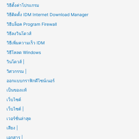
วิธีตั้งค่าโปรแกรม
วิธีติดตั้ง IDM Internet Download Manager
วิธีบล็อค Program Firewall
วิธีลงวินโดวส์
วิธีเพิ่มความเร็ว IDM
วิธีโหลด Windows
วินโดวส์ |
วิศวกรรม |
ออกแบบกราฟิกดีไซน์เนอร์
เป็นของแท้
เว็บไซต์
เว็บไซต์ |
เวอร์ชั่นล่าสุด
เสียง |
เอกสาร |