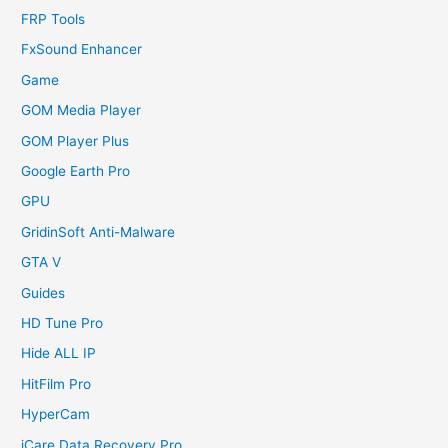
FRP Tools
FxSound Enhancer
Game
GOM Media Player
GOM Player Plus
Google Earth Pro
GPU
GridinSoft Anti-Malware
GTA V
Guides
HD Tune Pro
Hide ALL IP
HitFilm Pro
HyperCam
iCare Data Recovery Pro