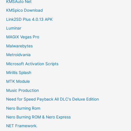
KMSAuto Net
KMSpico Download
Link2SD Plus 4.0.13 APK
Luminar
MAGIX Vegas Pro
Malwarebytes
Metroidvania
Microsoft Activation Scripts
Mirillis Splash
MTK Module
Music Production
Need for Speed Payback All DLC's Deluxe Edition
Nero Burning Rom
Nero Burning ROM & Nero Express
NET Framework.