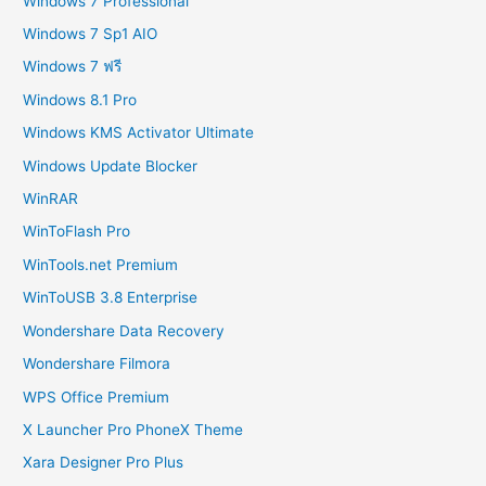
Windows 7 Professional
Windows 7 Sp1 AIO
Windows 7 ฟรี
Windows 8.1 Pro
Windows KMS Activator Ultimate
Windows Update Blocker
WinRAR
WinToFlash Pro
WinTools.net Premium
WinToUSB 3.8 Enterprise
Wondershare Data Recovery
Wondershare Filmora
WPS Office Premium
X Launcher Pro PhoneX Theme
Xara Designer Pro Plus