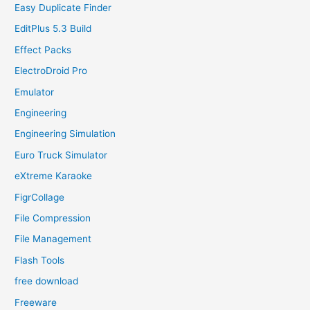
Easy Duplicate Finder
EditPlus 5.3 Build
Effect Packs
ElectroDroid Pro
Emulator
Engineering
Engineering Simulation
Euro Truck Simulator
eXtreme Karaoke
FigrCollage
File Compression
File Management
Flash Tools
free download
Freeware