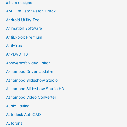
altium designer
AMT Emulator Patch Crack
Android Utility Tool
Animation Software
AntiExploit Premium
Antivirus
AnyDVD HD
Apowersoft Video Editor
Ashampoo Driver Updater
Ashampoo Slideshow Studio
Ashampoo Slideshow Studio HD
Ashampoo Video Converter
Audio Editing
Autodesk AutoCAD
Autoruns