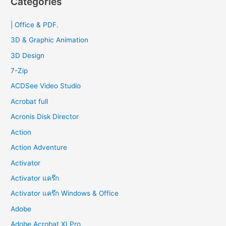
Categories
c
| Office & PDF.
h
f
3D & Graphic Animation
o
3D Design
r
7-Zip
:
ACDSee Video Studio
Acrobat full
Acronis Disk Director
Action
Action Adventure
Activator
Activator แคร๊ก
Activator แคร๊ก Windows & Office
Adobe
Adobe Acrobat XI Pro