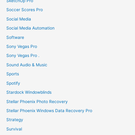
SketchUp Pro
Soccer Scores Pro
Social Media
Social Media Automation
Software
Sony Vegas Pro
Sony Vegas Pro .
Sound Audio & Music
Sports
Spotify
Stardock Windowblinds
Stellar Phoenix Photo Recovery
Stellar Phoenix Windows Data Recovery Pro
Strategy
Survival