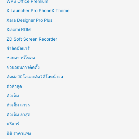
WPS Office Premium
X Launcher Pro PhoneX Theme
Xara Designer Pro Plus
Xiaomi ROM
ZD Soft Screen Recorder
กำจัดมัลแวร์
ช่วยดาวน์โหลด
ช่วยถอนการติดตั้ง
ตัดต่อวิดีโอและอัดวิดีโอหน้าจอ
ตัวล่าสุด
ตัวเต็ม
ตัวเต็ม ถาวร
ตัวเต็ม ล่าสุด
ฟรีแวร์
มิติ ราคาแพง