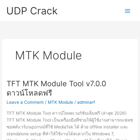
Skip
UDP Crack
to
content
MTK Module
TFT MTK Module Tool v7.0.0
ดาวน์โหลดฟรี
Leave a Comment
/
MTK Module
/
adminarf
TFT MTK Module Tool ดาวน์โหลดเวอร์ชันเต็มฟรี (ล่าสุด 2026)
TFT MTK Module Tool เป็นเครื่องมือที่ช่วยให้ผู้ใช้งานสามารถแฟลช
ซอฟต์แวร์บนอุปกรณ์ที่ใช้ MediaTek ได้ ด้วย offline installer และ
standalone setup ที่ทำให้ใช้งานได้สะดวกใน Windows 7,