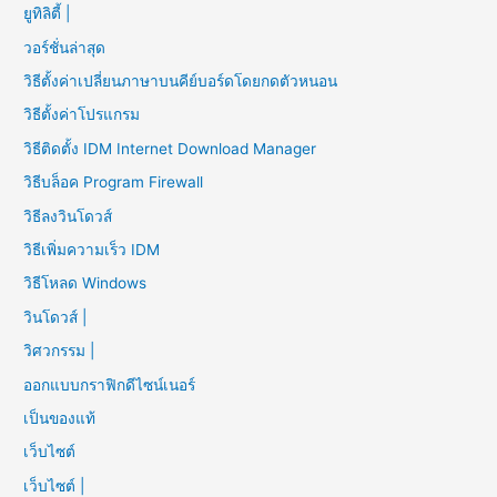
ยูทิลิตี้ |
วอร์ชั่นล่าสุด
วิธีตั้งค่าเปลี่ยนภาษาบนคีย์บอร์ดโดยกดตัวหนอน
วิธีตั้งค่าโปรแกรม
วิธีติดตั้ง IDM Internet Download Manager
วิธีบล็อค Program Firewall
วิธีลงวินโดวส์
วิธีเพิ่มความเร็ว IDM
วิธีโหลด Windows
วินโดวส์ |
วิศวกรรม |
ออกแบบกราฟิกดีไซน์เนอร์
เป็นของแท้
เว็บไซต์
เว็บไซต์ |