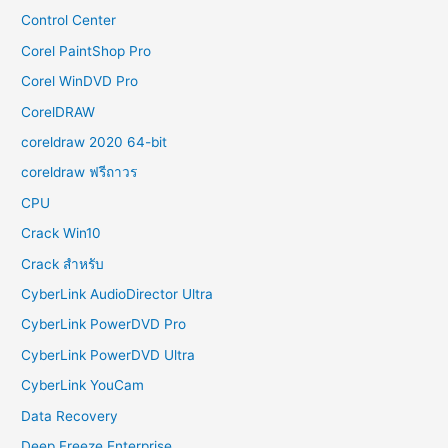
Control Center
Corel PaintShop Pro
Corel WinDVD Pro
CorelDRAW
coreldraw 2020 64-bit
coreldraw ฟรีถาวร
CPU
Crack Win10
Crack สำหรับ
CyberLink AudioDirector Ultra
CyberLink PowerDVD Pro
CyberLink PowerDVD Ultra
CyberLink YouCam
Data Recovery
Deep Freeze Enterprise