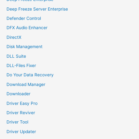
Deep Freeze Server Enterprise
Defender Control
DFX Audio Enhancer
DirectX
Disk Management
DLL Suite
DLL-Files Fixer
Do Your Data Recovery
Download Manager
Downloader
Driver Easy Pro
Driver Reviver
Driver Tool
Driver Updater