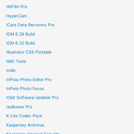
HitFilm Pro
HyperCam
iCare Data Recovery Pro
IDM 6.29 Build
IDM 6.32 Build
Illustrator CS6 Portable
IMEI Tools
Indie
InPixio Photo Editor Pro
InPixio Photo Focus
IObit Software Updater Pro
IsoBuster Pro
K-Lite Codec Pack
Kaspersky Antivirus