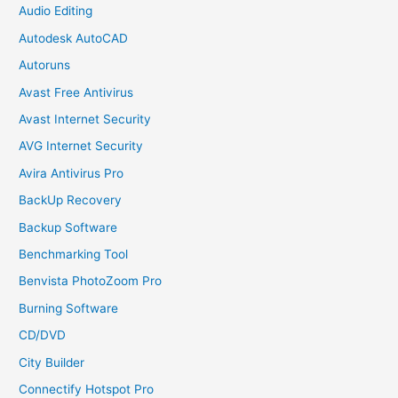
Audio Editing
Autodesk AutoCAD
Autoruns
Avast Free Antivirus
Avast Internet Security
AVG Internet Security
Avira Antivirus Pro
BackUp Recovery
Backup Software
Benchmarking Tool
Benvista PhotoZoom Pro
Burning Software
CD/DVD
City Builder
Connectify Hotspot Pro