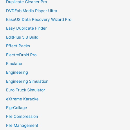
Duplicate Cleaner Pro
DVDFab Media Player Ultra
EaseUS Data Recovery Wizard Pro
Easy Duplicate Finder
EditPlus 5.3 Build
Effect Packs
ElectroDroid Pro
Emulator
Engineering
Engineering Simulation
Euro Truck Simulator
eXtreme Karaoke
FigrCollage
File Compression
File Management