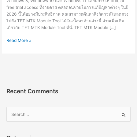
Windows 8, Windows 10 และ Windows 11 โดยมีการให้ official
free trial access ที่ง่ายดาย ตลอดจนช่วยในการแก้ปัญหาต่างๆ ในปี
2026 นี้ได้อย่างมีประสิทธิภาพ คุณสามารถค้นหาลิงก์ดาวน์โหลดตรง
ไปยัง TFT MTK Module Tool ได้ในเนื้อหาด้านล่างนี้ อ่านเพิ่มเติม
เกี่ยวกับ TFT MTK Module Tool ที่นี่. TFT MTK Module […]
TFT
Read More »
MTK
Module
Tool
v7.0.0
ดาวน์โหลด
ฟรี
Recent Comments
S
e
a
r