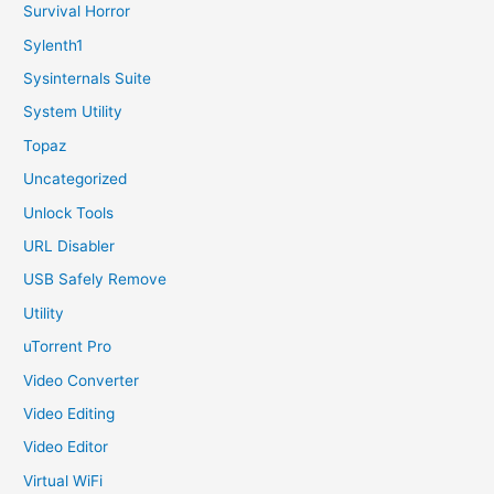
Survival Horror
Sylenth1
Sysinternals Suite
System Utility
Topaz
Uncategorized
Unlock Tools
URL Disabler
USB Safely Remove
Utility
uTorrent Pro
Video Converter
Video Editing
Video Editor
Virtual WiFi