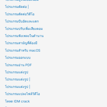
โปรแกรมตัดต่อ |
โปรแกรมตัดต่อวิดีโอ
โปรแกรมบีบอัดและแตก
โปรแกรมปรับเพิ่มเสียงคอม
โปรแกรมฟังเพลงในตำนาน
โปรแกรมสามัญที่ต้องมี
โปรแกรมสำหรับ macOS
โปรแกรมออกแบบ
โปรแกรมอ่าน PDF
โปรแกรมแต่งรูป
โปรแกรมแต่งรูป |
โปรแกรมแต่งรูป |
โปรแกรมแปลงไฟล์วิดีโอ
โหลด IDM crack