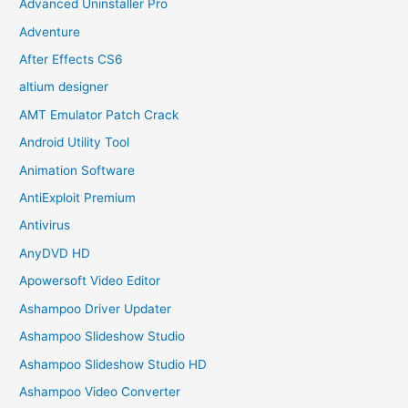
Advanced Uninstaller Pro
Adventure
After Effects CS6
altium designer
AMT Emulator Patch Crack
Android Utility Tool
Animation Software
AntiExploit Premium
Antivirus
AnyDVD HD
Apowersoft Video Editor
Ashampoo Driver Updater
Ashampoo Slideshow Studio
Ashampoo Slideshow Studio HD
Ashampoo Video Converter