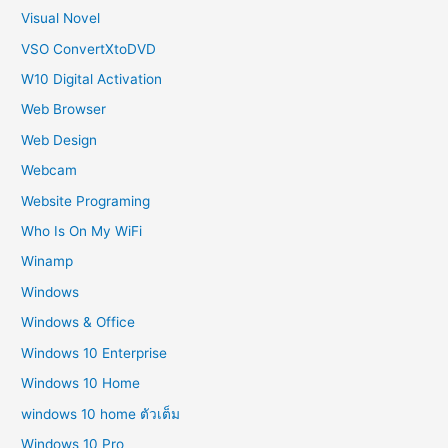
Visual Novel
VSO ConvertXtoDVD
W10 Digital Activation
Web Browser
Web Design
Webcam
Website Programing
Who Is On My WiFi
Winamp
Windows
Windows & Office
Windows 10 Enterprise
Windows 10 Home
windows 10 home ตัวเต็ม
Windows 10 Pro