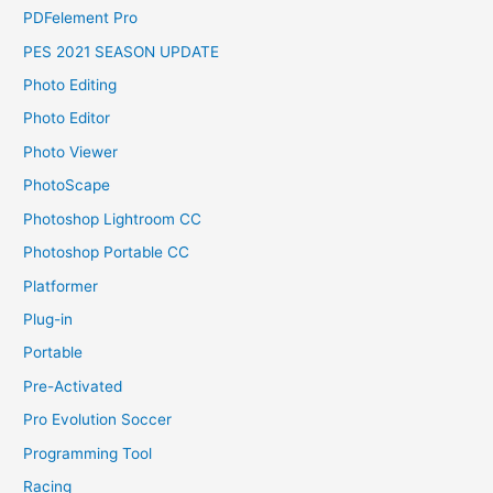
PDFelement Pro
PES 2021 SEASON UPDATE
Photo Editing
Photo Editor
Photo Viewer
PhotoScape
Photoshop Lightroom CC
Photoshop Portable CC
Platformer
Plug-in
Portable
Pre-Activated
Pro Evolution Soccer
Programming Tool
Racing