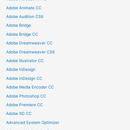
Adobe Animate CC
Adobe Audition CS6
Adobe Bridge
Adobe Bridge CC
Adobe Dreamweaver CC
Adobe Dreamweaver CS6
Adobe Illustrator CC
Adobe InDesign
Adobe InDesign CC
Adobe Media Encoder CC
Adobe Photoshop CC
Adobe Premiere CC
Adobe XD CC
Advanced System Optimizer