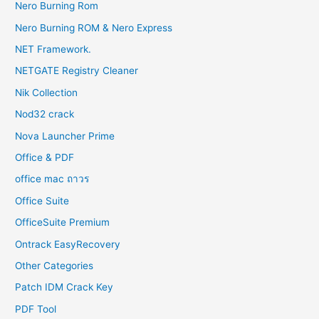
Nero Burning Rom
Nero Burning ROM & Nero Express
NET Framework.
NETGATE Registry Cleaner
Nik Collection
Nod32 crack
Nova Launcher Prime
Office & PDF
office mac ถาวร
Office Suite
OfficeSuite Premium
Ontrack EasyRecovery
Other Categories
Patch IDM Crack Key
PDF Tool