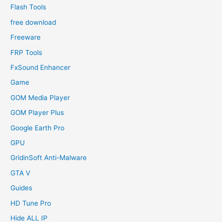
Flash Tools
free download
Freeware
FRP Tools
FxSound Enhancer
Game
GOM Media Player
GOM Player Plus
Google Earth Pro
GPU
GridinSoft Anti-Malware
GTA V
Guides
HD Tune Pro
Hide ALL IP