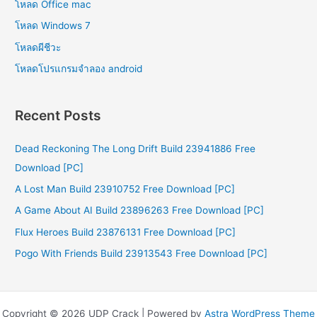
โหลด Office mac
โหลด Windows 7
โหลดผีชีวะ
โหลดโปรแกรมจําลอง android
Recent Posts
Dead Reckoning The Long Drift Build 23941886 Free
Download [PC]
A Lost Man Build 23910752 Free Download [PC]
A Game About AI Build 23896263 Free Download [PC]
Flux Heroes Build 23876131 Free Download [PC]
Pogo With Friends Build 23913543 Free Download [PC]
Copyright © 2026 UDP Crack | Powered by
Astra WordPress Theme