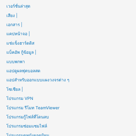
เวอร์ชั่นล่าสุด
เสียง |
เอกสาร |
แคปหน้าจอ |
แช่แข็งฮาร์ดดิส
แบ็คอัพ กู้ข้อมูล |
แบบพกพา
แอปดูผลฟุตบอลสด
แอปสำหรับออกแบบแผงวงจรต่าง ๆ
โซเชียล |
โปรแกรม VPN
โปรแกรม รีโมท TeamViewer
โปรแกรมกู้ไฟล์ที่โดนลบ
โปรแกรมซ่อมแซมไฟล์
โปรแกรมดูหนังยอดนิยม