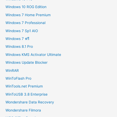
Windows 10 ROG Edition
Windows 7 Home Premium
Windows 7 Professional
Windows 7 Sp1 AIO
Windows 7 ฟรี
Windows 8.1 Pro
Windows KMS Activator Ultimate
Windows Update Blocker
WinRAR
WinToFlash Pro
WinTools.net Premium
WinToUSB 3.8 Enterprise
Wondershare Data Recovery
Wondershare Filmora