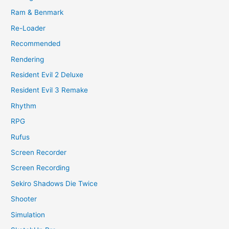
Ram & Benmark
Re-Loader
Recommended
Rendering
Resident Evil 2 Deluxe
Resident Evil 3 Remake
Rhythm
RPG
Rufus
Screen Recorder
Screen Recording
Sekiro Shadows Die Twice
Shooter
Simulation