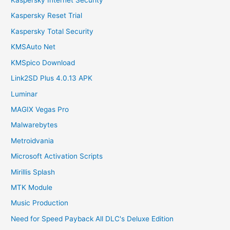
Kaspersky Internet Security
Kaspersky Reset Trial
Kaspersky Total Security
KMSAuto Net
KMSpico Download
Link2SD Plus 4.0.13 APK
Luminar
MAGIX Vegas Pro
Malwarebytes
Metroidvania
Microsoft Activation Scripts
Mirillis Splash
MTK Module
Music Production
Need for Speed Payback All DLC's Deluxe Edition