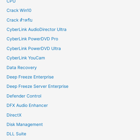
CPU
Crack Win10
Crack สำหรับ
CyberLink AudioDirector Ultra
CyberLink PowerDVD Pro
CyberLink PowerDVD Ultra
CyberLink YouCam
Data Recovery
Deep Freeze Enterprise
Deep Freeze Server Enterprise
Defender Control
DFX Audio Enhancer
DirectX
Disk Management
DLL Suite