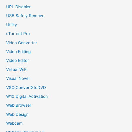
URL Disabler
USB Safely Remove
Utility
uTorrent Pro
Video Converter
Video Editing
Video Editor
Virtual WiFi
Visual Novel
VSO ConvertXtoDVD
W10 Digital Activation
Web Browser
Web Design
Webcam