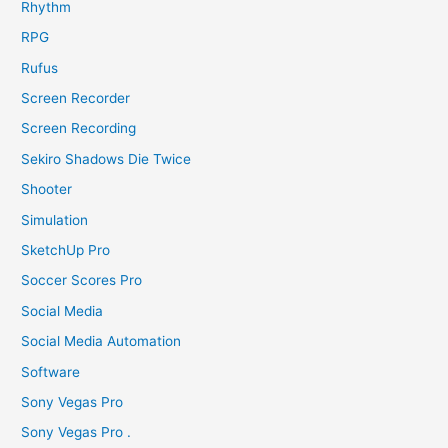
Rhythm
RPG
Rufus
Screen Recorder
Screen Recording
Sekiro Shadows Die Twice
Shooter
Simulation
SketchUp Pro
Soccer Scores Pro
Social Media
Social Media Automation
Software
Sony Vegas Pro
Sony Vegas Pro .