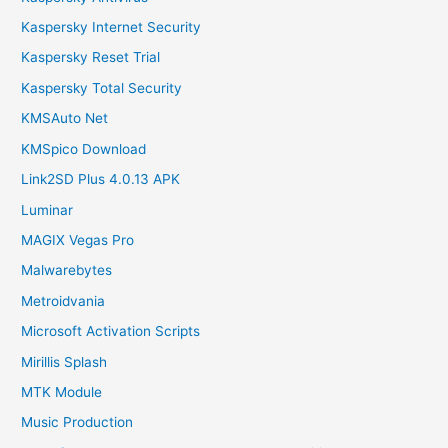
Kaspersky Internet Security
Kaspersky Reset Trial
Kaspersky Total Security
KMSAuto Net
KMSpico Download
Link2SD Plus 4.0.13 APK
Luminar
MAGIX Vegas Pro
Malwarebytes
Metroidvania
Microsoft Activation Scripts
Mirillis Splash
MTK Module
Music Production