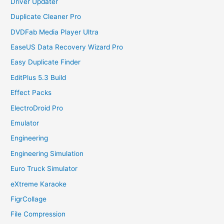
Driver Updater
Duplicate Cleaner Pro
DVDFab Media Player Ultra
EaseUS Data Recovery Wizard Pro
Easy Duplicate Finder
EditPlus 5.3 Build
Effect Packs
ElectroDroid Pro
Emulator
Engineering
Engineering Simulation
Euro Truck Simulator
eXtreme Karaoke
FigrCollage
File Compression