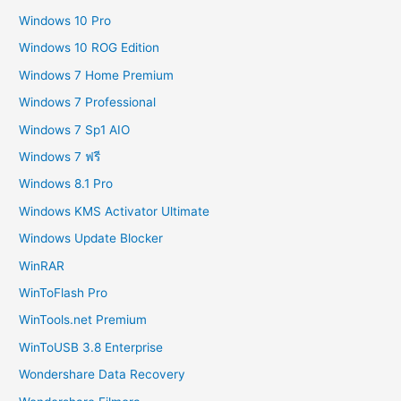
Windows 10 Pro
Windows 10 ROG Edition
Windows 7 Home Premium
Windows 7 Professional
Windows 7 Sp1 AIO
Windows 7 ฟรี
Windows 8.1 Pro
Windows KMS Activator Ultimate
Windows Update Blocker
WinRAR
WinToFlash Pro
WinTools.net Premium
WinToUSB 3.8 Enterprise
Wondershare Data Recovery