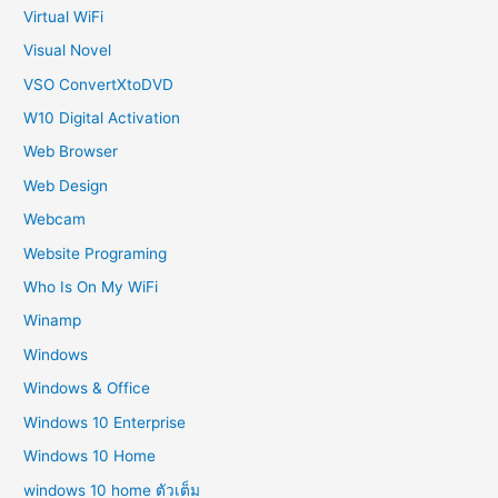
Virtual WiFi
Visual Novel
VSO ConvertXtoDVD
W10 Digital Activation
Web Browser
Web Design
Webcam
Website Programing
Who Is On My WiFi
Winamp
Windows
Windows & Office
Windows 10 Enterprise
Windows 10 Home
windows 10 home ตัวเต็ม