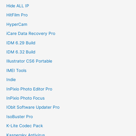
Hide ALL IP
HitFilm Pro
HyperCam
iCare Data Recovery Pro
IDM 6.29 Build
IDM 6.32 Build
Illustrator CS6 Portable
IMEI Tools
Indie
InPixio Photo Editor Pro
InPixio Photo Focus
IObit Software Updater Pro
IsoBuster Pro
K-Lite Codec Pack
Kaspersky Antivirus