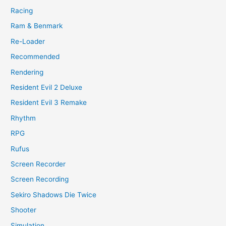
Racing
Ram & Benmark
Re-Loader
Recommended
Rendering
Resident Evil 2 Deluxe
Resident Evil 3 Remake
Rhythm
RPG
Rufus
Screen Recorder
Screen Recording
Sekiro Shadows Die Twice
Shooter
Simulation