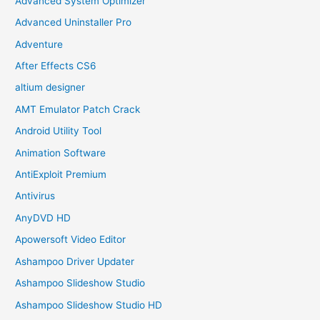
Advanced System Optimizer
Advanced Uninstaller Pro
Adventure
After Effects CS6
altium designer
AMT Emulator Patch Crack
Android Utility Tool
Animation Software
AntiExploit Premium
Antivirus
AnyDVD HD
Apowersoft Video Editor
Ashampoo Driver Updater
Ashampoo Slideshow Studio
Ashampoo Slideshow Studio HD