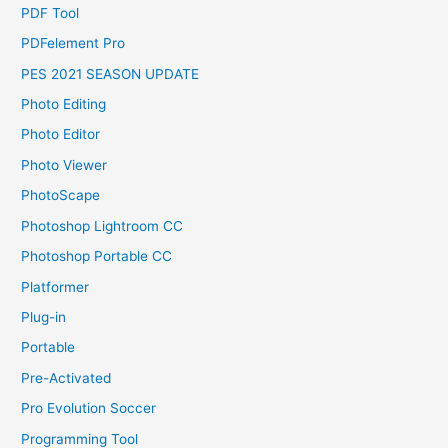
PDF Tool
PDFelement Pro
PES 2021 SEASON UPDATE
Photo Editing
Photo Editor
Photo Viewer
PhotoScape
Photoshop Lightroom CC
Photoshop Portable CC
Platformer
Plug-in
Portable
Pre-Activated
Pro Evolution Soccer
Programming Tool