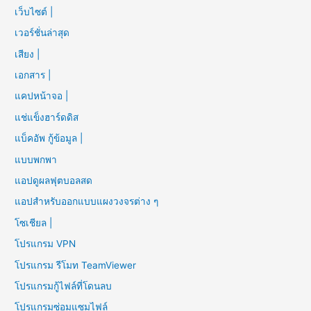
เว็บไซต์ |
เวอร์ชั่นล่าสุด
เสียง |
เอกสาร |
แคปหน้าจอ |
แช่แข็งฮาร์ดดิส
แบ็คอัพ กู้ข้อมูล |
แบบพกพา
แอปดูผลฟุตบอลสด
แอปสำหรับออกแบบแผงวงจรต่าง ๆ
โซเชียล |
โปรแกรม VPN
โปรแกรม รีโมท TeamViewer
โปรแกรมกู้ไฟล์ที่โดนลบ
โปรแกรมซ่อมแซมไฟล์