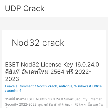
Skip
UDP Crack
to
content
Nod32 crack
ESET Nod32 License Key 16.0.24.0
คีย์แท้ อัพเดทใหม่ 2564 ฟรี 2022-
2023
Leave a Comment
/
Nod32 crack
,
Antivirus
,
Windows & Office
/
adminarf
รวมคีย์ สำหรับ ESET NOD32 16.0.24.0 Smart Security, Internet
Security 2022-2023 ทุกเวอร์ชั่น พไม่ได้ ต้องหาคีย์ใส่เท่านั้น และวัน