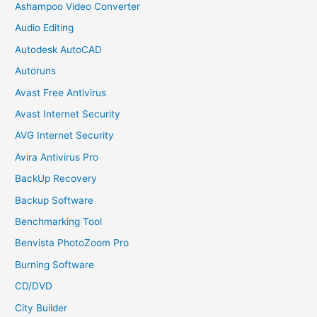
Ashampoo Video Converter
Audio Editing
Autodesk AutoCAD
Autoruns
Avast Free Antivirus
Avast Internet Security
AVG Internet Security
Avira Antivirus Pro
BackUp Recovery
Backup Software
Benchmarking Tool
Benvista PhotoZoom Pro
Burning Software
CD/DVD
City Builder