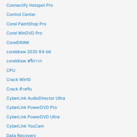
Connectify Hotspot Pro
Control Center
Corel PaintShop Pro
Corel WinDVD Pro
CorelDRAW
coreldraw 2020 64-bit
coreldraw ฟรีถาวร
CPU
Crack Win10
Crack สำหรับ
CyberLink AudioDirector Ultra
CyberLink PowerDVD Pro
CyberLink PowerDVD Ultra
CyberLink YouCam
Data Recovery