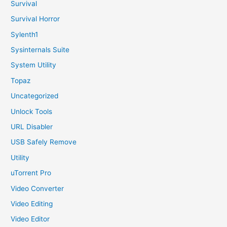
Survival
Survival Horror
Sylenth1
Sysinternals Suite
System Utility
Topaz
Uncategorized
Unlock Tools
URL Disabler
USB Safely Remove
Utility
uTorrent Pro
Video Converter
Video Editing
Video Editor