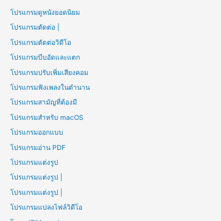
โปรแกรมดูหนังยอดนิยม
โปรแกรมตัดต่อ |
โปรแกรมตัดต่อวิดีโอ
โปรแกรมบีบอัดและแตก
โปรแกรมปรับเพิ่มเสียงคอม
โปรแกรมฟังเพลงในตำนาน
โปรแกรมสามัญที่ต้องมี
โปรแกรมสำหรับ macOS
โปรแกรมออกแบบ
โปรแกรมอ่าน PDF
โปรแกรมแต่งรูป
โปรแกรมแต่งรูป |
โปรแกรมแต่งรูป |
โปรแกรมแปลงไฟล์วิดีโอ