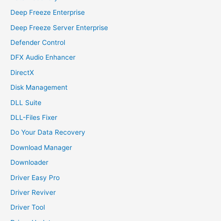
Deep Freeze Enterprise
Deep Freeze Server Enterprise
Defender Control
DFX Audio Enhancer
DirectX
Disk Management
DLL Suite
DLL-Files Fixer
Do Your Data Recovery
Download Manager
Downloader
Driver Easy Pro
Driver Reviver
Driver Tool