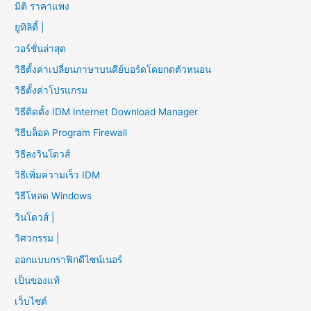
มิติ ราคาแพง
ยูทิลิตี้ |
วอร์ชั่นล่าสุด
วิธีตั้งค่าเปลี่ยนภาษาบนคีย์บอร์ดโดยกดตัวหนอน
วิธีตั้งค่าโปรแกรม
วิธีติดตั้ง IDM Internet Download Manager
วิธีบล็อค Program Firewall
วิธีลงวินโดวส์
วิธีเพิ่มความเร็ว IDM
วิธีโหลด Windows
วินโดวส์ |
วิศวกรรม |
ออกแบบกราฟิกดีไซน์เนอร์
เป็นของแท้
เว็บไซต์