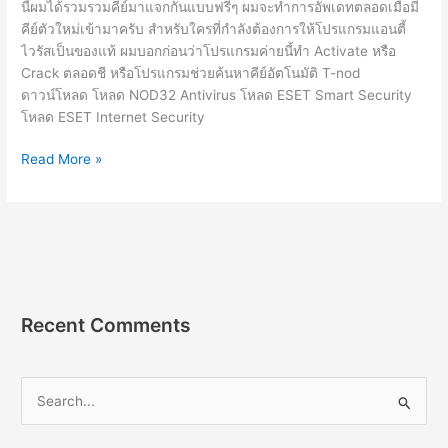
นี้ผมได้รวมรวมคีย์มาแจกกันแบบฟรีๆ ผมจะทำการอัพเดทตลอดเมื่อมี
คีย์ตัวใหม่เข้ามาครับ สำหรับใครที่กำลังต้องการให้โปรแกรมแอนตี้
ไวรัสเป็นของแท้ ผมบอกก่อนว่าโปรแกรมค่ายนี้ทำ Activate หรือ
Crack ตลอดชี หรือโปรแกรมช่วยค้นหาคีย์อัตโนมัติ T-nod
ดาวน์โหลด โหลด NOD32 Antivirus โหลด ESET Smart Security
โหลด ESET Internet Security
ESET
Read More »
Nod32
License
Key
16.0.24.0
คีย์
แท้
อัพเดท
Recent Comments
ใหม่
2564
ฟรี
S
2022-
e
2023
a