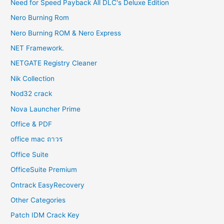
Need for Speed Payback All DLC's Deluxe Edition
Nero Burning Rom
Nero Burning ROM & Nero Express
NET Framework.
NETGATE Registry Cleaner
Nik Collection
Nod32 crack
Nova Launcher Prime
Office & PDF
office mac ถาวร
Office Suite
OfficeSuite Premium
Ontrack EasyRecovery
Other Categories
Patch IDM Crack Key