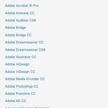
Adobe Acrobat XI Pro
Adobe Animate CC
Adobe Audition CS6
Adobe Bridge
Adobe Bridge CC
Adobe Dreamweaver CC
Adobe Dreamweaver CS6
Adobe Illustrator CC
Adobe InDesign
Adobe InDesign CC
Adobe Media Encoder CC
Adobe Photoshop CC
Adobe Premiere CC
Adobe XD CC