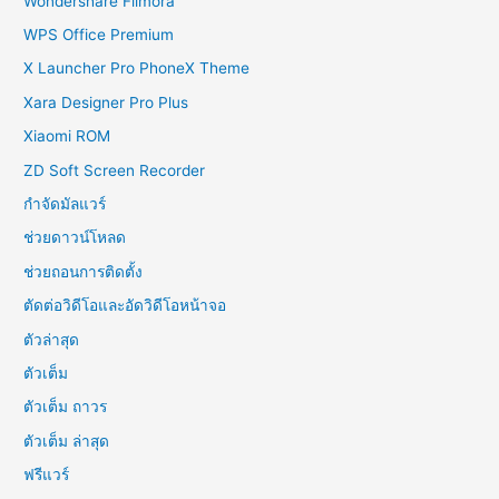
Wondershare Filmora
WPS Office Premium
X Launcher Pro PhoneX Theme
Xara Designer Pro Plus
Xiaomi ROM
ZD Soft Screen Recorder
กำจัดมัลแวร์
ช่วยดาวน์โหลด
ช่วยถอนการติดตั้ง
ตัดต่อวิดีโอและอัดวิดีโอหน้าจอ
ตัวล่าสุด
ตัวเต็ม
ตัวเต็ม ถาวร
ตัวเต็ม ล่าสุด
ฟรีแวร์