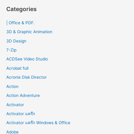
r
Categories
c
| Office & PDF.
h
f
3D & Graphic Animation
o
3D Design
r
7-Zip
:
ACDSee Video Studio
Acrobat full
Acronis Disk Director
Action
Action Adventure
Activator
Activator แคร๊ก
Activator แคร๊ก Windows & Office
Adobe