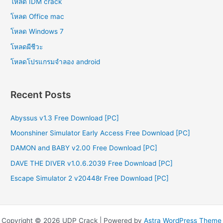
โหลด IDM crack
โหลด Office mac
โหลด Windows 7
โหลดผีชีวะ
โหลดโปรแกรมจําลอง android
Recent Posts
Abyssus v1.3 Free Download [PC]
Moonshiner Simulator Early Access Free Download [PC]
DAMON and BABY v2.00 Free Download [PC]
DAVE THE DIVER v1.0.6.2039 Free Download [PC]
Escape Simulator 2 v20448r Free Download [PC]
Copyright © 2026 UDP Crack | Powered by
Astra WordPress Theme