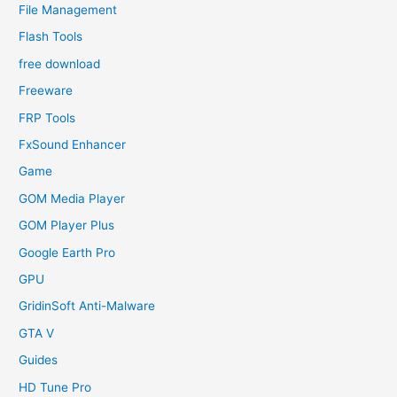
File Management
Flash Tools
free download
Freeware
FRP Tools
FxSound Enhancer
Game
GOM Media Player
GOM Player Plus
Google Earth Pro
GPU
GridinSoft Anti-Malware
GTA V
Guides
HD Tune Pro