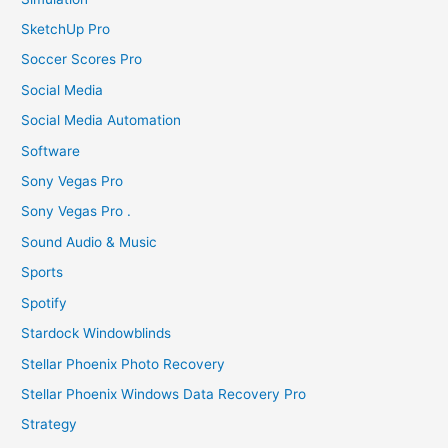
SketchUp Pro
Soccer Scores Pro
Social Media
Social Media Automation
Software
Sony Vegas Pro
Sony Vegas Pro .
Sound Audio & Music
Sports
Spotify
Stardock Windowblinds
Stellar Phoenix Photo Recovery
Stellar Phoenix Windows Data Recovery Pro
Strategy