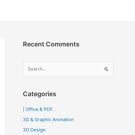
Recent Comments
S
e
a
r
Categories
c
| Office & PDF.
h
3D & Graphic Animation
f
o
3D Design