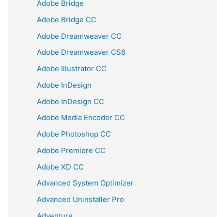
Adobe Bridge
Adobe Bridge CC
Adobe Dreamweaver CC
Adobe Dreamweaver CS6
Adobe Illustrator CC
Adobe InDesign
Adobe InDesign CC
Adobe Media Encoder CC
Adobe Photoshop CC
Adobe Premiere CC
Adobe XD CC
Advanced System Optimizer
Advanced Uninstaller Pro
Adventure