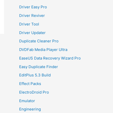
Driver Easy Pro
Driver Reviver
Driver Tool
Driver Updater
Duplicate Cleaner Pro
DVDFab Media Player Ultra
EaseUS Data Recovery Wizard Pro
Easy Duplicate Finder
EditPlus 5.3 Build
Effect Packs
ElectroDroid Pro
Emulator
Engineering