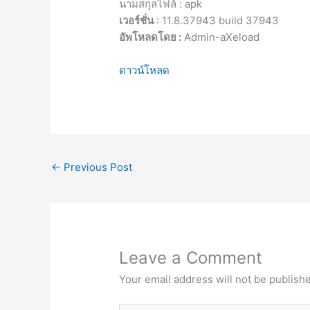
นามสกุลไฟล์ : apk
เวอร์ชั่น
: 11.8.37943 build 37943
อัพโหลดโดย :
Admin-aXeload
ดาวน์โหลด
←
Previous Post
Leave a Comment
Your email address will not be publish