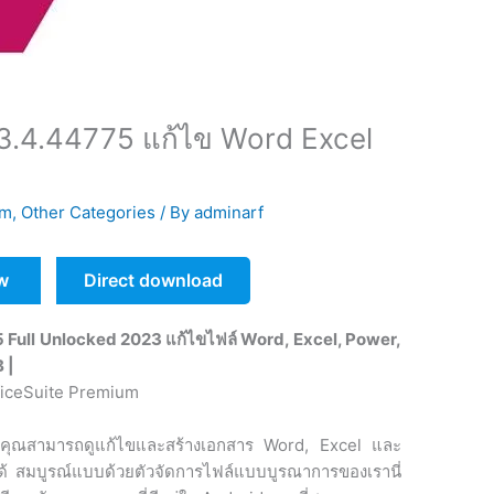
3.4.44775 แก้ไข Word Excel
um
,
Other Categories
/ By
adminarf
w
Direct download
Full Unlocked 2023 แก้ไขไฟล์ Word, Excel, Power,
B |
คุณสามารถดูแก้ไขและสร้างเอกสาร Word, Excel และ
้ สมบูรณ์แบบด้วยตัวจัดการไฟล์แบบบูรณาการของเรานี่