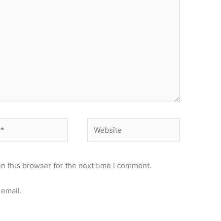
Website
n this browser for the next time I comment.
email.