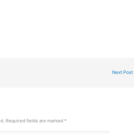
Next Post
ed.
Required fields are marked
*