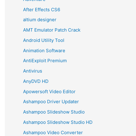
After Effects CS6
altium designer
AMT Emulator Patch Crack
Android Utility Tool
Animation Software
AntiExploit Premium
Antivirus
AnyDVD HD
Apowersoft Video Editor
Ashampoo Driver Updater
Ashampoo Slideshow Studio
Ashampoo Slideshow Studio HD
Ashampoo Video Converter