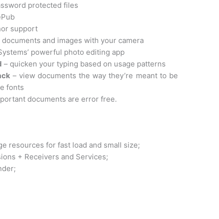
assword protected files
 ePub
hor support
n documents and images with your camera
ystems’ powerful photo editing app
d
– quicken your typing based on usage patterns
ack
– view documents the way they’re meant to be
ce fonts
portant documents are error free.
 resources for fast load and small size;
ons + Receivers and Services;
nder;