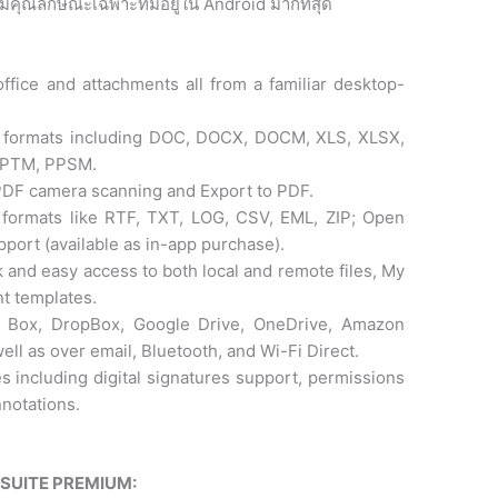
ี่มีคุณลักษณะเฉพาะที่มีอยู่ใน Android มากที่สุด
ffice and attachments all from a familiar desktop-
oft formats including DOC, DOCX, DOCM, XLS, XLSX,
PPTM, PPSM.
 PDF camera scanning and Export to PDF.
 formats like RTF, TXT, LOG, CSV, EML, ZIP; Open
port (available as in-app purchase).
k and easy access to both local and remote files, My
t templates.
ke Box, DropBox, Google Drive, OneDrive, Amazon
ll as over email, Bluetooth, and Wi-Fi Direct.
s including digital signatures support, permissions
notations.
ESUITE PREMIUM: