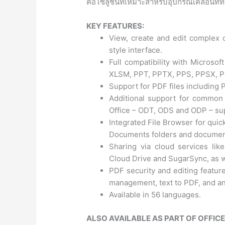
คือโซลูชันที่เหมาะสำหรับอุปกรณ์เคลื่อนที่ท
KEY FEATURES:
View, create and edit complex o
style interface.
Full compatibility with Micros
XLSM, PPT, PPTX, PPS, PPSX, 
Support for PDF files including
Additional support for common
Office – ODT, ODS and ODP – sup
Integrated File Browser for quic
Documents folders and documen
Sharing via cloud services li
Cloud Drive and SugarSync, as we
PDF security and editing feature
management, text to PDF, and an
Available in 56 languages.
ALSO AVAILABLE AS PART OF OFFIC