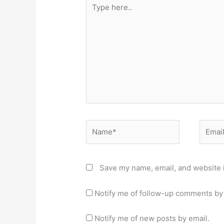
Type
here..
Name*
Email*
Save my name, email, and website i
Notify me of follow-up comments by 
Notify me of new posts by email.