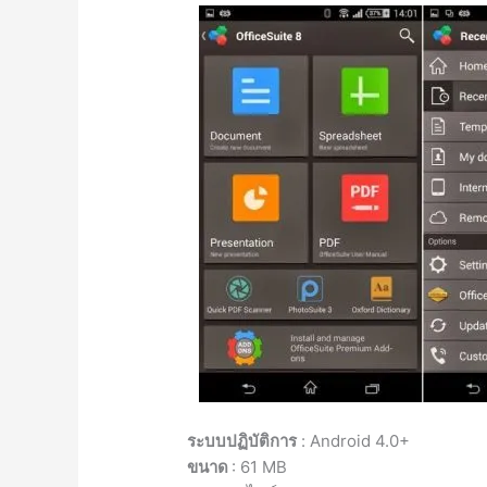
ระบบปฏิบัติการ
: Android 4.0+
ขนาด
: 61 MB