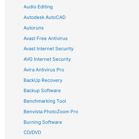
Audio Editing
Autodesk AutoCAD
Autoruns
Avast Free Antivirus
Avast Internet Security
AVG Internet Security
Avira Antivirus Pro
BackUp Recovery
Backup Software
Benchmarking Tool
Benvista PhotoZoom Pro
Burning Software
CD/DVD