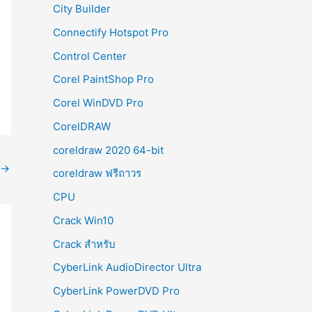
City Builder
Connectify Hotspot Pro
Control Center
Corel PaintShop Pro
Corel WinDVD Pro
CorelDRAW
coreldraw 2020 64-bit
→
coreldraw ฟรีถาวร
CPU
Crack Win10
Crack สำหรับ
CyberLink AudioDirector Ultra
CyberLink PowerDVD Pro