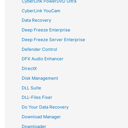
CyberLink PowerDVD Ultra
CyberLink YouCam
Data Recovery
Deep Freeze Enterprise
Deep Freeze Server Enterprise
Defender Control
DFX Audio Enhancer
DirectX
Disk Management
DLL Suite
DLL-Files Fixer
Do Your Data Recovery
Download Manager
Downloader