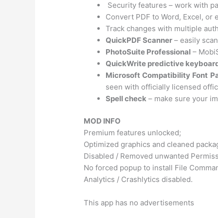
Security features – work with p
Convert PDF to Word, Excel, or
Track changes with multiple aut
QuickPDF Scanner
– easily sca
PhotoSuite Professional
– MobiS
QuickWrite predictive keyboar
Microsoft Compatibility Font P
seen with officially licensed offi
Spell check
– make sure your im
MOD INFO
Premium features unlocked;
Optimized graphics and cleaned package
Disabled / Removed unwanted Permissi
No forced popup to install File Comma
Analytics / Crashlytics disabled.
This app has no advertisements