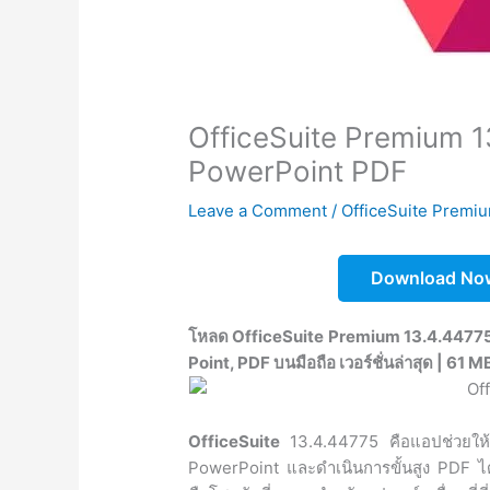
OfficeSuite Premium 1
PowerPoint PDF
Leave a Comment
/
OfficeSuite Premi
Download No
โหลด OfficeSuite Premium 13.4.44775 
Point, PDF บนมือถือ เวอร์ชั่นล่าสุด | 61 M
OfficeSuite
13.4.44775 คือแอปช่วยให้
PowerPoint และดำเนินการขั้นสูง PDF ได