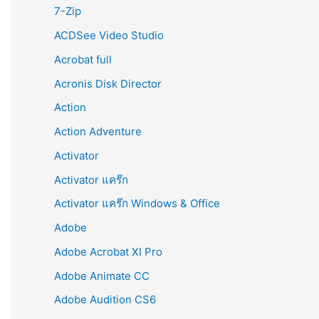
r
7-Zip
:
ACDSee Video Studio
Acrobat full
Acronis Disk Director
Action
Action Adventure
Activator
Activator แคร๊ก
Activator แคร๊ก Windows & Office
Adobe
Adobe Acrobat XI Pro
Adobe Animate CC
Adobe Audition CS6