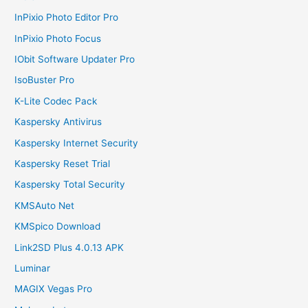
InPixio Photo Editor Pro
InPixio Photo Focus
IObit Software Updater Pro
IsoBuster Pro
K-Lite Codec Pack
Kaspersky Antivirus
Kaspersky Internet Security
Kaspersky Reset Trial
Kaspersky Total Security
KMSAuto Net
KMSpico Download
Link2SD Plus 4.0.13 APK
Luminar
MAGIX Vegas Pro