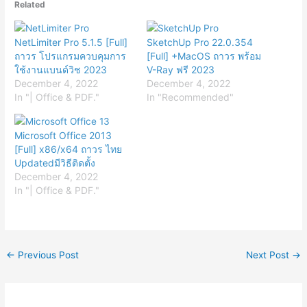
Related
NetLimiter Pro 5.1.5 [Full]
SketchUp Pro 22.0.354
ถาวร โปรแกรมควบคุมการ
[Full] +MacOS ถาวร พร้อม
ใช้งานแบนด์วิช 2023
V-Ray ฟรี 2023
December 4, 2022
December 4, 2022
In "| Office & PDF."
In "Recommended"
Microsoft Office 2013
[Full] x86/x64 ถาวร ไทย
Updatedมีวิธีติดตั้ง
December 4, 2022
In "| Office & PDF."
←
Previous Post
Next Post
→