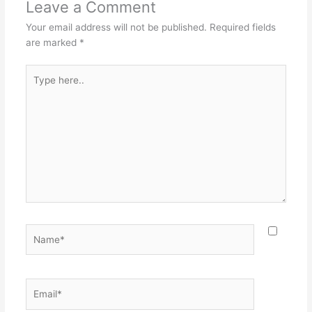
Leave a Comment
Your email address will not be published.
Required fields
are marked
*
Type
here..
Name*
Email*