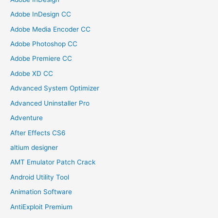
Adobe InDesign CC
Adobe Media Encoder CC
Adobe Photoshop CC
Adobe Premiere CC
Adobe XD CC
Advanced System Optimizer
Advanced Uninstaller Pro
Adventure
After Effects CS6
altium designer
AMT Emulator Patch Crack
Android Utility Tool
Animation Software
AntiExploit Premium