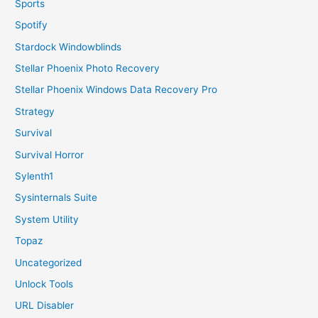
Sports
Spotify
Stardock Windowblinds
Stellar Phoenix Photo Recovery
Stellar Phoenix Windows Data Recovery Pro
Strategy
Survival
Survival Horror
Sylenth1
Sysinternals Suite
System Utility
Topaz
Uncategorized
Unlock Tools
URL Disabler