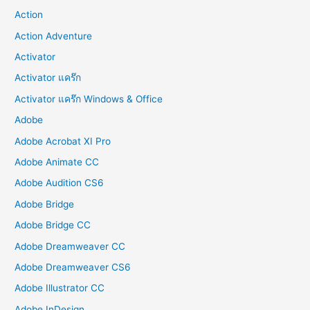
Action
Action Adventure
Activator
Activator แคร๊ก
Activator แคร๊ก Windows & Office
Adobe
Adobe Acrobat XI Pro
Adobe Animate CC
Adobe Audition CS6
Adobe Bridge
Adobe Bridge CC
Adobe Dreamweaver CC
Adobe Dreamweaver CS6
Adobe Illustrator CC
Adobe InDesign