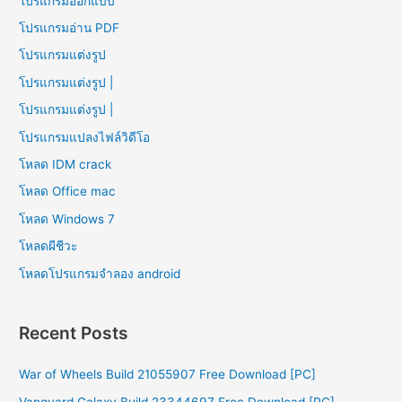
โปรแกรมออกแบบ
โปรแกรมอ่าน PDF
โปรแกรมแต่งรูป
โปรแกรมแต่งรูป |
โปรแกรมแต่งรูป |
โปรแกรมแปลงไฟล์วิดีโอ
โหลด IDM crack
โหลด Office mac
โหลด Windows 7
โหลดผีชีวะ
โหลดโปรแกรมจําลอง android
Recent Posts
War of Wheels Build 21055907 Free Download [PC]
Vanguard Galaxy Build 23344697 Free Download [PC]