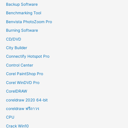
Backup Software
Benchmarking Tool
Benvista PhotoZoom Pro
Burning Software
CD/DVD
City Builder
Connectify Hotspot Pro
Control Center
Corel PaintShop Pro
Corel WinDVD Pro
CorelDRAW
coreldraw 2020 64-bit
coreldraw ฟรีถาวร
CPU
Crack Win10