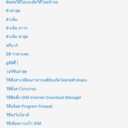
ตัดต่อวิดีโอและอัดวิดีโอหน้าจอ
ตัวล่าสุด
ตัวเต็ม
ตัวเต็ม ถาวร
ตัวเต็ม ล่าสุด
ฟรีแวร์
มิติ ราคาแพง
ยูทิลิตี้ |
วอร์ชั่นล่าสุด
วิธีตั้งค่าเปลี่ยนภาษาบนคีย์บอร์ดโดยกดตัวหนอน
วิธีตั้งค่าโปรแกรม
วิธีติดตั้ง IDM Internet Download Manager
วิธีบล็อค Program Firewall
วิธีลงวินโดวส์
วิธีเพิ่มความเร็ว IDM