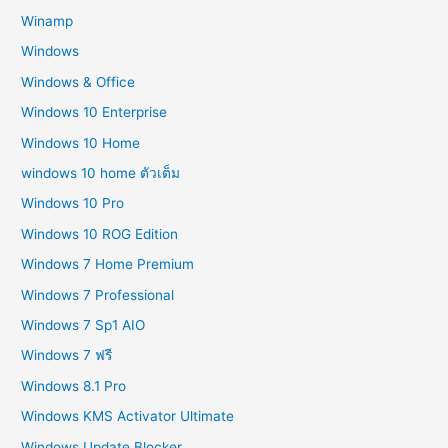
Winamp
Windows
Windows & Office
Windows 10 Enterprise
Windows 10 Home
windows 10 home ตัวเต็ม
Windows 10 Pro
Windows 10 ROG Edition
Windows 7 Home Premium
Windows 7 Professional
Windows 7 Sp1 AIO
Windows 7 ฟรี
Windows 8.1 Pro
Windows KMS Activator Ultimate
Windows Update Blocker