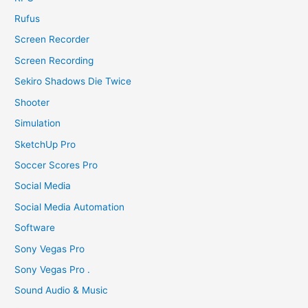
Rufus
Screen Recorder
Screen Recording
Sekiro Shadows Die Twice
Shooter
Simulation
SketchUp Pro
Soccer Scores Pro
Social Media
Social Media Automation
Software
Sony Vegas Pro
Sony Vegas Pro .
Sound Audio & Music