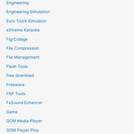
Engineering
Engineering Simulation
Euro Truck Simulator
eXtreme Karaoke
FigrCollage
File Compression
File Management
Flash Tools
free download
Freeware
FRP Tools
FxSound Enhancer
Game
GOM Media Player
GOM Player Plus