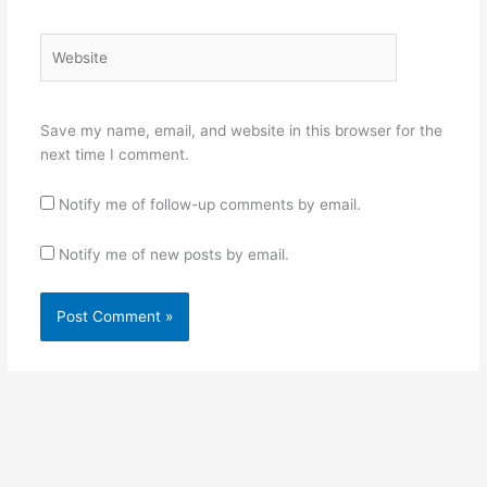
Website
Save my name, email, and website in this browser for the
next time I comment.
Notify me of follow-up comments by email.
Notify me of new posts by email.