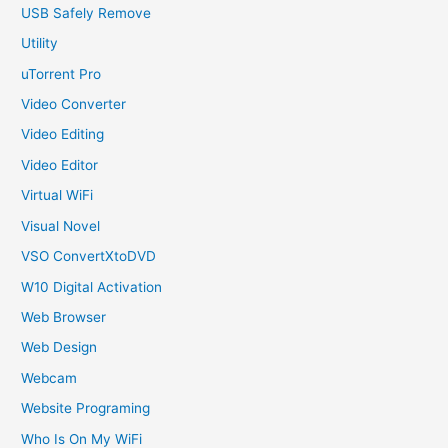
USB Safely Remove
Utility
uTorrent Pro
Video Converter
Video Editing
Video Editor
Virtual WiFi
Visual Novel
VSO ConvertXtoDVD
W10 Digital Activation
Web Browser
Web Design
Webcam
Website Programing
Who Is On My WiFi