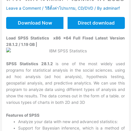
Leave a Comment
/
วิธีตั้งค่าโปรแกรม
,
CD/DVD
/ By
adminarf
Download Now
Direct download
Load SPSS Statistics x86 x64
Full
Fixed Latest Version
28.1.2 / 1.19 GB |
SPSS
Statistics
28.1.2
is one of the most widely used
programs for statistical analysis in the social sciences.
using
ad hoc analysis
(ad hoc analysis), hypothesis testing,
geospatial analysis, and predictive analytics. We can use this
program to analyze data using different types of analysis and
show the results. The data comes out in the form of a table.
or
various types of charts in both 2D and 3D
Features of SPSS
Analyze your data with new and advanced statistics:
Support for Bayesian inference, which is a method of