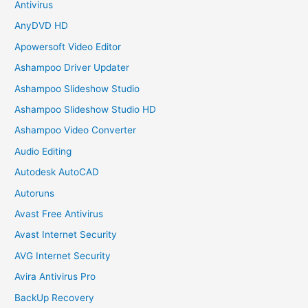
Antivirus
AnyDVD HD
Apowersoft Video Editor
Ashampoo Driver Updater
Ashampoo Slideshow Studio
Ashampoo Slideshow Studio HD
Ashampoo Video Converter
Audio Editing
Autodesk AutoCAD
Autoruns
Avast Free Antivirus
Avast Internet Security
AVG Internet Security
Avira Antivirus Pro
BackUp Recovery