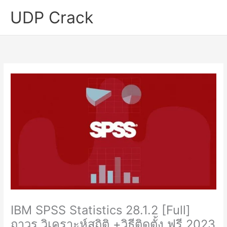
Skip
UDP Crack
to
content
IBM SPSS Statistics 28.1.2 [Full]
ถาวร วิเคราะห์สถิติ +วิธีติดตั้ง ฟรี 2023