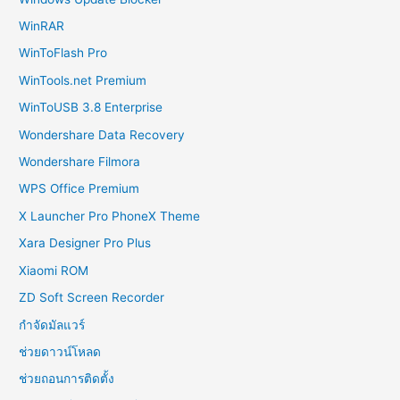
WinRAR
WinToFlash Pro
WinTools.net Premium
WinToUSB 3.8 Enterprise
Wondershare Data Recovery
Wondershare Filmora
WPS Office Premium
X Launcher Pro PhoneX Theme
Xara Designer Pro Plus
Xiaomi ROM
ZD Soft Screen Recorder
กำจัดมัลแวร์
ช่วยดาวน์โหลด
ช่วยถอนการติดตั้ง