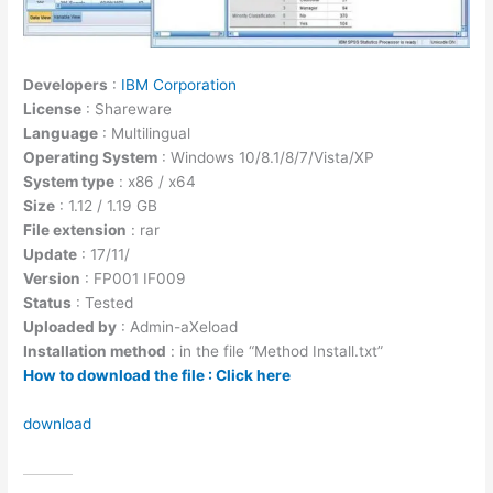
Developers
:
IBM Corporation
License
: Shareware
Language
: Multilingual
Operating System
: Windows 10/8.1/8/7/Vista/XP
System type
: x86 / x64
Size
: 1.12 / 1.19 GB
File extension
: rar
Update
: 17/11/
Version
: FP001 IF009
Status
: Tested
Uploaded by
: Admin-aXeload
Installation method
: in the file “Method Install.txt”
How to download the file : Click here
download