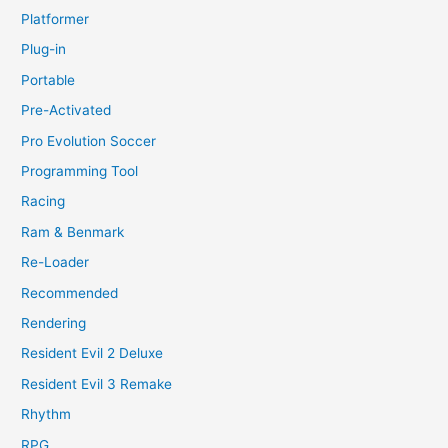
Platformer
Plug-in
Portable
Pre-Activated
Pro Evolution Soccer
Programming Tool
Racing
Ram & Benmark
Re-Loader
Recommended
Rendering
Resident Evil 2 Deluxe
Resident Evil 3 Remake
Rhythm
RPG