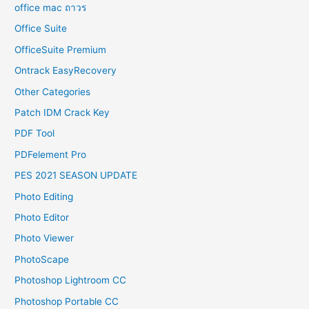
office mac ถาวร
Office Suite
OfficeSuite Premium
Ontrack EasyRecovery
Other Categories
Patch IDM Crack Key
PDF Tool
PDFelement Pro
PES 2021 SEASON UPDATE
Photo Editing
Photo Editor
Photo Viewer
PhotoScape
Photoshop Lightroom CC
Photoshop Portable CC