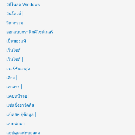
วิธีโหลด Windows
วินโดวส์ |
วิศวกรรม |
ออกแบบกราฟิกดีไซน์เนอร์
เป็นของแท้
เว็บไซต์
เว็บไซต์ |
เวอร์ชั่นล่าสุด
เสียง |
เอกสาร |
แคปหน้าจอ |
แช่แข็งฮาร์ดดิส
แบ็คอัพ กู้ข้อมูล |
แบบพกพา
แอปดูผลฟุตบอลสด