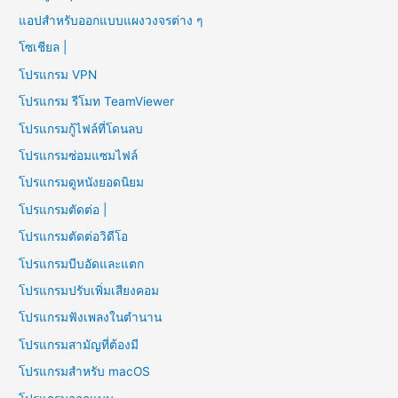
แอปสำหรับออกแบบแผงวงจรต่าง ๆ
โซเชียล |
โปรแกรม VPN
โปรแกรม รีโมท TeamViewer
โปรแกรมกู้ไฟล์ที่โดนลบ
โปรแกรมซ่อมแซมไฟล์
โปรแกรมดูหนังยอดนิยม
โปรแกรมตัดต่อ |
โปรแกรมตัดต่อวิดีโอ
โปรแกรมบีบอัดและแตก
โปรแกรมปรับเพิ่มเสียงคอม
โปรแกรมฟังเพลงในตำนาน
โปรแกรมสามัญที่ต้องมี
โปรแกรมสำหรับ macOS