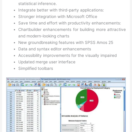
statistical inference.
Integrate better with third-party applications:
Stronger integration with Microsoft Office
Save time and effort with productivity enhancements:
Chartbuilder enhancements for building more attractive
and modern-looking charts
New groundbreaking features with SPSS Amos 25
Data and syntax editor enhancements
Accessibility improvements for the visually impaired
Updated merge user interface
Simplified toolbars