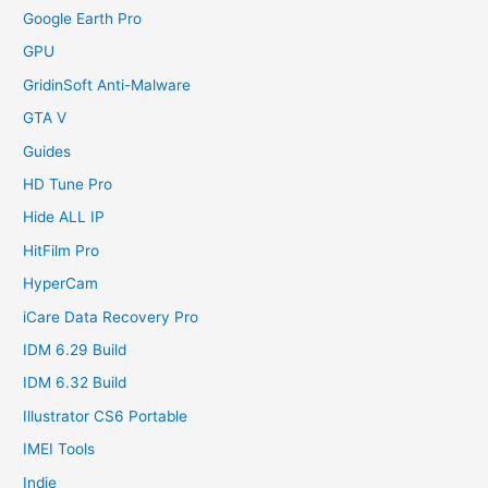
Google Earth Pro
GPU
GridinSoft Anti-Malware
GTA V
Guides
HD Tune Pro
Hide ALL IP
HitFilm Pro
HyperCam
iCare Data Recovery Pro
IDM 6.29 Build
IDM 6.32 Build
Illustrator CS6 Portable
IMEI Tools
Indie