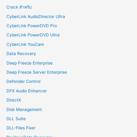
Crack สำหรับ
CyberLink AudioDirector Ultra
CyberLink PowerDVD Pro
CyberLink PowerDVD Ultra
CyberLink YouCam
Data Recovery
Deep Freeze Enterprise
Deep Freeze Server Enterprise
Defender Control
DFX Audio Enhancer
DirectX
Disk Management
DLL Suite
DLL-Files Fixer