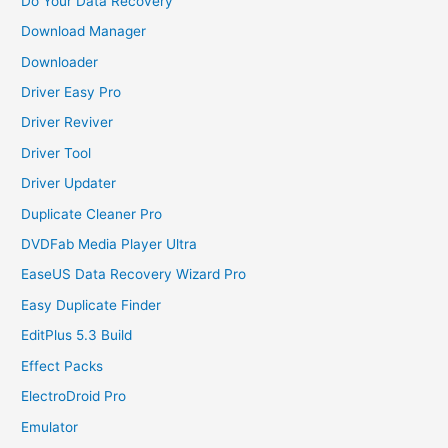
Do Your Data Recovery
Download Manager
Downloader
Driver Easy Pro
Driver Reviver
Driver Tool
Driver Updater
Duplicate Cleaner Pro
DVDFab Media Player Ultra
EaseUS Data Recovery Wizard Pro
Easy Duplicate Finder
EditPlus 5.3 Build
Effect Packs
ElectroDroid Pro
Emulator