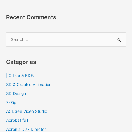
Recent Comments
S
e
a
r
Categories
c
| Office & PDF.
h
f
3D & Graphic Animation
o
3D Design
r
7-Zip
:
ACDSee Video Studio
Acrobat full
Acronis Disk Director