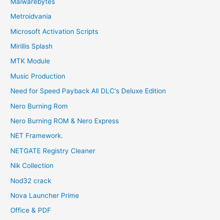
Malwarebytes
Metroidvania
Microsoft Activation Scripts
Mirillis Splash
MTK Module
Music Production
Need for Speed Payback All DLC's Deluxe Edition
Nero Burning Rom
Nero Burning ROM & Nero Express
NET Framework.
NETGATE Registry Cleaner
Nik Collection
Nod32 crack
Nova Launcher Prime
Office & PDF