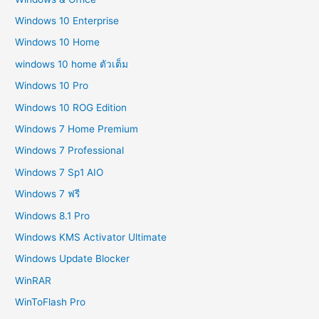
Windows 10 Enterprise
Windows 10 Home
windows 10 home ตัวเต็ม
Windows 10 Pro
Windows 10 ROG Edition
Windows 7 Home Premium
Windows 7 Professional
Windows 7 Sp1 AIO
Windows 7 ฟรี
Windows 8.1 Pro
Windows KMS Activator Ultimate
Windows Update Blocker
WinRAR
WinToFlash Pro