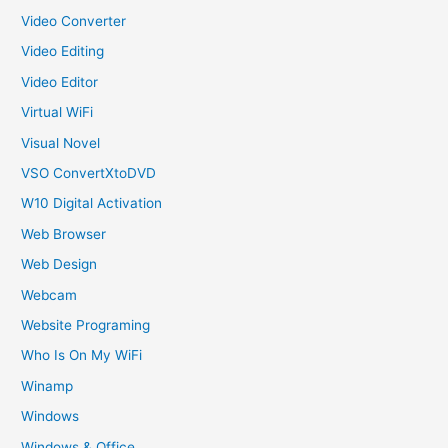
Video Converter
Video Editing
Video Editor
Virtual WiFi
Visual Novel
VSO ConvertXtoDVD
W10 Digital Activation
Web Browser
Web Design
Webcam
Website Programing
Who Is On My WiFi
Winamp
Windows
Windows & Office