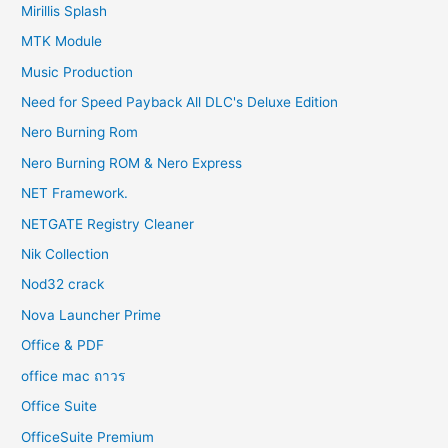
Mirillis Splash
MTK Module
Music Production
Need for Speed Payback All DLC's Deluxe Edition
Nero Burning Rom
Nero Burning ROM & Nero Express
NET Framework.
NETGATE Registry Cleaner
Nik Collection
Nod32 crack
Nova Launcher Prime
Office & PDF
office mac ถาวร
Office Suite
OfficeSuite Premium