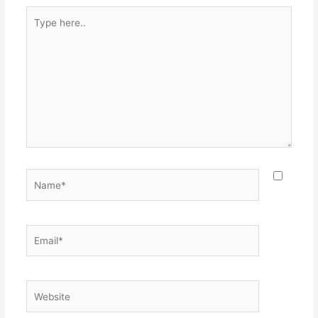
Type
here..
Name*
Email*
Website