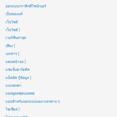
ออกแบบกราฟิกดีไซน์เนอร์
เป็นของแท้
เว็บไซต์
เว็บไซต์ |
เวอร์ชั่นล่าสุด
เสียง |
เอกสาร |
แคปหน้าจอ |
แช่แข็งฮาร์ดดิส
แบ็คอัพ กู้ข้อมูล |
แบบพกพา
แอปดูผลฟุตบอลสด
แอปสำหรับออกแบบแผงวงจรต่าง ๆ
โซเชียล |