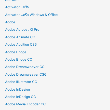
Activator แคร๊ก
Activator แคร๊ก Windows & Office
Adobe
Adobe Acrobat XI Pro
Adobe Animate CC
Adobe Audition CS6
Adobe Bridge
Adobe Bridge CC
Adobe Dreamweaver CC
Adobe Dreamweaver CS6
Adobe Illustrator CC
Adobe InDesign
Adobe InDesign CC
Adobe Media Encoder CC