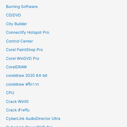
Burning Software
CD/DVD
City Builder
Connectify Hotspot Pro
Control Center
Corel PaintShop Pro
Corel WinDVD Pro
CorelDRAW
coreldraw 2020 64-bit
coreldraw ฟรีถาวร
CPU
Crack Win10
Crack สำหรับ
CyberLink AudioDirector Ultra