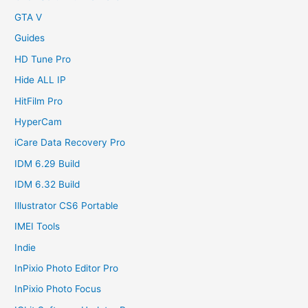
GTA V
Guides
HD Tune Pro
Hide ALL IP
HitFilm Pro
HyperCam
iCare Data Recovery Pro
IDM 6.29 Build
IDM 6.32 Build
Illustrator CS6 Portable
IMEI Tools
Indie
InPixio Photo Editor Pro
InPixio Photo Focus