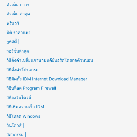
ตัวเต็ม ถาวร
ตัวเต็ม ล่าสุด
ฟรีแวร์
มิติ ราคาแพง
ยูทิลิตี้ |
วอร์ชั่นล่าสุด
วิธีตั้งค่าเปลี่ยนภาษาบนคีย์บอร์ดโดยกดตัวหนอน
วิธีตั้งค่าโปรแกรม
วิธีติดตั้ง IDM Internet Download Manager
วิธีบล็อค Program Firewall
วิธีลงวินโดวส์
วิธีเพิ่มความเร็ว IDM
วิธีโหลด Windows
วินโดวส์ |
วิศวกรรม |