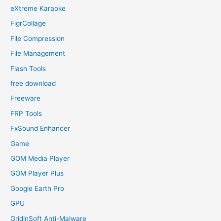
eXtreme Karaoke
FigrCollage
File Compression
File Management
Flash Tools
free download
Freeware
FRP Tools
FxSound Enhancer
Game
GOM Media Player
GOM Player Plus
Google Earth Pro
GPU
GridinSoft Anti-Malware