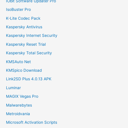
IObit Software Updater Pro
IsoBuster Pro
K-Lite Codec Pack
Kaspersky Antivirus
Kaspersky Internet Security
Kaspersky Reset Trial
Kaspersky Total Security
KMSAuto Net
KMSpico Download
Link2SD Plus 4.0.13 APK
Luminar
MAGIX Vegas Pro
Malwarebytes
Metroidvania
Microsoft Activation Scripts