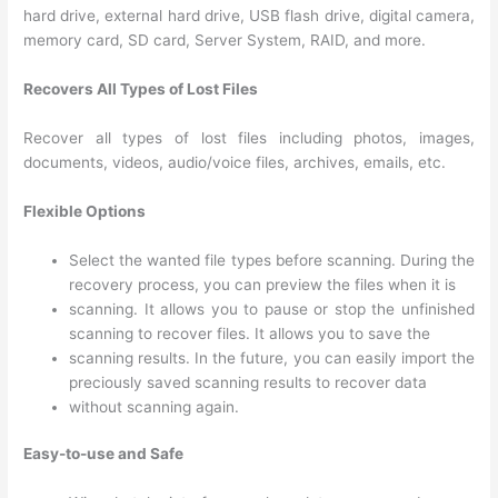
hard drive, external hard drive, USB flash drive, digital camera,
memory card, SD card, Server System, RAID, and more.
Recovers All Types of Lost Files
Recover all types of lost files including photos, images,
documents, videos, audio/voice files, archives, emails, etc.
Flexible Options
Select the wanted file types before scanning. During the
recovery process, you can preview the files when it is
scanning. It allows you to pause or stop the unfinished
scanning to recover files. It allows you to save the
scanning results. In the future, you can easily import the
preciously saved scanning results to recover data
without scanning again.
Easy-to-use and Safe