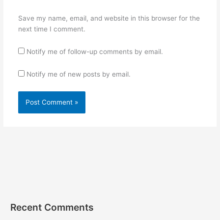
Save my name, email, and website in this browser for the
next time I comment.
Notify me of follow-up comments by email.
Notify me of new posts by email.
Recent Comments