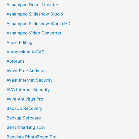
Ashampoo Driver Updater
Ashampoo Slideshow Studio
Ashampoo Slideshow Studio HD
Ashampoo Video Converter
Audio Editing
Autodesk AutoCAD
Autoruns
Avast Free Antivirus
Avast Internet Security
AVG Internet Security
Avira Antivirus Pro
BackUp Recovery
Backup Software
Benchmarking Tool
Benvista PhotoZoom Pro