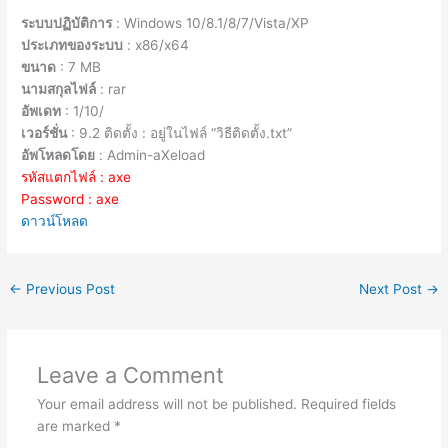
ระบบปฏิบัติการ
: Windows 10/8.1/8/7/Vista/XP
ประเภทของระบบ
: x86/x64
ขนาด
: 7 MB
นามสกุลไฟล์
: rar
อัพเดท
: 1/10/
เวอร์ชั่น
: 9.2 ติดตั้ง : อยู่ในไฟล์ “วิธีติดตั้ง.txt”
อัพโหลดโดย
: Admin-aXeload
รหัสแตกไฟล์ : axe
Password : axe
ดาวน์โหลด
←
Previous Post
Next Post
→
Leave a Comment
Your email address will not be published.
Required fields
are marked
*