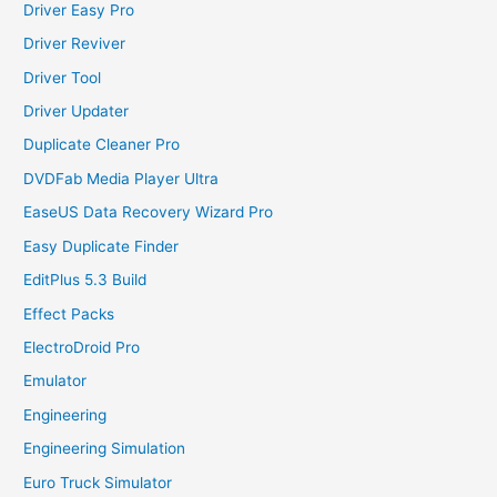
Driver Easy Pro
Driver Reviver
Driver Tool
Driver Updater
Duplicate Cleaner Pro
DVDFab Media Player Ultra
EaseUS Data Recovery Wizard Pro
Easy Duplicate Finder
EditPlus 5.3 Build
Effect Packs
ElectroDroid Pro
Emulator
Engineering
Engineering Simulation
Euro Truck Simulator