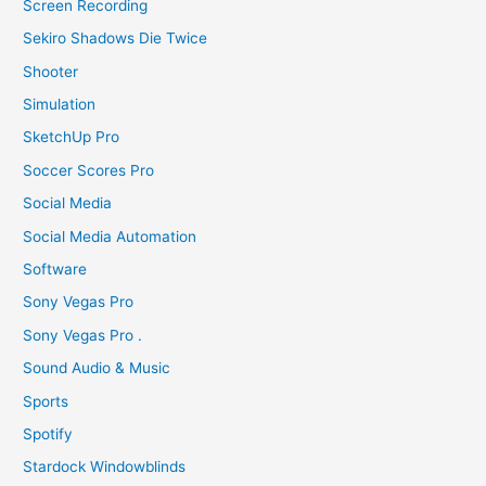
Screen Recording
Sekiro Shadows Die Twice
Shooter
Simulation
SketchUp Pro
Soccer Scores Pro
Social Media
Social Media Automation
Software
Sony Vegas Pro
Sony Vegas Pro .
Sound Audio & Music
Sports
Spotify
Stardock Windowblinds