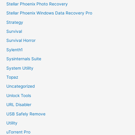
Stellar Phoenix Photo Recovery
Stellar Phoenix Windows Data Recovery Pro
Strategy
Survival
Survival Horror
Sylenth1
Sysinternals Suite
System Utility
Topaz
Uncategorized
Unlock Tools
URL Disabler
USB Safely Remove
Utility
uTorrent Pro