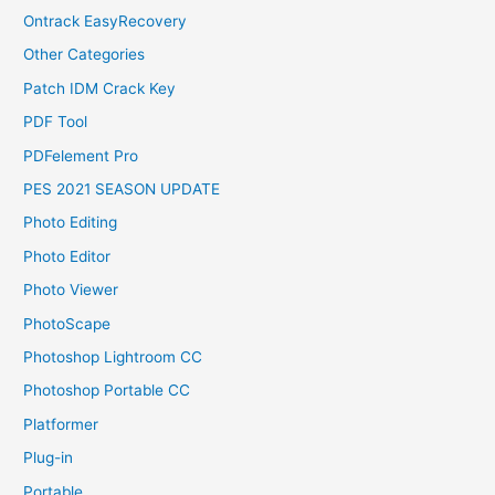
Ontrack EasyRecovery
Other Categories
Patch IDM Crack Key
PDF Tool
PDFelement Pro
PES 2021 SEASON UPDATE
Photo Editing
Photo Editor
Photo Viewer
PhotoScape
Photoshop Lightroom CC
Photoshop Portable CC
Platformer
Plug-in
Portable