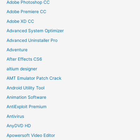
Adobe Photoshop CC
Adobe Premiere CC
Adobe XD CC
Advanced System Optimizer
Advanced Uninstaller Pro
Adventure
After Effects CS6
altium designer
AMT Emulator Patch Crack
Android Utility Tool
Animation Software
AntiExploit Premium
Antivirus
AnyDVD HD
Apowersoft Video Editor