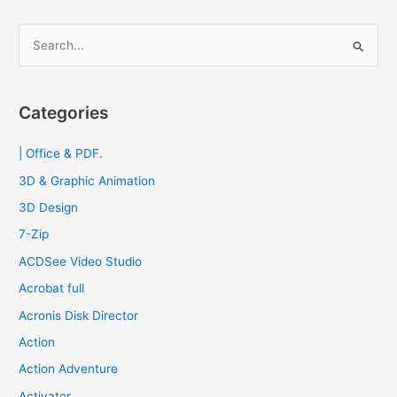
S
e
a
r
Categories
c
| Office & PDF.
h
f
3D & Graphic Animation
o
3D Design
r
7-Zip
:
ACDSee Video Studio
Acrobat full
Acronis Disk Director
Action
Action Adventure
Activator