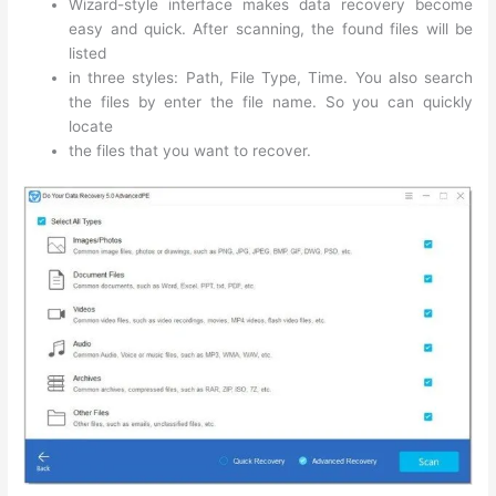
Wizard-style interface makes data recovery become
easy and quick. After scanning, the found files will be
listed
in three styles: Path, File Type, Time. You also search
the files by enter the file name. So you can quickly
locate
the files that you want to recover.