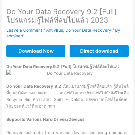
Do Your Data Recovery 9.2 [Full]
โปรแกรมกู้ไฟล์ที่ลบไปแล้ว 2023
Leave a Comment
/
Antivirus
,
Do Your Data Recovery
/ By
adminarf
Download Now
Direct download
Do Your Data Recovery 9.2 [Full] โปรแกรมกู้ไฟล์ที่ลบไปแล้ว
Do Your Data Recovery
9.2
เป็นโปรแกรมกู้ไฟล์ที่ลบแล้ว กู้คืนไฟล์
ที่ถูกลบได้อย่างง่ายดาย ลบไฟล์โดยตรงย้ายไฟล์ไปยังถังรีไซเคิล
Recycle Bin ที่ว่างเปล่า Shift + Delete คลิกขวาลบไฟล์ไฟล์ที่ลบ
โดยซอฟต์แวร์ที่สะอาด ฯลฯ
Supports Various Hard Drives/Devices
Recover lost data from various devices including computer,