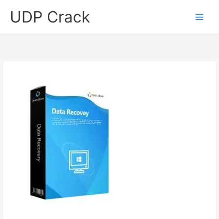
Skip
UDP Crack
to
content