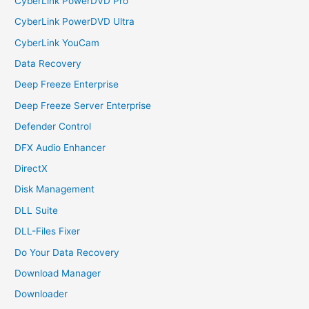
CyberLink PowerDVD Pro
CyberLink PowerDVD Ultra
CyberLink YouCam
Data Recovery
Deep Freeze Enterprise
Deep Freeze Server Enterprise
Defender Control
DFX Audio Enhancer
DirectX
Disk Management
DLL Suite
DLL-Files Fixer
Do Your Data Recovery
Download Manager
Downloader