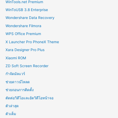
WinTools.net Premium
WinToUSB 3.8 Enterprise
Wondershare Data Recovery
Wondershare Filmora
WPS Office Premium
X Launcher Pro PhoneX Theme
Xara Designer Pro Plus
Xiaomi ROM
ZD Soft Screen Recorder
กำจัดมัลแวร์
ช่วยดาวน์โหลด
ช่วยถอนการติดตั้ง
ตัดต่อวิดีโอและอัดวิดีโอหน้าจอ
ตัวล่าสุด
ตัวเต็ม