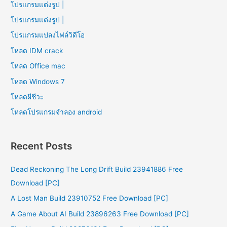
โปรแกรมแต่งรูป |
โปรแกรมแต่งรูป |
โปรแกรมแปลงไฟล์วิดีโอ
โหลด IDM crack
โหลด Office mac
โหลด Windows 7
โหลดผีชีวะ
โหลดโปรแกรมจําลอง android
Recent Posts
Dead Reckoning The Long Drift Build 23941886 Free
Download [PC]
A Lost Man Build 23910752 Free Download [PC]
A Game About AI Build 23896263 Free Download [PC]