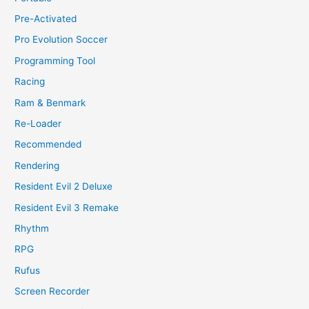
Pre-Activated
Pro Evolution Soccer
Programming Tool
Racing
Ram & Benmark
Re-Loader
Recommended
Rendering
Resident Evil 2 Deluxe
Resident Evil 3 Remake
Rhythm
RPG
Rufus
Screen Recorder