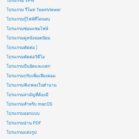
โปรแกรม VPN
โปรแกรม รีโมท TeamViewer
โปรแกรมกู้ไฟล์ที่โดนลบ
โปรแกรมซ่อมแซมไฟล์
โปรแกรมดูหนังยอดนิยม
โปรแกรมตัดต่อ |
โปรแกรมตัดต่อวิดีโอ
โปรแกรมบีบอัดและแตก
โปรแกรมปรับเพิ่มเสียงคอม
โปรแกรมฟังเพลงในตำนาน
โปรแกรมสามัญที่ต้องมี
โปรแกรมสำหรับ macOS
โปรแกรมออกแบบ
โปรแกรมอ่าน PDF
โปรแกรมแต่งรูป