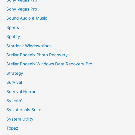
Sony Vegas Pro .
Sound Audio & Music
Sports
Spotify
Stardock Windowblinds
Stellar Phoenix Photo Recovery
Stellar Phoenix Windows Data Recovery Pro
Strategy
Survival
Survival Horror
Sylenth1
Sysinternals Suite
System Utility
Topaz