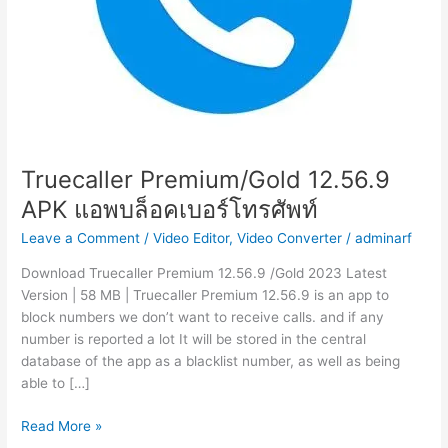
Truecaller Premium/Gold 12.56.9
APK แอพบล็อคเบอร์โทรศัพท์
Leave a Comment
/
Video Editor
,
Video Converter
/
adminarf
Download Truecaller Premium 12.56.9 /Gold 2023 Latest
Version | 58 MB | Truecaller Premium 12.56.9 is an app to
block numbers we don’t want to receive calls. and if any
number is reported a lot It will be stored in the central
database of the app as a blacklist number, as well as being
able to […]
Truecaller
Read More »
Premium/Gold