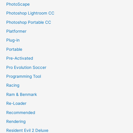
PhotoScape
Photoshop Lightroom CC
Photoshop Portable CC
Platformer
Plug-in
Portable
Pre-Activated
Pro Evolution Soccer
Programming Tool
Racing
Ram & Benmark
Re-Loader
Recommended
Rendering
Resident Evil 2 Deluxe