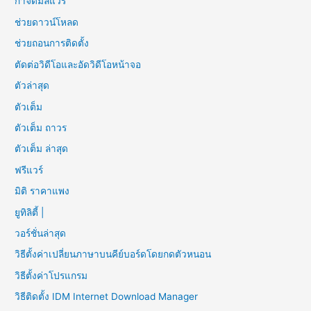
กำจัดมัลแวร์
ช่วยดาวน์โหลด
ช่วยถอนการติดตั้ง
ตัดต่อวิดีโอและอัดวิดีโอหน้าจอ
ตัวล่าสุด
ตัวเต็ม
ตัวเต็ม ถาวร
ตัวเต็ม ล่าสุด
ฟรีแวร์
มิติ ราคาแพง
ยูทิลิตี้ |
วอร์ชั่นล่าสุด
วิธีตั้งค่าเปลี่ยนภาษาบนคีย์บอร์ดโดยกดตัวหนอน
วิธีตั้งค่าโปรแกรม
วิธีติดตั้ง IDM Internet Download Manager