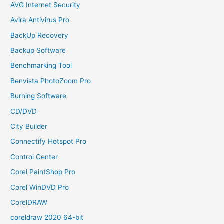
AVG Internet Security
Avira Antivirus Pro
BackUp Recovery
Backup Software
Benchmarking Tool
Benvista PhotoZoom Pro
Burning Software
CD/DVD
City Builder
Connectify Hotspot Pro
Control Center
Corel PaintShop Pro
Corel WinDVD Pro
CorelDRAW
coreldraw 2020 64-bit