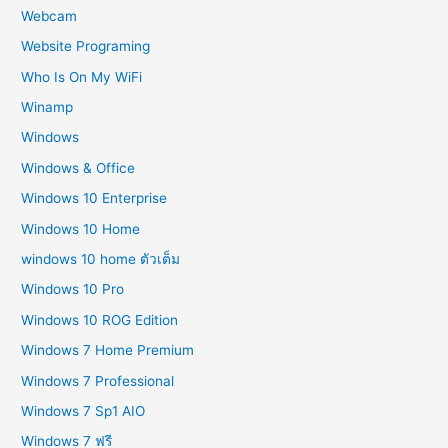
Webcam
Website Programing
Who Is On My WiFi
Winamp
Windows
Windows & Office
Windows 10 Enterprise
Windows 10 Home
windows 10 home ตัวเต็ม
Windows 10 Pro
Windows 10 ROG Edition
Windows 7 Home Premium
Windows 7 Professional
Windows 7 Sp1 AIO
Windows 7 ฟรี