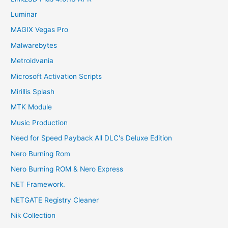
Luminar
MAGIX Vegas Pro
Malwarebytes
Metroidvania
Microsoft Activation Scripts
Mirillis Splash
MTK Module
Music Production
Need for Speed Payback All DLC's Deluxe Edition
Nero Burning Rom
Nero Burning ROM & Nero Express
NET Framework.
NETGATE Registry Cleaner
Nik Collection