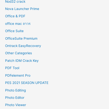
Nod32 crack
Nova Launcher Prime
Office & PDF
office mac ถาวร
Office Suite
OfficeSuite Premium
Ontrack EasyRecovery
Other Categories
Patch IDM Crack Key
PDF Tool
PDFelement Pro
PES 2021 SEASON UPDATE
Photo Editing
Photo Editor
Photo Viewer