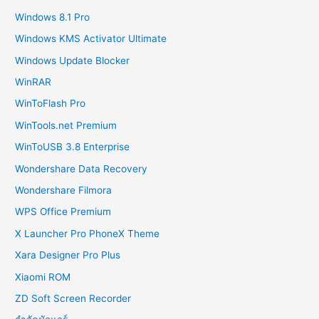
Windows 8.1 Pro
Windows KMS Activator Ultimate
Windows Update Blocker
WinRAR
WinToFlash Pro
WinTools.net Premium
WinToUSB 3.8 Enterprise
Wondershare Data Recovery
Wondershare Filmora
WPS Office Premium
X Launcher Pro PhoneX Theme
Xara Designer Pro Plus
Xiaomi ROM
ZD Soft Screen Recorder