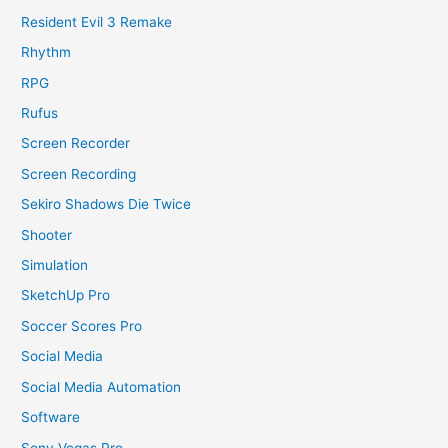
Resident Evil 3 Remake
Rhythm
RPG
Rufus
Screen Recorder
Screen Recording
Sekiro Shadows Die Twice
Shooter
Simulation
SketchUp Pro
Soccer Scores Pro
Social Media
Social Media Automation
Software
Sony Vegas Pro