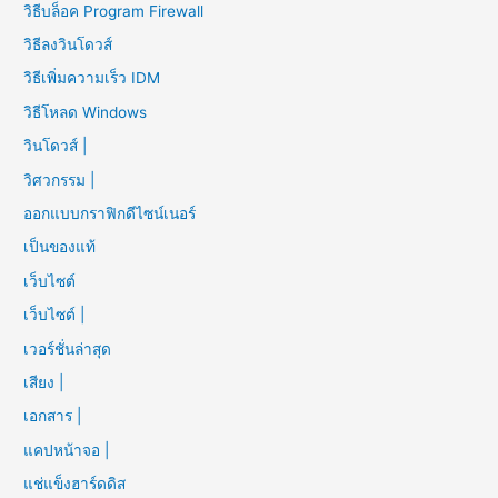
วิธีบล็อค Program Firewall
วิธีลงวินโดวส์
วิธีเพิ่มความเร็ว IDM
วิธีโหลด Windows
วินโดวส์ |
วิศวกรรม |
ออกแบบกราฟิกดีไซน์เนอร์
เป็นของแท้
เว็บไซต์
เว็บไซต์ |
เวอร์ชั่นล่าสุด
เสียง |
เอกสาร |
แคปหน้าจอ |
แช่แข็งฮาร์ดดิส