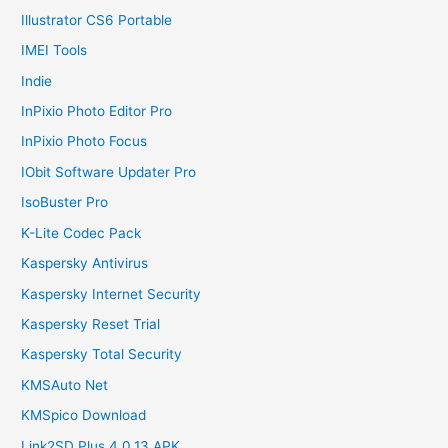
Illustrator CS6 Portable
IMEI Tools
Indie
InPixio Photo Editor Pro
InPixio Photo Focus
IObit Software Updater Pro
IsoBuster Pro
K-Lite Codec Pack
Kaspersky Antivirus
Kaspersky Internet Security
Kaspersky Reset Trial
Kaspersky Total Security
KMSAuto Net
KMSpico Download
Link2SD Plus 4.0.13 APK