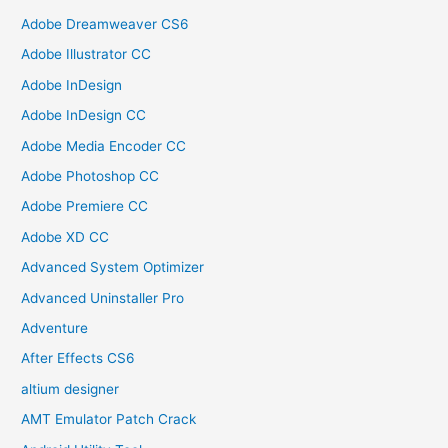
Adobe Dreamweaver CS6
Adobe Illustrator CC
Adobe InDesign
Adobe InDesign CC
Adobe Media Encoder CC
Adobe Photoshop CC
Adobe Premiere CC
Adobe XD CC
Advanced System Optimizer
Advanced Uninstaller Pro
Adventure
After Effects CS6
altium designer
AMT Emulator Patch Crack