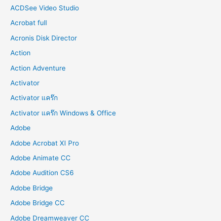
:
ACDSee Video Studio
Acrobat full
Acronis Disk Director
Action
Action Adventure
Activator
Activator แคร๊ก
Activator แคร๊ก Windows & Office
Adobe
Adobe Acrobat XI Pro
Adobe Animate CC
Adobe Audition CS6
Adobe Bridge
Adobe Bridge CC
Adobe Dreamweaver CC