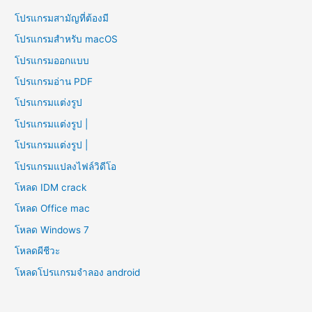
โปรแกรมสามัญที่ต้องมี
โปรแกรมสำหรับ macOS
โปรแกรมออกแบบ
โปรแกรมอ่าน PDF
โปรแกรมแต่งรูป
โปรแกรมแต่งรูป |
โปรแกรมแต่งรูป |
โปรแกรมแปลงไฟล์วิดีโอ
โหลด IDM crack
โหลด Office mac
โหลด Windows 7
โหลดผีชีวะ
โหลดโปรแกรมจําลอง android