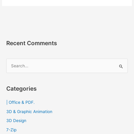
12.56.9
APK
แอ
พบ
ล็อค
เบอร์
Recent Comments
โทรศัพท์
S
e
a
r
Categories
c
| Office & PDF.
h
f
3D & Graphic Animation
o
3D Design
r
7-Zip