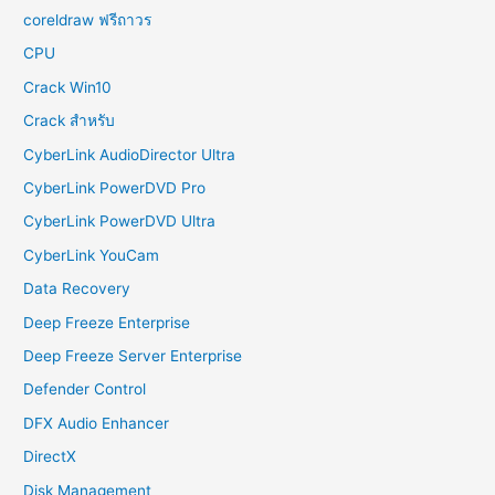
coreldraw ฟรีถาวร
CPU
Crack Win10
Crack สำหรับ
CyberLink AudioDirector Ultra
CyberLink PowerDVD Pro
CyberLink PowerDVD Ultra
CyberLink YouCam
Data Recovery
Deep Freeze Enterprise
Deep Freeze Server Enterprise
Defender Control
DFX Audio Enhancer
DirectX
Disk Management