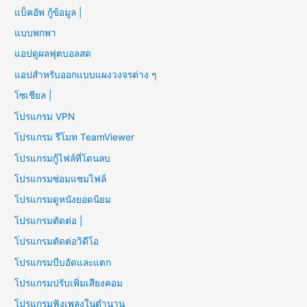
แบ็คอัพ กู้ข้อมูล |
แบบพกพา
แอปดูผลฟุตบอลสด
แอปสำหรับออกแบบแผงวงจรต่าง ๆ
โซเชียล |
โปรแกรม VPN
โปรแกรม รีโมท TeamViewer
โปรแกรมกู้ไฟล์ที่โดนลบ
โปรแกรมซ่อมแซมไฟล์
โปรแกรมดูหนังยอดนิยม
โปรแกรมตัดต่อ |
โปรแกรมตัดต่อวิดีโอ
โปรแกรมบีบอัดและแตก
โปรแกรมปรับเพิ่มเสียงคอม
โปรแกรมฟังเพลงในตำนาน