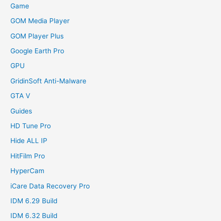
Game
GOM Media Player
GOM Player Plus
Google Earth Pro
GPU
GridinSoft Anti-Malware
GTA V
Guides
HD Tune Pro
Hide ALL IP
HitFilm Pro
HyperCam
iCare Data Recovery Pro
IDM 6.29 Build
IDM 6.32 Build