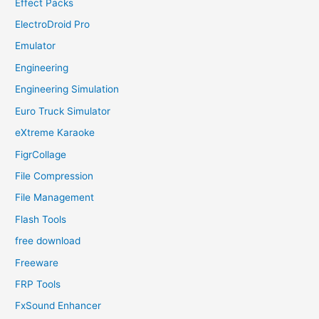
Effect Packs
ElectroDroid Pro
Emulator
Engineering
Engineering Simulation
Euro Truck Simulator
eXtreme Karaoke
FigrCollage
File Compression
File Management
Flash Tools
free download
Freeware
FRP Tools
FxSound Enhancer