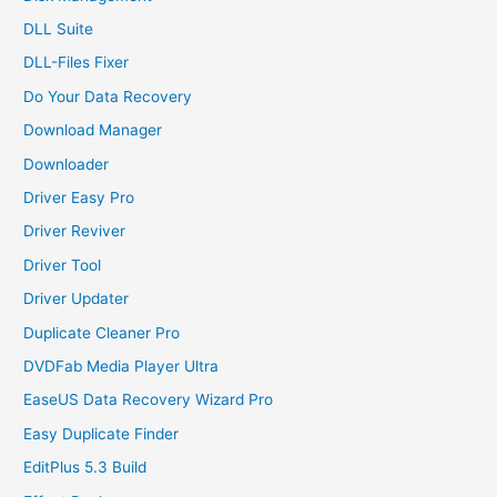
DLL Suite
DLL-Files Fixer
Do Your Data Recovery
Download Manager
Downloader
Driver Easy Pro
Driver Reviver
Driver Tool
Driver Updater
Duplicate Cleaner Pro
DVDFab Media Player Ultra
EaseUS Data Recovery Wizard Pro
Easy Duplicate Finder
EditPlus 5.3 Build