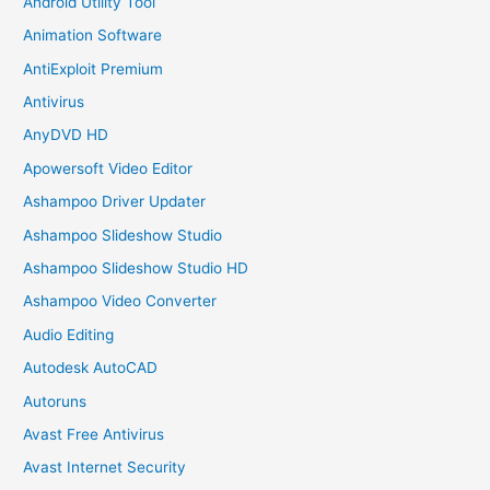
Android Utility Tool
Animation Software
AntiExploit Premium
Antivirus
AnyDVD HD
Apowersoft Video Editor
Ashampoo Driver Updater
Ashampoo Slideshow Studio
Ashampoo Slideshow Studio HD
Ashampoo Video Converter
Audio Editing
Autodesk AutoCAD
Autoruns
Avast Free Antivirus
Avast Internet Security