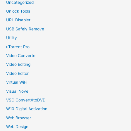
Uncategorized
Unlock Tools
URL Disabler
USB Safely Remove
Utility
uTorrent Pro
Video Converter
Video Editing
Video Editor
Virtual WiFi
Visual Novel
VSO ConvertXtoDVD
W10 Digital Activation
Web Browser
Web Design