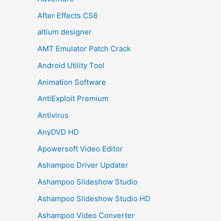
After Effects CS6
altium designer
AMT Emulator Patch Crack
Android Utility Tool
Animation Software
AntiExploit Premium
Antivirus
AnyDVD HD
Apowersoft Video Editor
Ashampoo Driver Updater
Ashampoo Slideshow Studio
Ashampoo Slideshow Studio HD
Ashampoo Video Converter