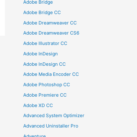
Adobe Bridge
Adobe Bridge CC
Adobe Dreamweaver CC
Adobe Dreamweaver CS6
Adobe Illustrator CC
Adobe InDesign
Adobe InDesign CC
Adobe Media Encoder CC
Adobe Photoshop CC
Adobe Premiere CC
Adobe XD CC
Advanced System Optimizer
Advanced Uninstaller Pro
Adventure