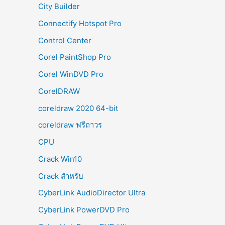
City Builder
Connectify Hotspot Pro
Control Center
Corel PaintShop Pro
Corel WinDVD Pro
CorelDRAW
coreldraw 2020 64-bit
coreldraw ฟรีถาวร
CPU
Crack Win10
Crack สำหรับ
CyberLink AudioDirector Ultra
CyberLink PowerDVD Pro