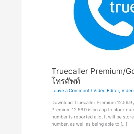
Truecaller Premium/Go
โทรศัพท์
Leave a Comment
/
Video Editor
,
Video
Download Truecaller Premium 12.56.9 /
Premium 12.56.9 is an app to block numb
number is reported a lot It will be store
number, as well as being able to […]