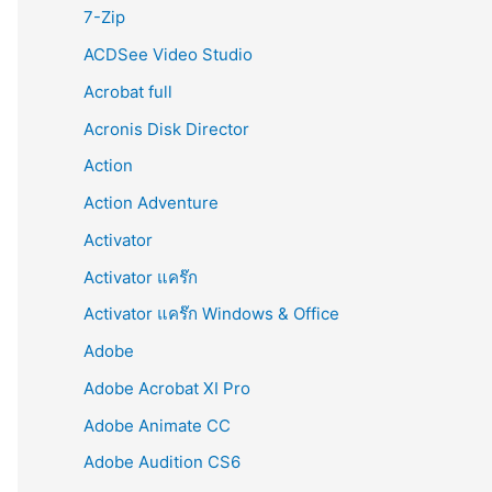
r
7-Zip
:
ACDSee Video Studio
Acrobat full
Acronis Disk Director
Action
Action Adventure
Activator
Activator แคร๊ก
Activator แคร๊ก Windows & Office
Adobe
Adobe Acrobat XI Pro
Adobe Animate CC
Adobe Audition CS6