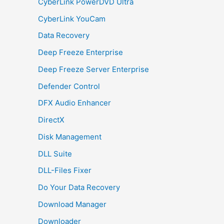
CyberLink PowerDVD Ultra
CyberLink YouCam
Data Recovery
Deep Freeze Enterprise
Deep Freeze Server Enterprise
Defender Control
DFX Audio Enhancer
DirectX
Disk Management
DLL Suite
DLL-Files Fixer
Do Your Data Recovery
Download Manager
Downloader