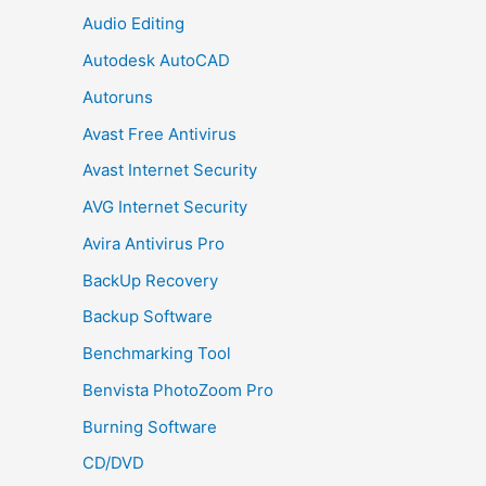
Audio Editing
Autodesk AutoCAD
Autoruns
Avast Free Antivirus
Avast Internet Security
AVG Internet Security
Avira Antivirus Pro
BackUp Recovery
Backup Software
Benchmarking Tool
Benvista PhotoZoom Pro
Burning Software
CD/DVD