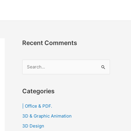
Recent Comments
S
e
a
r
Categories
c
| Office & PDF.
h
3D & Graphic Animation
f
o
3D Design