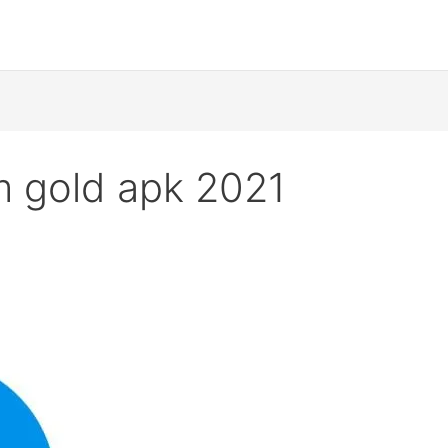
m gold apk 2021