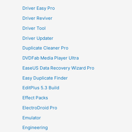
Driver Easy Pro
Driver Reviver
Driver Tool
Driver Updater
Duplicate Cleaner Pro
DVDFab Media Player Ultra
EaseUS Data Recovery Wizard Pro
Easy Duplicate Finder
EditPlus 5.3 Build
Effect Packs
ElectroDroid Pro
Emulator
Engineering