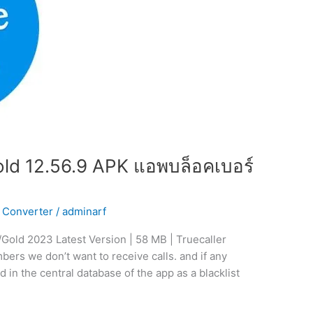
ld 12.56.9 APK แอพบล็อคเบอร์
 Converter
/
adminarf
Gold 2023 Latest Version | 58 MB | Truecaller
ers we don’t want to receive calls. and if any
d in the central database of the app as a blacklist