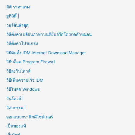
มิติ ราคาแพง
ยูทิลิตี้ |
วอร์ชั่นล่าสุด
วิธีตั้งค่าเปลี่ยนภาษาบนคีย์บอร์ดโดยกดตัวหนอน
วิธีตั้งค่าโปรแกรม
วิธีติดตั้ง IDM Internet Download Manager
วิธีบล็อค Program Firewall
วิธีลงวินโดวส์
วิธีเพิ่มความเร็ว IDM
วิธีโหลด Windows
วินโดวส์ |
วิศวกรรม |
ออกแบบกราฟิกดีไซน์เนอร์
เป็นของแท้