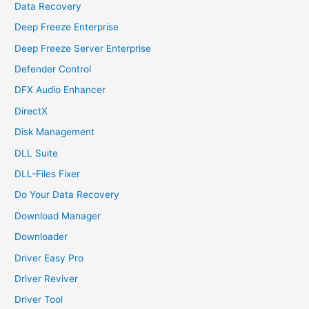
Data Recovery
Deep Freeze Enterprise
Deep Freeze Server Enterprise
Defender Control
DFX Audio Enhancer
DirectX
Disk Management
DLL Suite
DLL-Files Fixer
Do Your Data Recovery
Download Manager
Downloader
Driver Easy Pro
Driver Reviver
Driver Tool