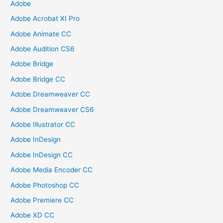
Adobe
Adobe Acrobat XI Pro
Adobe Animate CC
Adobe Audition CS6
Adobe Bridge
Adobe Bridge CC
Adobe Dreamweaver CC
Adobe Dreamweaver CS6
Adobe Illustrator CC
Adobe InDesign
Adobe InDesign CC
Adobe Media Encoder CC
Adobe Photoshop CC
Adobe Premiere CC
Adobe XD CC