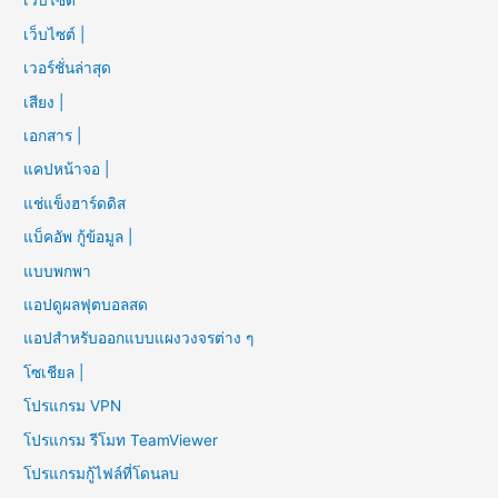
เว็บไซต์
เว็บไซต์ |
เวอร์ชั่นล่าสุด
เสียง |
เอกสาร |
แคปหน้าจอ |
แช่แข็งฮาร์ดดิส
แบ็คอัพ กู้ข้อมูล |
แบบพกพา
แอปดูผลฟุตบอลสด
แอปสำหรับออกแบบแผงวงจรต่าง ๆ
โซเชียล |
โปรแกรม VPN
โปรแกรม รีโมท TeamViewer
โปรแกรมกู้ไฟล์ที่โดนลบ