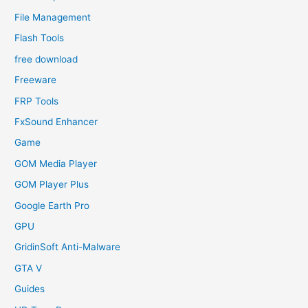
File Management
Flash Tools
free download
Freeware
FRP Tools
FxSound Enhancer
Game
GOM Media Player
GOM Player Plus
Google Earth Pro
GPU
GridinSoft Anti-Malware
GTA V
Guides