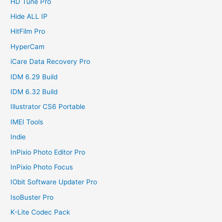
HD Tune Pro
Hide ALL IP
HitFilm Pro
HyperCam
iCare Data Recovery Pro
IDM 6.29 Build
IDM 6.32 Build
Illustrator CS6 Portable
IMEI Tools
Indie
InPixio Photo Editor Pro
InPixio Photo Focus
IObit Software Updater Pro
IsoBuster Pro
K-Lite Codec Pack