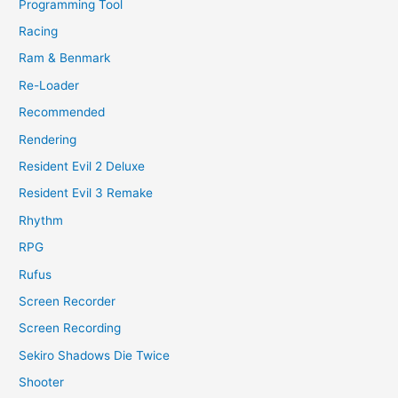
Programming Tool
Racing
Ram & Benmark
Re-Loader
Recommended
Rendering
Resident Evil 2 Deluxe
Resident Evil 3 Remake
Rhythm
RPG
Rufus
Screen Recorder
Screen Recording
Sekiro Shadows Die Twice
Shooter