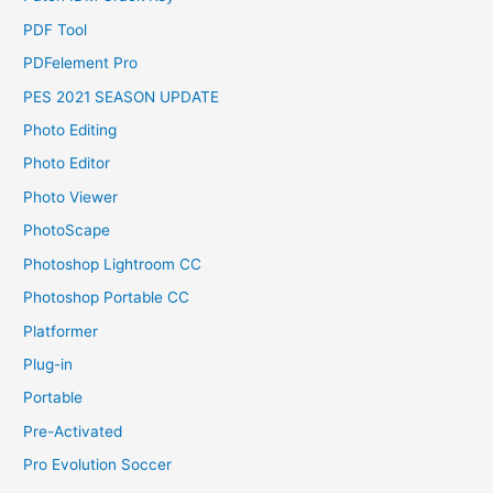
PDF Tool
PDFelement Pro
PES 2021 SEASON UPDATE
Photo Editing
Photo Editor
Photo Viewer
PhotoScape
Photoshop Lightroom CC
Photoshop Portable CC
Platformer
Plug-in
Portable
Pre-Activated
Pro Evolution Soccer