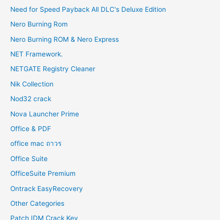
Need for Speed Payback All DLC's Deluxe Edition
Nero Burning Rom
Nero Burning ROM & Nero Express
NET Framework.
NETGATE Registry Cleaner
Nik Collection
Nod32 crack
Nova Launcher Prime
Office & PDF
office mac ถาวร
Office Suite
OfficeSuite Premium
Ontrack EasyRecovery
Other Categories
Patch IDM Crack Key