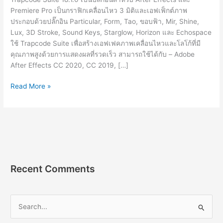
Premiere Pro เป็นกราฟิกเคลื่อนไหว 3 มิติและเอฟเฟ็กต์ภาพ
ประกอบด้วยปลั๊กอิน Particular, Form, Tao, ขอบฟ้า, Mir, Shine,
Lux, 3D Stroke, Sound Keys, Starglow, Horizon และ Echospace
ใช้ Trapcode Suite เพื่อสร้างเอฟเฟคภาพเคลื่อนไหวและโลโก้ที่มี
คุณภาพสูงด้วยการแสดงผลที่รวดเร็ว สามารถใช้ได้กับ – Adobe
After Effects CC 2020, CC 2019, […]
Red
Read More »
Giant
Trapcode
Suite
18.1.0
[Full]
ปลั๊กอิน
สำหรับ
Recent Comments
ทำ
เอฟเฟ็กต์
S
e