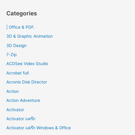
a
r
Categories
c
| Office & PDF.
h
f
3D & Graphic Animation
o
3D Design
r
7-Zip
:
ACDSee Video Studio
Acrobat full
Acronis Disk Director
Action
Action Adventure
Activator
Activator แคร๊ก
Activator แคร๊ก Windows & Office