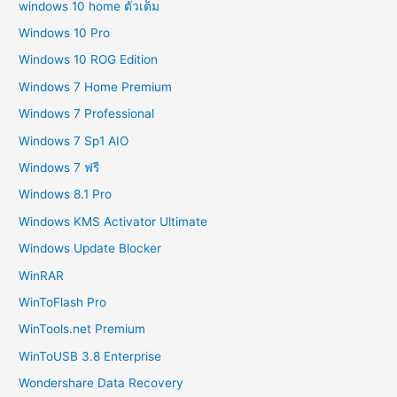
windows 10 home ตัวเต็ม
Windows 10 Pro
Windows 10 ROG Edition
Windows 7 Home Premium
Windows 7 Professional
Windows 7 Sp1 AIO
Windows 7 ฟรี
Windows 8.1 Pro
Windows KMS Activator Ultimate
Windows Update Blocker
WinRAR
WinToFlash Pro
WinTools.net Premium
WinToUSB 3.8 Enterprise
Wondershare Data Recovery