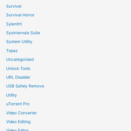
Survival
Survival Horror
Sylenth1
Sysinternals Suite
System Utility
Topaz
Uncategorized
Unlock Tools
URL Disabler
USB Safely Remove
Utility
uTorrent Pro
Video Converter
Video Editing
Video Editor