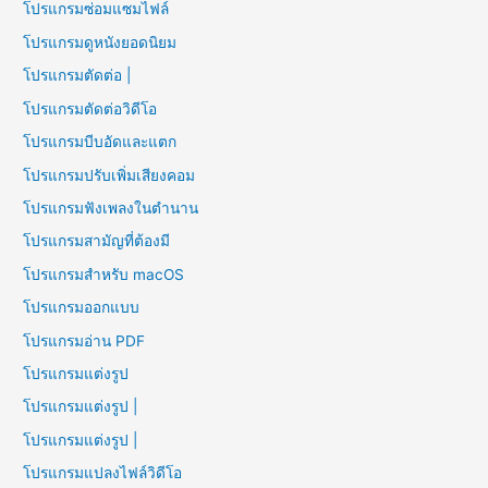
โปรแกรมซ่อมแซมไฟล์
โปรแกรมดูหนังยอดนิยม
โปรแกรมตัดต่อ |
โปรแกรมตัดต่อวิดีโอ
โปรแกรมบีบอัดและแตก
โปรแกรมปรับเพิ่มเสียงคอม
โปรแกรมฟังเพลงในตำนาน
โปรแกรมสามัญที่ต้องมี
โปรแกรมสำหรับ macOS
โปรแกรมออกแบบ
โปรแกรมอ่าน PDF
โปรแกรมแต่งรูป
โปรแกรมแต่งรูป |
โปรแกรมแต่งรูป |
โปรแกรมแปลงไฟล์วิดีโอ