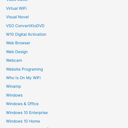
Virtual WiFi
Visual Novel
VSO ConvertXtoDVD
W10 Digital Activation
Web Browser
Web Design
Webcam
Website Programing
Who Is On My WiFi
Winamp
Windows
Windows & Office
Windows 10 Enterprise
Windows 10 Home