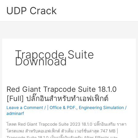
Skip
UDP Crack
to
content
Trapcode Suite
Download
Red Giant Trapcode Suite 18.1.0
[Full] ปลั๊กอินสำหรับทำเอฟเฟ็กต์
Leave a Comment
/
| Office & PDF.
,
Engineering Simulation
/
adminarf
โหลด Red Giant Trapcode Suite 2023 18.1.0 ปลั๊กอินเสริม ราคา
โครตแพง สำหรับคอเอฟเฟ็กต์ ตัวเต็ม เวอร์ชั่นล่าสุด 747 MB |
Trapcode Suite 18.1.0 เป็นปลั๊กอินสำหรับ After Effects และ