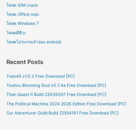
โหลด IDM crack
โหลด Office mac
โหลด Windows 7
โหลดผีชีวะ
โหลดโปรแกรมจําลอง android
Recent Posts
Train45 v1.0.2 Free Download [PC]
Touhou Blooming Soul v0.7.4a Free Download [PC]
Titan Quest II Build 23936057 Free Download [PC]
The Political Machine 2024 2026 Edition Free Download [PC]
Our Adventurer Guild Build 22554191 Free Download [PC]