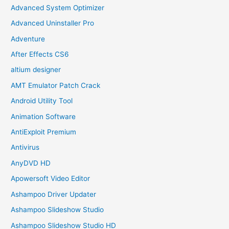
Advanced System Optimizer
Advanced Uninstaller Pro
Adventure
After Effects CS6
altium designer
AMT Emulator Patch Crack
Android Utility Tool
Animation Software
AntiExploit Premium
Antivirus
AnyDVD HD
Apowersoft Video Editor
Ashampoo Driver Updater
Ashampoo Slideshow Studio
Ashampoo Slideshow Studio HD