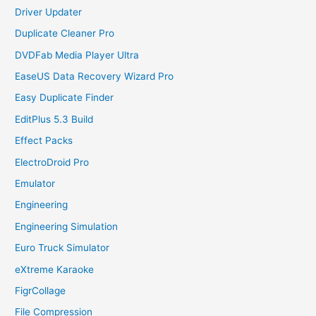
Driver Updater
Duplicate Cleaner Pro
DVDFab Media Player Ultra
EaseUS Data Recovery Wizard Pro
Easy Duplicate Finder
EditPlus 5.3 Build
Effect Packs
ElectroDroid Pro
Emulator
Engineering
Engineering Simulation
Euro Truck Simulator
eXtreme Karaoke
FigrCollage
File Compression