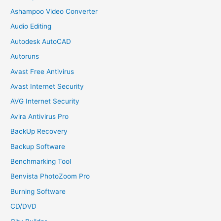
Ashampoo Video Converter
Audio Editing
Autodesk AutoCAD
Autoruns
Avast Free Antivirus
Avast Internet Security
AVG Internet Security
Avira Antivirus Pro
BackUp Recovery
Backup Software
Benchmarking Tool
Benvista PhotoZoom Pro
Burning Software
CD/DVD