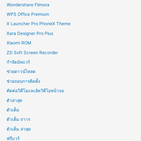
Wondershare Filmora
WPS Office Premium
X Launcher Pro PhoneX Theme
Xara Designer Pro Plus
Xiaomi ROM
ZD Soft Screen Recorder
กำจัดมัลแวร์
ช่วยดาวน์โหลด
ช่วยถอนการติดตั้ง
ตัดต่อวิดีโอและอัดวิดีโอหน้าจอ
ตัวล่าสุด
ตัวเต็ม
ตัวเต็ม ถาวร
ตัวเต็ม ล่าสุด
ฟรีแวร์