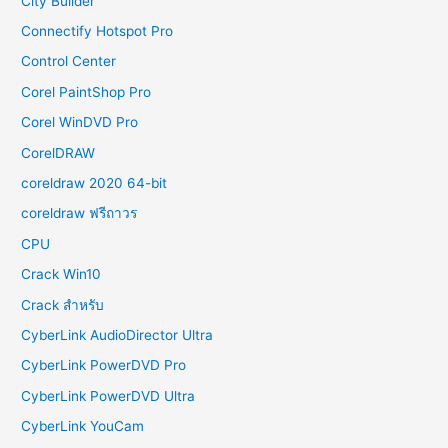
City Builder
Connectify Hotspot Pro
Control Center
Corel PaintShop Pro
Corel WinDVD Pro
CorelDRAW
coreldraw 2020 64-bit
coreldraw ฟรีถาวร
CPU
Crack Win10
Crack สำหรับ
CyberLink AudioDirector Ultra
CyberLink PowerDVD Pro
CyberLink PowerDVD Ultra
CyberLink YouCam