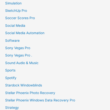
Simulation
SketchUp Pro
Soccer Scores Pro
Social Media
Social Media Automation
Software
Sony Vegas Pro
Sony Vegas Pro .
Sound Audio & Music
Sports
Spotify
Stardock Windowblinds
Stellar Phoenix Photo Recovery
Stellar Phoenix Windows Data Recovery Pro
Strategy