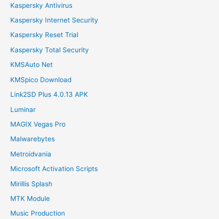
Kaspersky Antivirus
Kaspersky Internet Security
Kaspersky Reset Trial
Kaspersky Total Security
KMSAuto Net
KMSpico Download
Link2SD Plus 4.0.13 APK
Luminar
MAGIX Vegas Pro
Malwarebytes
Metroidvania
Microsoft Activation Scripts
Mirillis Splash
MTK Module
Music Production