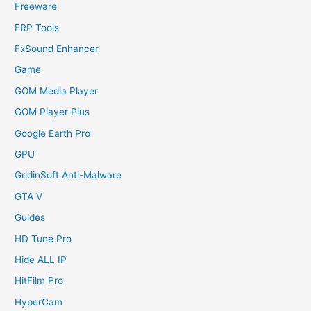
Freeware
FRP Tools
FxSound Enhancer
Game
GOM Media Player
GOM Player Plus
Google Earth Pro
GPU
GridinSoft Anti-Malware
GTA V
Guides
HD Tune Pro
Hide ALL IP
HitFilm Pro
HyperCam