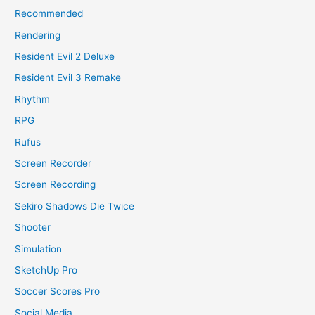
Recommended
Rendering
Resident Evil 2 Deluxe
Resident Evil 3 Remake
Rhythm
RPG
Rufus
Screen Recorder
Screen Recording
Sekiro Shadows Die Twice
Shooter
Simulation
SketchUp Pro
Soccer Scores Pro
Social Media