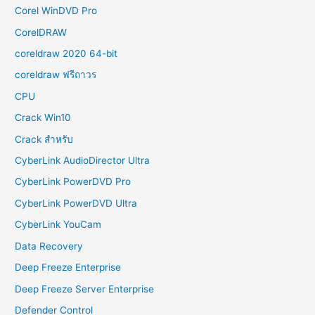
Corel WinDVD Pro
CorelDRAW
coreldraw 2020 64-bit
coreldraw ฟรีถาวร
CPU
Crack Win10
Crack สำหรับ
CyberLink AudioDirector Ultra
CyberLink PowerDVD Pro
CyberLink PowerDVD Ultra
CyberLink YouCam
Data Recovery
Deep Freeze Enterprise
Deep Freeze Server Enterprise
Defender Control