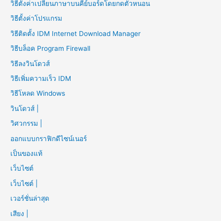
วิธีตั้งค่าเปลี่ยนภาษาบนคีย์บอร์ดโดยกดตัวหนอน
วิธีตั้งค่าโปรแกรม
วิธีติดตั้ง IDM Internet Download Manager
วิธีบล็อค Program Firewall
วิธีลงวินโดวส์
วิธีเพิ่มความเร็ว IDM
วิธีโหลด Windows
วินโดวส์ |
วิศวกรรม |
ออกแบบกราฟิกดีไซน์เนอร์
เป็นของแท้
เว็บไซต์
เว็บไซต์ |
เวอร์ชั่นล่าสุด
เสียง |