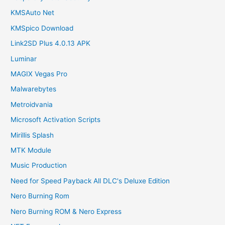
KMSAuto Net
KMSpico Download
Link2SD Plus 4.0.13 APK
Luminar
MAGIX Vegas Pro
Malwarebytes
Metroidvania
Microsoft Activation Scripts
Mirillis Splash
MTK Module
Music Production
Need for Speed Payback All DLC's Deluxe Edition
Nero Burning Rom
Nero Burning ROM & Nero Express