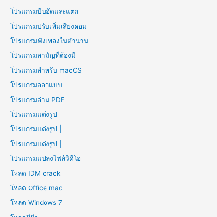
โปรแกรมบีบอัดและแตก
โปรแกรมปรับเพิ่มเสียงคอม
โปรแกรมฟังเพลงในตำนาน
โปรแกรมสามัญที่ต้องมี
โปรแกรมสำหรับ macOS
โปรแกรมออกแบบ
โปรแกรมอ่าน PDF
โปรแกรมแต่งรูป
โปรแกรมแต่งรูป |
โปรแกรมแต่งรูป |
โปรแกรมแปลงไฟล์วิดีโอ
โหลด IDM crack
โหลด Office mac
โหลด Windows 7