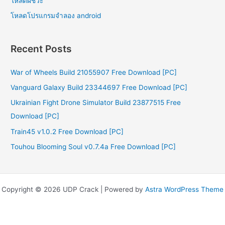
โหลดผีชีวะ
โหลดโปรแกรมจําลอง android
Recent Posts
War of Wheels Build 21055907 Free Download [PC]
Vanguard Galaxy Build 23344697 Free Download [PC]
Ukrainian Fight Drone Simulator Build 23877515 Free
Download [PC]
Train45 v1.0.2 Free Download [PC]
Touhou Blooming Soul v0.7.4a Free Download [PC]
Copyright © 2026 UDP Crack | Powered by
Astra WordPress Theme