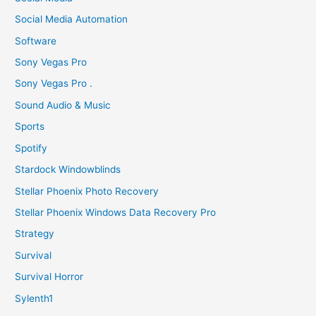
Social Media Automation
Software
Sony Vegas Pro
Sony Vegas Pro .
Sound Audio & Music
Sports
Spotify
Stardock Windowblinds
Stellar Phoenix Photo Recovery
Stellar Phoenix Windows Data Recovery Pro
Strategy
Survival
Survival Horror
Sylenth1