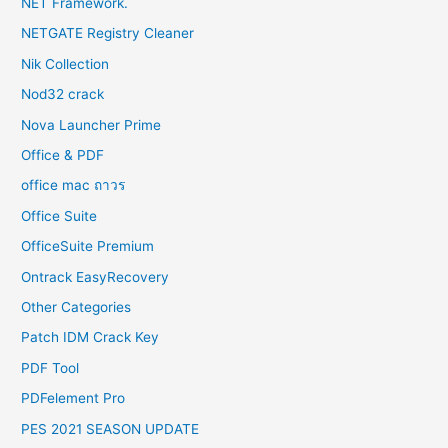
NET Framework.
NETGATE Registry Cleaner
Nik Collection
Nod32 crack
Nova Launcher Prime
Office & PDF
office mac ถาวร
Office Suite
OfficeSuite Premium
Ontrack EasyRecovery
Other Categories
Patch IDM Crack Key
PDF Tool
PDFelement Pro
PES 2021 SEASON UPDATE