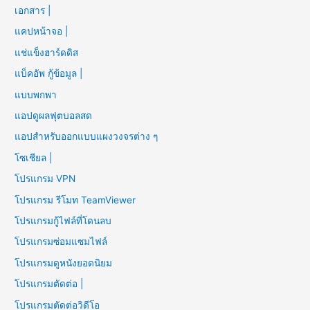
เอกสาร |
แคปหน้าจอ |
แช่แข็งฮาร์ดดิส
แบ็คอัพ กู้ข้อมูล |
แบบพกพา
แอปดูผลฟุตบอลสด
แอปสำหรับออกแบบแผงวงจรต่าง ๆ
โซเชียล |
โปรแกรม VPN
โปรแกรม รีโมท TeamViewer
โปรแกรมกู้ไฟล์ที่โดนลบ
โปรแกรมซ่อมแซมไฟล์
โปรแกรมดูหนังยอดนิยม
โปรแกรมตัดต่อ |
โปรแกรมตัดต่อวิดีโอ