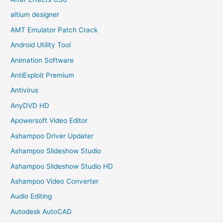
altium designer
AMT Emulator Patch Crack
Android Utility Tool
Animation Software
AntiExploit Premium
Antivirus
AnyDVD HD
Apowersoft Video Editor
Ashampoo Driver Updater
Ashampoo Slideshow Studio
Ashampoo Slideshow Studio HD
Ashampoo Video Converter
Audio Editing
Autodesk AutoCAD