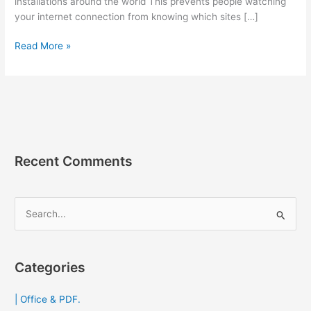
installations around the world This prevents people watching
your internet connection from knowing which sites […]
Tor
Read More »
Browser
102.2.1
เว็บ
บราวเซอร์
หัว
หอม
ช่วย
Recent Comments
เข้า
เว็บ
ที่
S
โดน
e
บล็อก
a
2023
r
Categories
c
| Office & PDF.
h