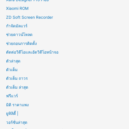
Xiaomi ROM
ZD Soft Screen Recorder
กำจัดมัลแวร์
ช่วยดาวน์โหลด
ช่วยถอนการติดตั้ง
ตัดต่อวิดีโอและอัดวิดีโอหน้าจอ
ตัวล่าสุด
ตัวเต็ม
ตัวเต็ม ถาวร
ตัวเต็ม ล่าสุด
ฟรีแวร์
มิติ ราคาแพง
ยูทิลิตี้ |
วอร์ชั่นล่าสุด