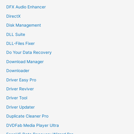
DFX Audio Enhancer
DirectX
Disk Management
DLL Suite
DLL-Files Fixer
Do Your Data Recovery
Download Manager
Downloader
Driver Easy Pro
Driver Reviver
Driver Tool
Driver Updater
Duplicate Cleaner Pro
DVDFab Media Player Ultra