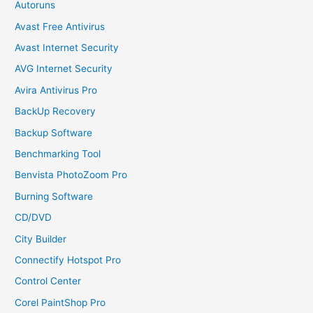
Autoruns
Avast Free Antivirus
Avast Internet Security
AVG Internet Security
Avira Antivirus Pro
BackUp Recovery
Backup Software
Benchmarking Tool
Benvista PhotoZoom Pro
Burning Software
CD/DVD
City Builder
Connectify Hotspot Pro
Control Center
Corel PaintShop Pro