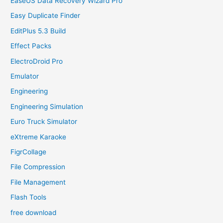
EaseUS Data Recovery Wizard Pro
Easy Duplicate Finder
EditPlus 5.3 Build
Effect Packs
ElectroDroid Pro
Emulator
Engineering
Engineering Simulation
Euro Truck Simulator
eXtreme Karaoke
FigrCollage
File Compression
File Management
Flash Tools
free download