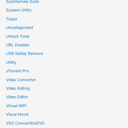
Sysinternals Suite
System Utility
Topaz
Uncategorized
Unlock Tools
URL Disabler
USB Safely Remove
Utility
uTorrent Pro
Video Converter
Video Editing
Video Editor
Virtual WiFi
Visual Novel
VSO ConvertXtoDVD