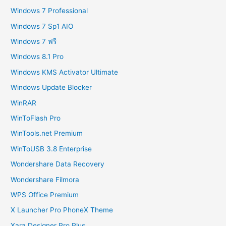
Windows 7 Professional
Windows 7 Sp1 AIO
Windows 7 ฟรี
Windows 8.1 Pro
Windows KMS Activator Ultimate
Windows Update Blocker
WinRAR
WinToFlash Pro
WinTools.net Premium
WinToUSB 3.8 Enterprise
Wondershare Data Recovery
Wondershare Filmora
WPS Office Premium
X Launcher Pro PhoneX Theme
Xara Designer Pro Plus