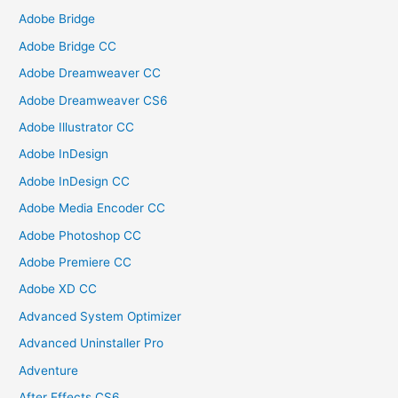
Adobe Bridge
Adobe Bridge CC
Adobe Dreamweaver CC
Adobe Dreamweaver CS6
Adobe Illustrator CC
Adobe InDesign
Adobe InDesign CC
Adobe Media Encoder CC
Adobe Photoshop CC
Adobe Premiere CC
Adobe XD CC
Advanced System Optimizer
Advanced Uninstaller Pro
Adventure
After Effects CS6