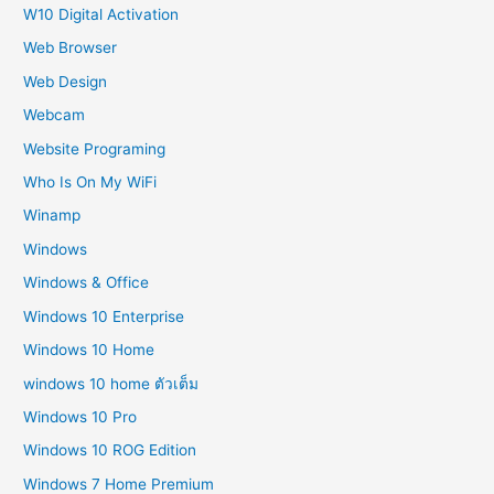
W10 Digital Activation
Web Browser
Web Design
Webcam
Website Programing
Who Is On My WiFi
Winamp
Windows
Windows & Office
Windows 10 Enterprise
Windows 10 Home
windows 10 home ตัวเต็ม
Windows 10 Pro
Windows 10 ROG Edition
Windows 7 Home Premium