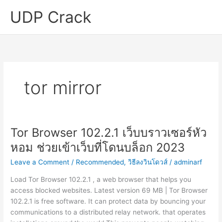
Skip
UDP Crack
to
content
tor mirror
Tor Browser 102.2.1 เว็บบราวเซอร์หัว
หอม ช่วยเข้าเว็บที่โดนบล็อก 2023
Leave a Comment
/
Recommended
,
วิธีลงวินโดวส์
/
adminarf
Load Tor Browser 102.2.1 , a web browser that helps you
access blocked websites. Latest version 69 MB | Tor Browser
102.2.1 is free software. It can protect data by bouncing your
communications to a distributed relay network. that operates