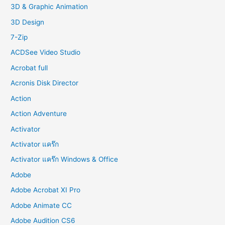
f
3D & Graphic Animation
o
3D Design
r
7-Zip
:
ACDSee Video Studio
Acrobat full
Acronis Disk Director
Action
Action Adventure
Activator
Activator แคร๊ก
Activator แคร๊ก Windows & Office
Adobe
Adobe Acrobat XI Pro
Adobe Animate CC
Adobe Audition CS6