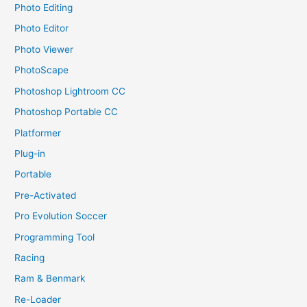
Photo Editing
Photo Editor
Photo Viewer
PhotoScape
Photoshop Lightroom CC
Photoshop Portable CC
Platformer
Plug-in
Portable
Pre-Activated
Pro Evolution Soccer
Programming Tool
Racing
Ram & Benmark
Re-Loader