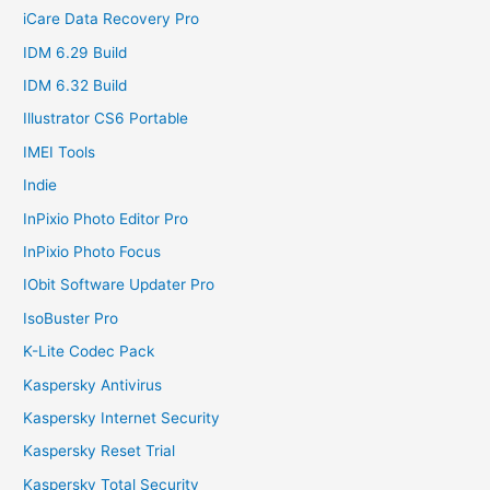
iCare Data Recovery Pro
IDM 6.29 Build
IDM 6.32 Build
Illustrator CS6 Portable
IMEI Tools
Indie
InPixio Photo Editor Pro
InPixio Photo Focus
IObit Software Updater Pro
IsoBuster Pro
K-Lite Codec Pack
Kaspersky Antivirus
Kaspersky Internet Security
Kaspersky Reset Trial
Kaspersky Total Security