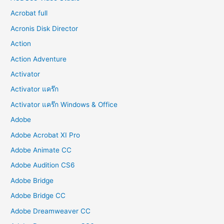
Acrobat full
Acronis Disk Director
Action
Action Adventure
Activator
Activator แคร๊ก
Activator แคร๊ก Windows & Office
Adobe
Adobe Acrobat XI Pro
Adobe Animate CC
Adobe Audition CS6
Adobe Bridge
Adobe Bridge CC
Adobe Dreamweaver CC