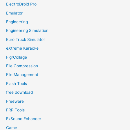
ElectroDroid Pro
Emulator
Engineering
Engineering Simulation
Euro Truck Simulator
eXtreme Karaoke
FigrCollage
File Compression
File Management
Flash Tools
free download
Freeware
FRP Tools
FxSound Enhancer
Game