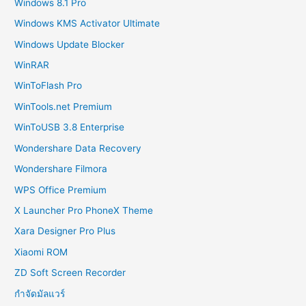
Windows 8.1 Pro
Windows KMS Activator Ultimate
Windows Update Blocker
WinRAR
WinToFlash Pro
WinTools.net Premium
WinToUSB 3.8 Enterprise
Wondershare Data Recovery
Wondershare Filmora
WPS Office Premium
X Launcher Pro PhoneX Theme
Xara Designer Pro Plus
Xiaomi ROM
ZD Soft Screen Recorder
กำจัดมัลแวร์