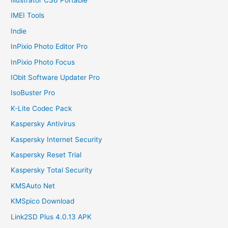
IMEI Tools
Indie
InPixio Photo Editor Pro
InPixio Photo Focus
IObit Software Updater Pro
IsoBuster Pro
K-Lite Codec Pack
Kaspersky Antivirus
Kaspersky Internet Security
Kaspersky Reset Trial
Kaspersky Total Security
KMSAuto Net
KMSpico Download
Link2SD Plus 4.0.13 APK