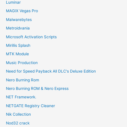
Luminar
MAGIX Vegas Pro
Malwarebytes
Metroidvania
Microsoft Activation Scripts
Mirillis Splash
MTK Module
Music Production
Need for Speed Payback All DLC's Deluxe Edition
Nero Burning Rom
Nero Burning ROM & Nero Express
NET Framework.
NETGATE Registry Cleaner
Nik Collection
Nod32 crack