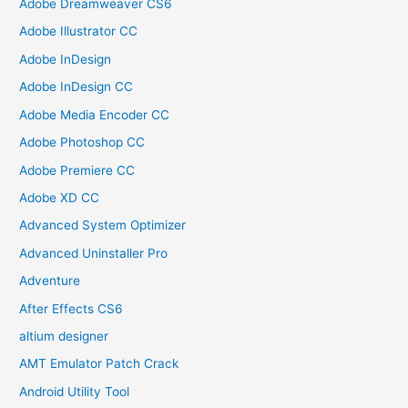
Adobe Dreamweaver CS6
Adobe Illustrator CC
Adobe InDesign
Adobe InDesign CC
Adobe Media Encoder CC
Adobe Photoshop CC
Adobe Premiere CC
Adobe XD CC
Advanced System Optimizer
Advanced Uninstaller Pro
Adventure
After Effects CS6
altium designer
AMT Emulator Patch Crack
Android Utility Tool