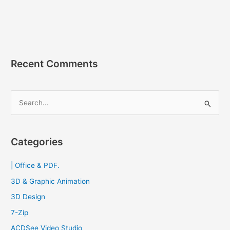
ROM
&
Nero
Express
2023
[Full]
Recent Comments
ตัว
แบบ
พกพา
S
e
a
r
Categories
c
| Office & PDF.
h
f
3D & Graphic Animation
o
3D Design
r
7-Zip
:
ACDSee Video Studio