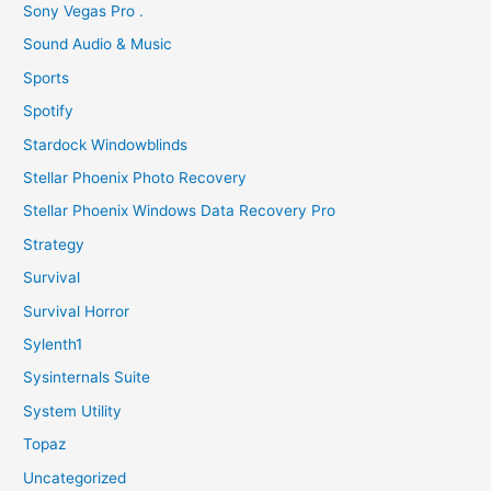
Sony Vegas Pro .
Sound Audio & Music
Sports
Spotify
Stardock Windowblinds
Stellar Phoenix Photo Recovery
Stellar Phoenix Windows Data Recovery Pro
Strategy
Survival
Survival Horror
Sylenth1
Sysinternals Suite
System Utility
Topaz
Uncategorized