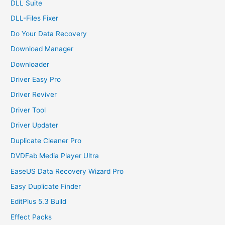
DLL Suite
DLL-Files Fixer
Do Your Data Recovery
Download Manager
Downloader
Driver Easy Pro
Driver Reviver
Driver Tool
Driver Updater
Duplicate Cleaner Pro
DVDFab Media Player Ultra
EaseUS Data Recovery Wizard Pro
Easy Duplicate Finder
EditPlus 5.3 Build
Effect Packs