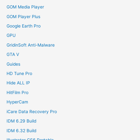
GOM Media Player
GOM Player Plus
Google Earth Pro
GPU
GridinSoft Anti-Malware
GTA V
Guides
HD Tune Pro
Hide ALL IP
HitFilm Pro
HyperCam
iCare Data Recovery Pro
IDM 6.29 Build
IDM 6.32 Build
Illustrator CS6 Portable