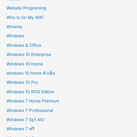
Website Programing
Who Is On My WiFi
Winamp
Windows
Windows & Office
Windows 10 Enterprise
Windows 10 Home
windows 10 home ตัวเต็ม
Windows 10 Pro
Windows 10 ROG Edition
Windows 7 Home Premium
Windows 7 Professional
Windows 7 Sp1 AIO
Windows 7 ฟรี