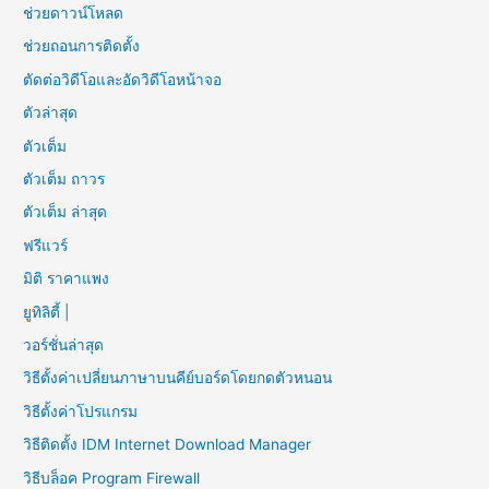
ช่วยดาวน์โหลด
ช่วยถอนการติดตั้ง
ตัดต่อวิดีโอและอัดวิดีโอหน้าจอ
ตัวล่าสุด
ตัวเต็ม
ตัวเต็ม ถาวร
ตัวเต็ม ล่าสุด
ฟรีแวร์
มิติ ราคาแพง
ยูทิลิตี้ |
วอร์ชั่นล่าสุด
วิธีตั้งค่าเปลี่ยนภาษาบนคีย์บอร์ดโดยกดตัวหนอน
วิธีตั้งค่าโปรแกรม
วิธีติดตั้ง IDM Internet Download Manager
วิธีบล็อค Program Firewall