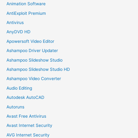
Animation Software
AntiExploit Premium
Antivirus
AnyDVD HD
Apowersoft Video Editor
Ashampoo Driver Updater
Ashampoo Slideshow Studio
Ashampoo Slideshow Studio HD
Ashampoo Video Converter
Audio Editing
Autodesk AutoCAD
Autoruns
Avast Free Antivirus
Avast Internet Security
AVG Internet Security