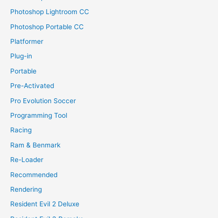
Photoshop Lightroom CC
Photoshop Portable CC
Platformer
Plug-in
Portable
Pre-Activated
Pro Evolution Soccer
Programming Tool
Racing
Ram & Benmark
Re-Loader
Recommended
Rendering
Resident Evil 2 Deluxe