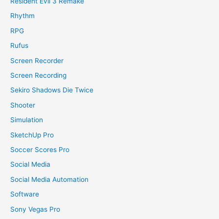
Resident Evil 3 Remake
Rhythm
RPG
Rufus
Screen Recorder
Screen Recording
Sekiro Shadows Die Twice
Shooter
Simulation
SketchUp Pro
Soccer Scores Pro
Social Media
Social Media Automation
Software
Sony Vegas Pro