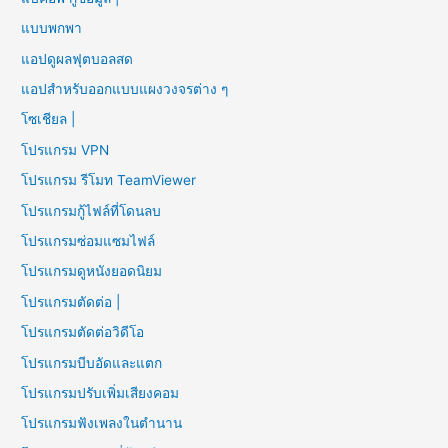
แบบพกพา
แอปดูผลฟุตบอลสด
แอปสำหรับออกแบบแผงวงจรต่าง ๆ
โซเชียล |
โปรแกรม VPN
โปรแกรม รีโมท TeamViewer
โปรแกรมกู้ไฟล์ที่โดนลบ
โปรแกรมซ่อมแซมไฟล์
โปรแกรมดูหนังยอดนิยม
โปรแกรมตัดต่อ |
โปรแกรมตัดต่อวิดีโอ
โปรแกรมบีบอัดและแตก
โปรแกรมปรับเพิ่มเสียงคอม
โปรแกรมฟังเพลงในตำนาน