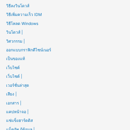
วิธีลงวินโดวส์
วิธีเพิ่มความเร็ว IDM
วิธีโหลด Windows
วินโดวส์ |
วิศวกรรม |
ออกแบบกราฟิกดีไซน์เนอร์
เป็นของแท้
เว็บไซต์
เว็บไซต์ |
เวอร์ชั่นล่าสุด
เสียง |
เอกสาร |
แคปหน้าจอ |
แช่แข็งฮาร์ดดิส
แบ็คอัพ กู้ข้อมูล |