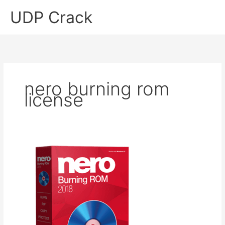
Skip
UDP Crack
to
content
nero burning rom
license