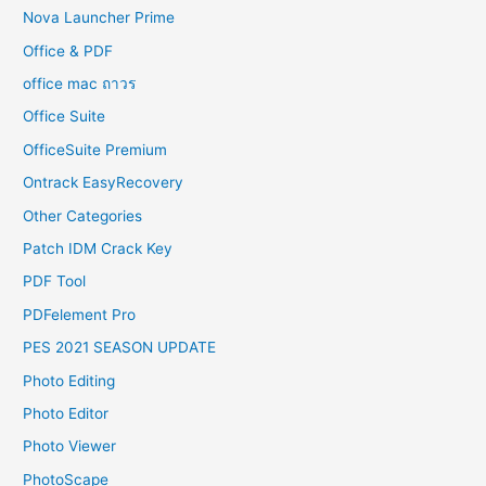
Nova Launcher Prime
Office & PDF
office mac ถาวร
Office Suite
OfficeSuite Premium
Ontrack EasyRecovery
Other Categories
Patch IDM Crack Key
PDF Tool
PDFelement Pro
PES 2021 SEASON UPDATE
Photo Editing
Photo Editor
Photo Viewer
PhotoScape