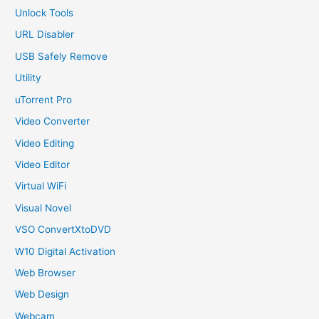
Unlock Tools
URL Disabler
USB Safely Remove
Utility
uTorrent Pro
Video Converter
Video Editing
Video Editor
Virtual WiFi
Visual Novel
VSO ConvertXtoDVD
W10 Digital Activation
Web Browser
Web Design
Webcam