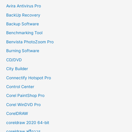
Avira Antivirus Pro
BackUp Recovery
Backup Software
Benchmarking Tool
Benvista PhotoZoom Pro
Burning Software
CD/DVD
City Builder
Connectify Hotspot Pro
Control Center
Corel PaintShop Pro
Corel WinDVD Pro
CorelDRAW
coreldraw 2020 64-bit
coreldraw ฟรีถาวร