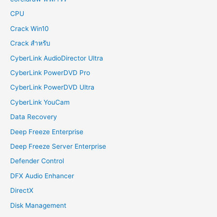
CPU
Crack Win10
Crack สำหรับ
CyberLink AudioDirector Ultra
CyberLink PowerDVD Pro
CyberLink PowerDVD Ultra
CyberLink YouCam
Data Recovery
Deep Freeze Enterprise
Deep Freeze Server Enterprise
Defender Control
DFX Audio Enhancer
DirectX
Disk Management