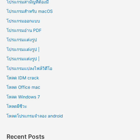
โปรแกรมสามัญที่ต้องมี
โปรแกรมสำหรับ macOS
โปรแกรมออกแบบ
โปรแกรมอ่าน PDF
โปรแกรมแต่งรูป
โปรแกรมแต่งรูป |
โปรแกรมแต่งรูป |
โปรแกรมแปลงไฟล์วิดีโอ
โหลด IDM crack
โหลด Office mac
โหลด Windows 7
โหลดผีชีวะ
โหลดโปรแกรมจําลอง android
Recent Posts