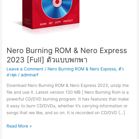
Nero Burning ROM & Nero Express
2023 [Full] ตัวแบบพกพา
Leave a Comment
/
Nero Burning ROM & Nero Express
,
ตัว
ล่าสุด
/
adminarf
Download Nero Burning ROM & Nero Express 2023, unzip the
file and use it. Latest version 130 MB | Nero Burning Rom is a
powerful CD/DVD burning program. It has features that make
it easy to burn CD/DVDs, whether it’s carrying information or
songs that we like, and so on. It is recorded on CD/DVD […]
Nero
Read More »
Burning