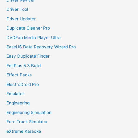
Driver Tool
Driver Updater
Duplicate Cleaner Pro
DVDFab Media Player Ultra
EaseUS Data Recovery Wizard Pro
Easy Duplicate Finder
EditPlus 5.3 Build
Effect Packs
ElectroDroid Pro
Emulator
Engineering
Engineering Simulation
Euro Truck Simulator
eXtreme Karaoke