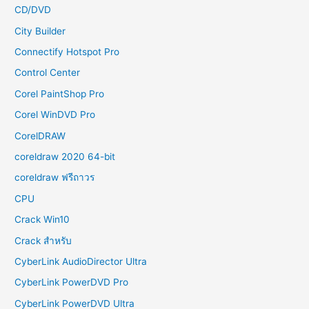
CD/DVD
City Builder
Connectify Hotspot Pro
Control Center
Corel PaintShop Pro
Corel WinDVD Pro
CorelDRAW
coreldraw 2020 64-bit
coreldraw ฟรีถาวร
CPU
Crack Win10
Crack สำหรับ
CyberLink AudioDirector Ultra
CyberLink PowerDVD Pro
CyberLink PowerDVD Ultra