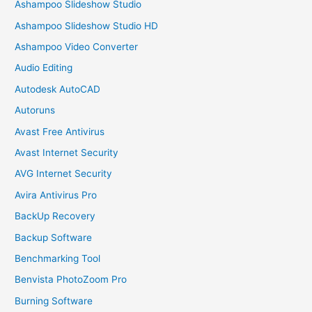
Ashampoo Slideshow Studio
Ashampoo Slideshow Studio HD
Ashampoo Video Converter
Audio Editing
Autodesk AutoCAD
Autoruns
Avast Free Antivirus
Avast Internet Security
AVG Internet Security
Avira Antivirus Pro
BackUp Recovery
Backup Software
Benchmarking Tool
Benvista PhotoZoom Pro
Burning Software