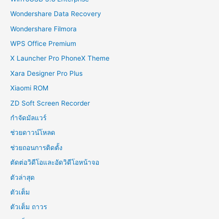
Wondershare Data Recovery
Wondershare Filmora
WPS Office Premium
X Launcher Pro PhoneX Theme
Xara Designer Pro Plus
Xiaomi ROM
ZD Soft Screen Recorder
กำจัดมัลแวร์
ช่วยดาวน์โหลด
ช่วยถอนการติดตั้ง
ตัดต่อวิดีโอและอัดวิดีโอหน้าจอ
ตัวล่าสุด
ตัวเต็ม
ตัวเต็ม ถาวร