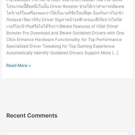
โปรแกรมนี้คือหนึ่งในนั้น Driver Booster ช่วยให้เราสามารถอัพเดท
ไดร์เวอร์ในเครื่องของเราให้เป็นเวอร์ชั่นใหม่ที่สุด ป้องกันการไม่เข้า
กันของฮาร์ดแวร์กับ Driver ปัญหาหน้าจอฟ้ามรณะที่เกิดจากไดร์ฟ
เวอร์ไม่เข้ากันหรือไม่ได้รับการอัพเดท Features of IObit Driver
Booster Pro Download and อัพเดท Outdated Drivers with One
Click Enhance Hardware Functionality for Top Performance
Specialized Driver Tweaking for Top Gaming Experience
Automatically Identify Outdated Drivers Support More […]
IObit
Read More »
Driver
Booster
Pro
10.1.0.86
[Full]
โปรแกรม
อัพเดท
Recent Comments
ไดรเวอร์
2023
S