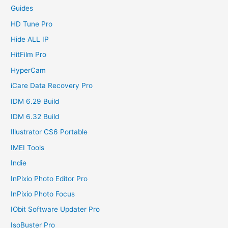
Guides
HD Tune Pro
Hide ALL IP
HitFilm Pro
HyperCam
iCare Data Recovery Pro
IDM 6.29 Build
IDM 6.32 Build
Illustrator CS6 Portable
IMEI Tools
Indie
InPixio Photo Editor Pro
InPixio Photo Focus
IObit Software Updater Pro
IsoBuster Pro