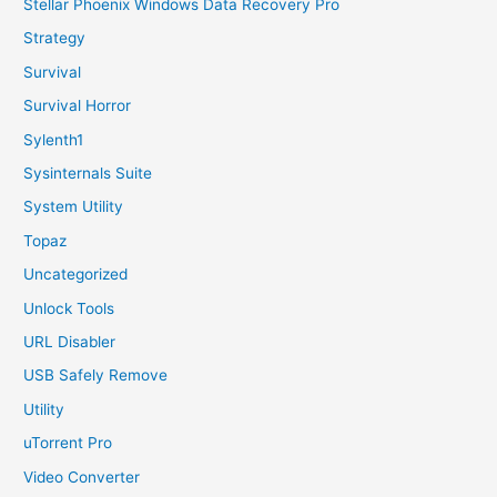
Stellar Phoenix Windows Data Recovery Pro
Strategy
Survival
Survival Horror
Sylenth1
Sysinternals Suite
System Utility
Topaz
Uncategorized
Unlock Tools
URL Disabler
USB Safely Remove
Utility
uTorrent Pro
Video Converter