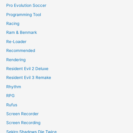
Pro Evolution Soccer
Programming Tool
Racing
Ram & Benmark
Re-Loader
Recommended
Rendering
Resident Evil 2 Deluxe
Resident Evil 3 Remake
Rhythm
RPG
Rufus
Screen Recorder
Screen Recording
Sekiro Shadows Die Twice