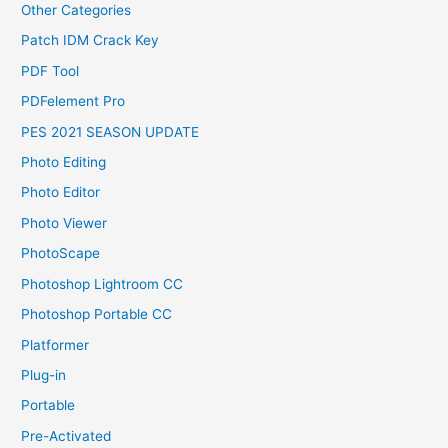
Other Categories
Patch IDM Crack Key
PDF Tool
PDFelement Pro
PES 2021 SEASON UPDATE
Photo Editing
Photo Editor
Photo Viewer
PhotoScape
Photoshop Lightroom CC
Photoshop Portable CC
Platformer
Plug-in
Portable
Pre-Activated