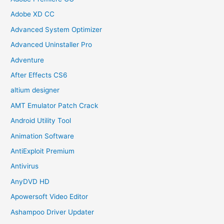
Adobe XD CC
Advanced System Optimizer
Advanced Uninstaller Pro
Adventure
After Effects CS6
altium designer
AMT Emulator Patch Crack
Android Utility Tool
Animation Software
AntiExploit Premium
Antivirus
AnyDVD HD
Apowersoft Video Editor
Ashampoo Driver Updater