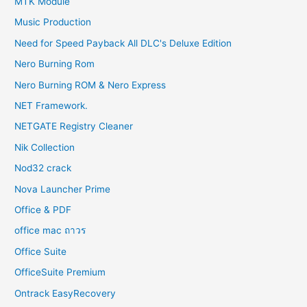
MTK Module
Music Production
Need for Speed Payback All DLC's Deluxe Edition
Nero Burning Rom
Nero Burning ROM & Nero Express
NET Framework.
NETGATE Registry Cleaner
Nik Collection
Nod32 crack
Nova Launcher Prime
Office & PDF
office mac ถาวร
Office Suite
OfficeSuite Premium
Ontrack EasyRecovery