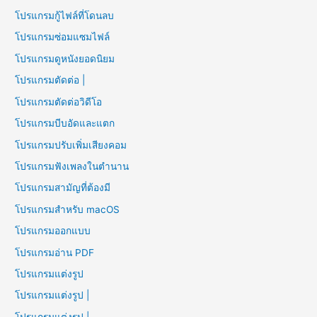
โปรแกรมกู้ไฟล์ที่โดนลบ
โปรแกรมซ่อมแซมไฟล์
โปรแกรมดูหนังยอดนิยม
โปรแกรมตัดต่อ |
โปรแกรมตัดต่อวิดีโอ
โปรแกรมบีบอัดและแตก
โปรแกรมปรับเพิ่มเสียงคอม
โปรแกรมฟังเพลงในตำนาน
โปรแกรมสามัญที่ต้องมี
โปรแกรมสำหรับ macOS
โปรแกรมออกแบบ
โปรแกรมอ่าน PDF
โปรแกรมแต่งรูป
โปรแกรมแต่งรูป |
โปรแกรมแต่งรูป |