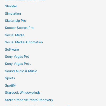
Shooter
Simulation
SketchUp Pro
Soccer Scores Pro
Social Media
Social Media Automation
Software
Sony Vegas Pro
Sony Vegas Pro .
Sound Audio & Music
Sports
Spotify
Stardock Windowblinds
Stellar Phoenix Photo Recovery