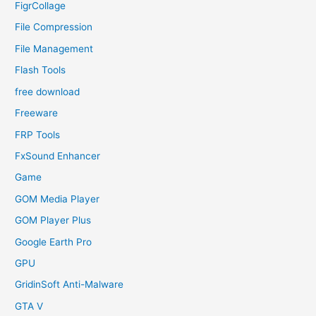
FigrCollage
File Compression
File Management
Flash Tools
free download
Freeware
FRP Tools
FxSound Enhancer
Game
GOM Media Player
GOM Player Plus
Google Earth Pro
GPU
GridinSoft Anti-Malware
GTA V