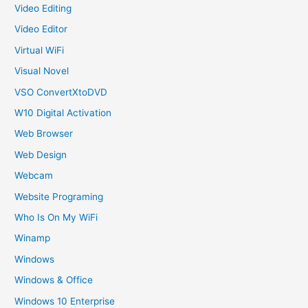
Video Editing
Video Editor
Virtual WiFi
Visual Novel
VSO ConvertXtoDVD
W10 Digital Activation
Web Browser
Web Design
Webcam
Website Programing
Who Is On My WiFi
Winamp
Windows
Windows & Office
Windows 10 Enterprise