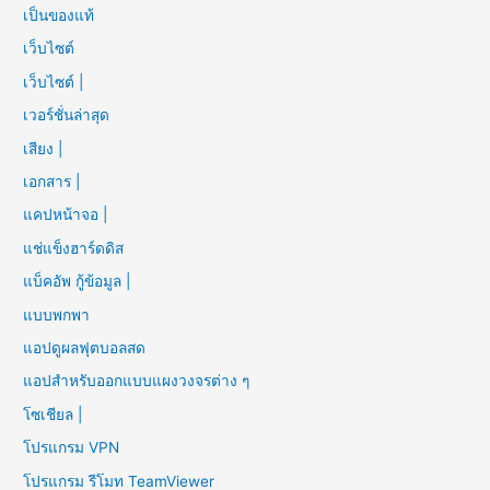
เป็นของแท้
เว็บไซต์
เว็บไซต์ |
เวอร์ชั่นล่าสุด
เสียง |
เอกสาร |
แคปหน้าจอ |
แช่แข็งฮาร์ดดิส
แบ็คอัพ กู้ข้อมูล |
แบบพกพา
แอปดูผลฟุตบอลสด
แอปสำหรับออกแบบแผงวงจรต่าง ๆ
โซเชียล |
โปรแกรม VPN
โปรแกรม รีโมท TeamViewer