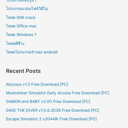
โปรแกรมแปลงไฟล์วิดีโอ
โหลด IDM crack
โหลด Office mac
โหลด Windows 7
โหลดผีชีวะ
โหลดโปรแกรมจําลอง android
Recent Posts
Abyssus v1.3 Free Download [PC]
Moonshiner Simulator Early Access Free Download [PC]
DAMON and BABY v2.00 Free Download [PC]
DAVE THE DIVER v1.0.6.2039 Free Download [PC]
Escape Simulator 2 v20448r Free Download [PC]