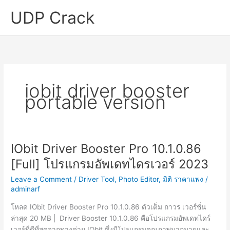
Skip
UDP Crack
to
content
iobit driver booster
portable version
IObit Driver Booster Pro 10.1.0.86
[Full] โปรแกรมอัพเดทไดรเวอร์ 2023
Leave a Comment
/
Driver Tool
,
Photo Editor
,
มิติ ราคาแพง
/
adminarf
โหลด IObit Driver Booster Pro 10.1.0.86 ตัวเต็ม ถาวร เวอร์ชั่น
ล่าสุด 20 MB | Driver Booster 10.1.0.86 คือโปรแกรมอัพเดทไดร์
เวอร์ที่ดีที่สุดจากทางค่าย IObit ซึ่งมีโปรแกรมคุณภาพมากมายและ