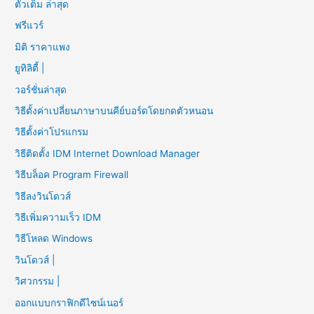
ตัวเต็ม ล่าสุด
ฟรีแวร์
มิติ ราคาแพง
ยูทิลิตี้ |
วอร์ชั่นล่าสุด
วิธีตั้งค่าเปลี่ยนภาษาบนคีย์บอร์ดโดยกดตัวหนอน
วิธีตั้งค่าโปรแกรม
วิธีติดตั้ง IDM Internet Download Manager
วิธีบล็อค Program Firewall
วิธีลงวินโดวส์
วิธีเพิ่มความเร็ว IDM
วิธีโหลด Windows
วินโดวส์ |
วิศวกรรม |
ออกแบบกราฟิกดีไซน์เนอร์