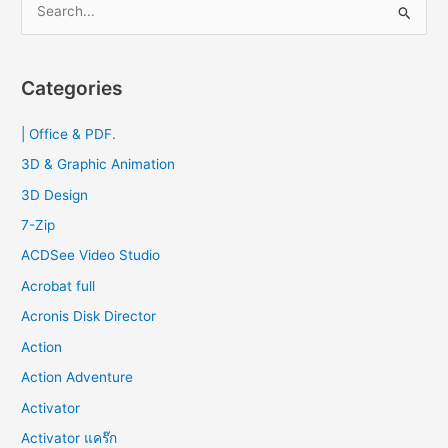
e
a
r
Categories
c
| Office & PDF.
h
f
3D & Graphic Animation
o
3D Design
r
7-Zip
:
ACDSee Video Studio
Acrobat full
Acronis Disk Director
Action
Action Adventure
Activator
Activator แคร๊ก