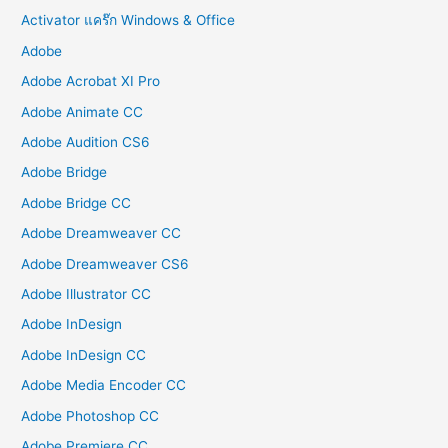
Activator แคร๊ก Windows & Office
Adobe
Adobe Acrobat XI Pro
Adobe Animate CC
Adobe Audition CS6
Adobe Bridge
Adobe Bridge CC
Adobe Dreamweaver CC
Adobe Dreamweaver CS6
Adobe Illustrator CC
Adobe InDesign
Adobe InDesign CC
Adobe Media Encoder CC
Adobe Photoshop CC
Adobe Premiere CC