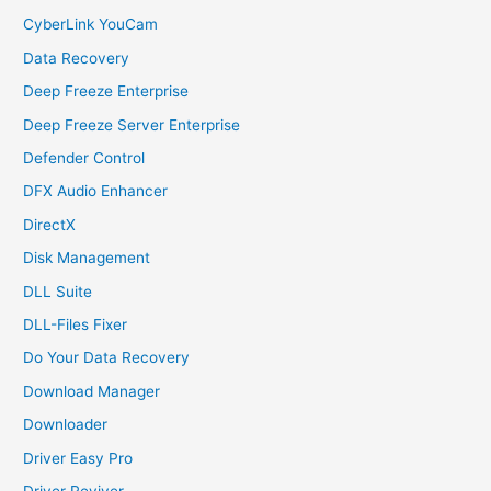
CyberLink YouCam
Data Recovery
Deep Freeze Enterprise
Deep Freeze Server Enterprise
Defender Control
DFX Audio Enhancer
DirectX
Disk Management
DLL Suite
DLL-Files Fixer
Do Your Data Recovery
Download Manager
Downloader
Driver Easy Pro
Driver Reviver