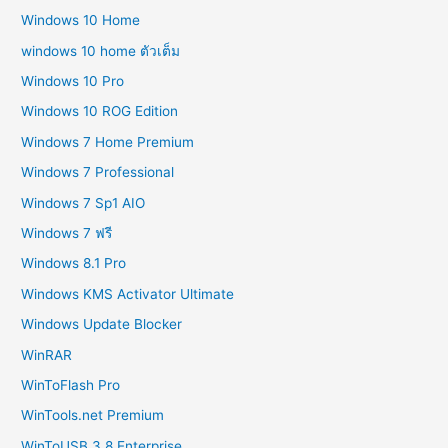
Windows 10 Home
windows 10 home ตัวเต็ม
Windows 10 Pro
Windows 10 ROG Edition
Windows 7 Home Premium
Windows 7 Professional
Windows 7 Sp1 AIO
Windows 7 ฟรี
Windows 8.1 Pro
Windows KMS Activator Ultimate
Windows Update Blocker
WinRAR
WinToFlash Pro
WinTools.net Premium
WinToUSB 3.8 Enterprise