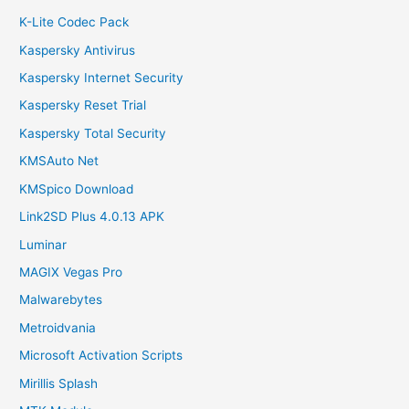
K-Lite Codec Pack
Kaspersky Antivirus
Kaspersky Internet Security
Kaspersky Reset Trial
Kaspersky Total Security
KMSAuto Net
KMSpico Download
Link2SD Plus 4.0.13 APK
Luminar
MAGIX Vegas Pro
Malwarebytes
Metroidvania
Microsoft Activation Scripts
Mirillis Splash