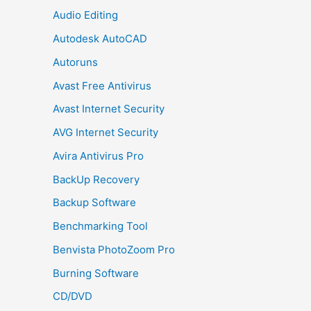
Audio Editing
Autodesk AutoCAD
Autoruns
Avast Free Antivirus
Avast Internet Security
AVG Internet Security
Avira Antivirus Pro
BackUp Recovery
Backup Software
Benchmarking Tool
Benvista PhotoZoom Pro
Burning Software
CD/DVD