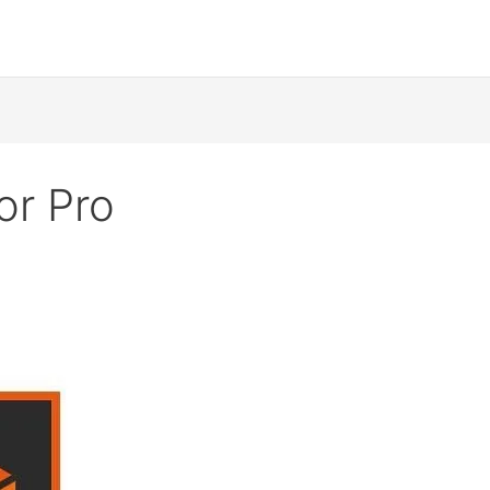
or Pro