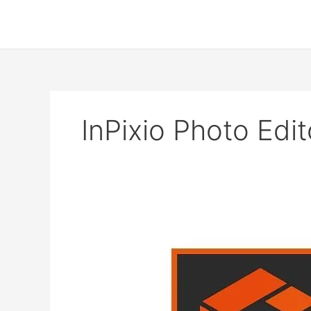
Skip
to
content
InPixio Photo Edit