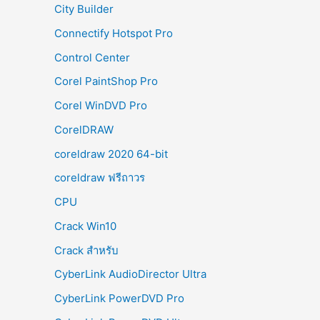
City Builder
Connectify Hotspot Pro
Control Center
Corel PaintShop Pro
Corel WinDVD Pro
CorelDRAW
coreldraw 2020 64-bit
coreldraw ฟรีถาวร
CPU
Crack Win10
Crack สำหรับ
CyberLink AudioDirector Ultra
CyberLink PowerDVD Pro