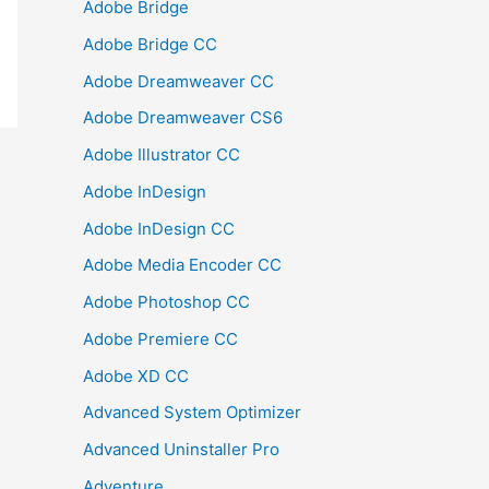
Adobe Bridge
Adobe Bridge CC
Adobe Dreamweaver CC
Adobe Dreamweaver CS6
Adobe Illustrator CC
Adobe InDesign
Adobe InDesign CC
Adobe Media Encoder CC
Adobe Photoshop CC
Adobe Premiere CC
Adobe XD CC
Advanced System Optimizer
Advanced Uninstaller Pro
Adventure