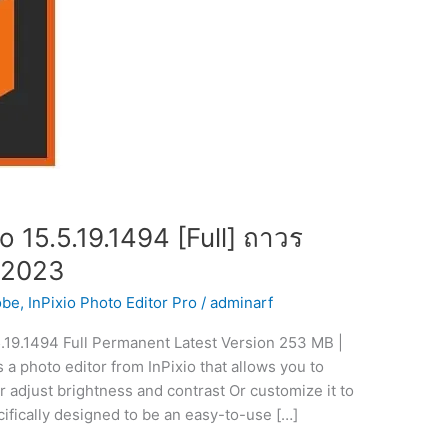
o 15.5.19.1494 [Full] ถาวร
 2023
obe
,
InPixio Photo Editor Pro
/
adminarf
5.19.1494 Full Permanent Latest Version 253 MB |
 a photo editor from InPixio that allows you to
or adjust brightness and contrast Or customize it to
cifically designed to be an easy-to-use […]