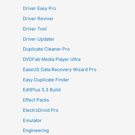
Driver Easy Pro
Driver Reviver
Driver Tool
Driver Updater
Duplicate Cleaner Pro
DVDFab Media Player Ultra
EaseUS Data Recovery Wizard Pro
Easy Duplicate Finder
EditPlus 5.3 Build
Effect Packs
ElectroDroid Pro
Emulator
Engineering