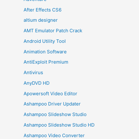
After Effects CS6
altium designer
AMT Emulator Patch Crack
Android Utility Tool
Animation Software
AntiExploit Premium
Antivirus
AnyDVD HD
Apowersoft Video Editor
Ashampoo Driver Updater
Ashampoo Slideshow Studio
Ashampoo Slideshow Studio HD
Ashampoo Video Converter