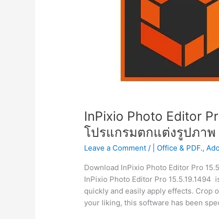
InPixio Photo Editor Pr
โปรแกรมตกแต่งรูปภาพ
Leave a Comment
/
| Office & PDF.
,
Ad
Download InPixio Photo Editor Pro 15.
InPixio Photo Editor Pro 15.5.19.1494 is
quickly and easily apply effects. Crop 
your liking, this software has been spe