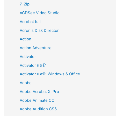
r
7-Zip
:
ACDSee Video Studio
Acrobat full
Acronis Disk Director
Action
Action Adventure
Activator
Activator แคร๊ก
Activator แคร๊ก Windows & Office
Adobe
Adobe Acrobat XI Pro
Adobe Animate CC
Adobe Audition CS6