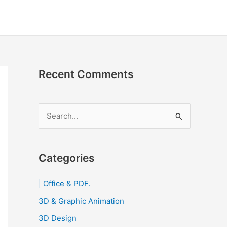
Recent Comments
S
e
a
r
Categories
c
| Office & PDF.
h
3D & Graphic Animation
f
o
3D Design