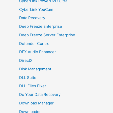
CyberLink PowerDVD Ultra
CyberLink YouCam
Data Recovery
Deep Freeze Enterprise
Deep Freeze Server Enterprise
Defender Control
DFX Audio Enhancer
DirectX
Disk Management
DLL Suite
DLL-Files Fixer
Do Your Data Recovery
Download Manager
Downloader