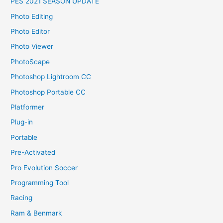
PES 2021 SEASON UPDATE
Photo Editing
Photo Editor
Photo Viewer
PhotoScape
Photoshop Lightroom CC
Photoshop Portable CC
Platformer
Plug-in
Portable
Pre-Activated
Pro Evolution Soccer
Programming Tool
Racing
Ram & Benmark