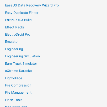
EaseUS Data Recovery Wizard Pro
Easy Duplicate Finder
EditPlus 5.3 Build
Effect Packs
ElectroDroid Pro
Emulator
Engineering
Engineering Simulation
Euro Truck Simulator
eXtreme Karaoke
FigrCollage
File Compression
File Management
Flash Tools