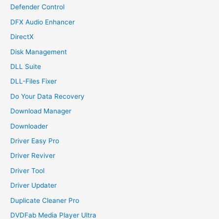
Defender Control
DFX Audio Enhancer
DirectX
Disk Management
DLL Suite
DLL-Files Fixer
Do Your Data Recovery
Download Manager
Downloader
Driver Easy Pro
Driver Reviver
Driver Tool
Driver Updater
Duplicate Cleaner Pro
DVDFab Media Player Ultra