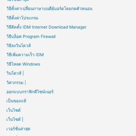
วิธีตั้งค่าเปลี่ยนภาษาบนคีย์บอร์ดโดยกดตัวหนอน
วิธีตั้งค่าโปรแกรม
วิธีติดตั้ง IDM Internet Download Manager
วิธีบล็อค Program Firewall
วิธีลงวินโดวส์
วิธีเพิ่มความเร็ว IDM
วิธีโหลด Windows
วินโดวส์ |
วิศวกรรม |
ออกแบบกราฟิกดีไซน์เนอร์
เป็นของแท้
เว็บไซต์
เว็บไซต์ |
เวอร์ชั่นล่าสุด