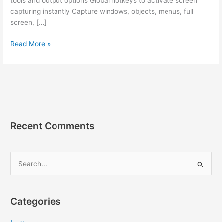
tools and output options Global hotkeys to activate screen
capturing instantly Capture windows, objects, menus, full
screen, […]
Faststone
Read More »
Capture
9.9
[Full]
ถาวร
โปรแกรม
แค
ปรู
Recent Comments
ป
ภาพ
หน้า
S
จอ
e
a
r
Categories
c