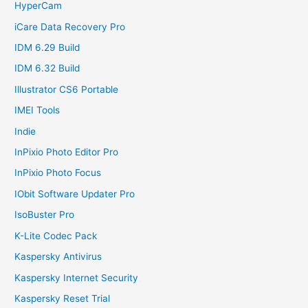
HyperCam
iCare Data Recovery Pro
IDM 6.29 Build
IDM 6.32 Build
Illustrator CS6 Portable
IMEI Tools
Indie
InPixio Photo Editor Pro
InPixio Photo Focus
IObit Software Updater Pro
IsoBuster Pro
K-Lite Codec Pack
Kaspersky Antivirus
Kaspersky Internet Security
Kaspersky Reset Trial