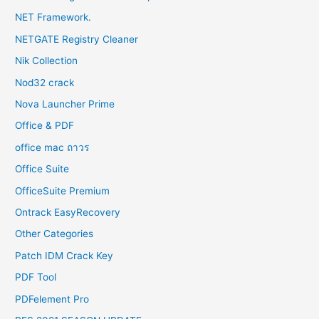
NET Framework.
NETGATE Registry Cleaner
Nik Collection
Nod32 crack
Nova Launcher Prime
Office & PDF
office mac ถาวร
Office Suite
OfficeSuite Premium
Ontrack EasyRecovery
Other Categories
Patch IDM Crack Key
PDF Tool
PDFelement Pro