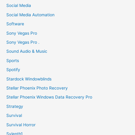
Social Media
Social Media Automation
Software
Sony Vegas Pro
Sony Vegas Pro .
Sound Audio & Music
Sports
Spotify
Stardock Windowblinds
Stellar Phoenix Photo Recovery
Stellar Phoenix Windows Data Recovery Pro
Strategy
Survival
Survival Horror
Sylenth1