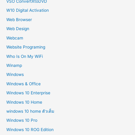
VSO ConvertXtoDVD
W10 Digital Activation
Web Browser
Web Design
Webcam
Website Programing
Who Is On My WiFi
Winamp
Windows
Windows & Office
Windows 10 Enterprise
Windows 10 Home
windows 10 home ตัวเต็ม
Windows 10 Pro
Windows 10 ROG Edition