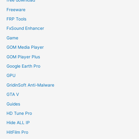
free download
Freeware
FRP Tools
FxSound Enhancer
Game
GOM Media Player
GOM Player Plus
Google Earth Pro
GPU
GridinSoft Anti-Malware
GTA V
Guides
HD Tune Pro
Hide ALL IP
HitFilm Pro