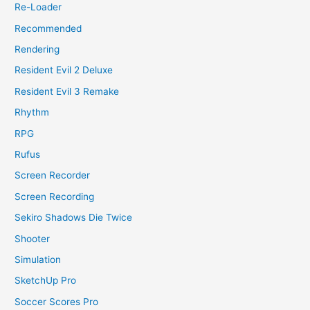
Re-Loader
Recommended
Rendering
Resident Evil 2 Deluxe
Resident Evil 3 Remake
Rhythm
RPG
Rufus
Screen Recorder
Screen Recording
Sekiro Shadows Die Twice
Shooter
Simulation
SketchUp Pro
Soccer Scores Pro