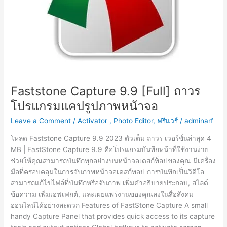
Faststone Capture 9.9 [Full] ถาวร
โปรแกรมแคปรูปภาพหน้าจอ
Leave a Comment
/
Activator
,
Photo Editor
,
ฟรีแวร์
/
adminarf
โหลด Faststone Capture 9.9 2023 ตัวเต็ม ถาวร เวอร์ชั่นล่าสุด 4
MB | FastStone Capture 9.9 คือโปรแกรมบันทึกหน้าที่ใช้งานง่าย
ช่วยให้คุณสามารถบันทึกทุกอย่างบนหน้าจอเดสก์ท็อปของคุณ มีเครื่อง
มือที่ครอบคลุมในการจับภาพหน้าจอเดสก์ทอป การบันทึกเป็นวิดีโอ
สามารถแก้ไขไฟล์ที่บันทึกหรือจับภาพ เพิ่มคำอธิบายประกอบ, สไลด์
ข้อความ เพิ่มเอฟเฟกต์, และเผยแพร่งานของคุณลงในสื่อสังคม
ออนไลน์ได้อย่างสะดวก Features of FastStone Capture A small
handy Capture Panel that provides quick access to its capture