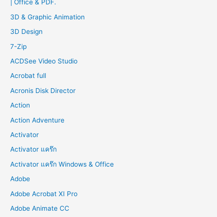
| Office & PDF.
h
f
3D & Graphic Animation
o
3D Design
r
7-Zip
:
ACDSee Video Studio
Acrobat full
Acronis Disk Director
Action
Action Adventure
Activator
Activator แคร๊ก
Activator แคร๊ก Windows & Office
Adobe
Adobe Acrobat XI Pro
Adobe Animate CC