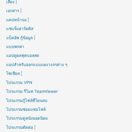
เสียง |
เอกสาร |
แคปหน้าจอ |
แช่แข็งฮาร์ดดิส
แบ็คอัพ กู้ข้อมูล |
แบบพกพา
แอปดูผลฟุตบอลสด
แอปสำหรับออกแบบแผงวงจรต่าง ๆ
โซเชียล |
โปรแกรม VPN
โปรแกรม รีโมท TeamViewer
โปรแกรมกู้ไฟล์ที่โดนลบ
โปรแกรมซ่อมแซมไฟล์
โปรแกรมดูหนังยอดนิยม
โปรแกรมตัดต่อ |