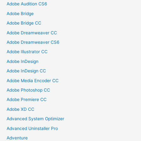
Adobe Audition CS6
Adobe Bridge
Adobe Bridge CC
Adobe Dreamweaver CC
Adobe Dreamweaver CS6
Adobe Illustrator CC
Adobe InDesign
Adobe InDesign CC
Adobe Media Encoder CC
Adobe Photoshop CC
Adobe Premiere CC
Adobe XD CC
Advanced System Optimizer
Advanced Uninstaller Pro
Adventure