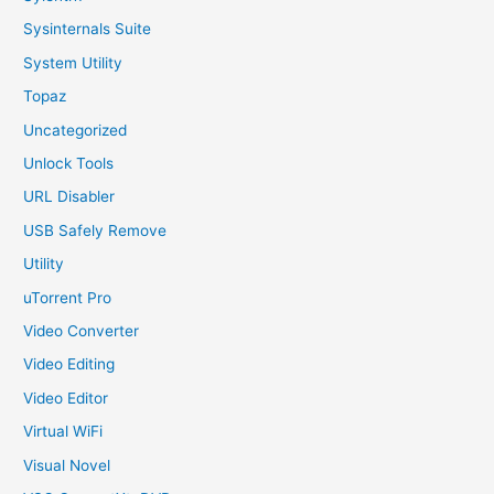
Sysinternals Suite
System Utility
Topaz
Uncategorized
Unlock Tools
URL Disabler
USB Safely Remove
Utility
uTorrent Pro
Video Converter
Video Editing
Video Editor
Virtual WiFi
Visual Novel