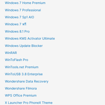
Windows 7 Home Premium
Windows 7 Professional
Windows 7 Sp1 AIO
Windows 7 ฟรี
Windows 8.1 Pro
Windows KMS Activator Ultimate
Windows Update Blocker
WinRAR
WinToFlash Pro
WinTools.net Premium
WinToUSB 3.8 Enterprise
Wondershare Data Recovery
Wondershare Filmora
WPS Office Premium
X Launcher Pro PhoneX Theme