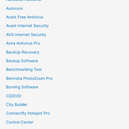
Autoruns
Avast Free Antivirus
Avast Internet Security
AVG Internet Security
Avira Antivirus Pro
BackUp Recovery
Backup Software
Benchmarking Tool
Benvista PhotoZoom Pro
Burning Software
CD/DVD
City Builder
Connectify Hotspot Pro
Control Center