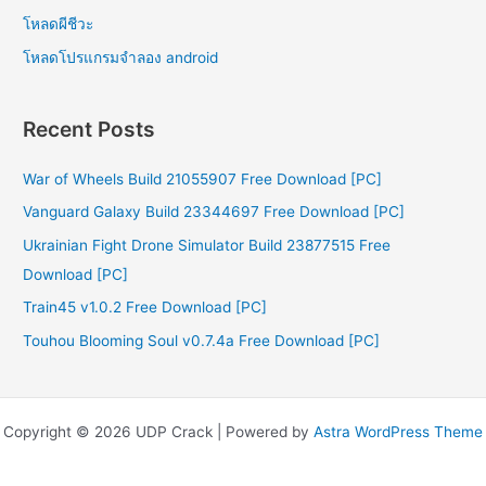
โหลดผีชีวะ
โหลดโปรแกรมจําลอง android
Recent Posts
War of Wheels Build 21055907 Free Download [PC]
Vanguard Galaxy Build 23344697 Free Download [PC]
Ukrainian Fight Drone Simulator Build 23877515 Free
Download [PC]
Train45 v1.0.2 Free Download [PC]
Touhou Blooming Soul v0.7.4a Free Download [PC]
Copyright © 2026 UDP Crack | Powered by
Astra WordPress Theme