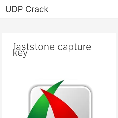
Skip
UDP Crack
to
content
faststone capture
key