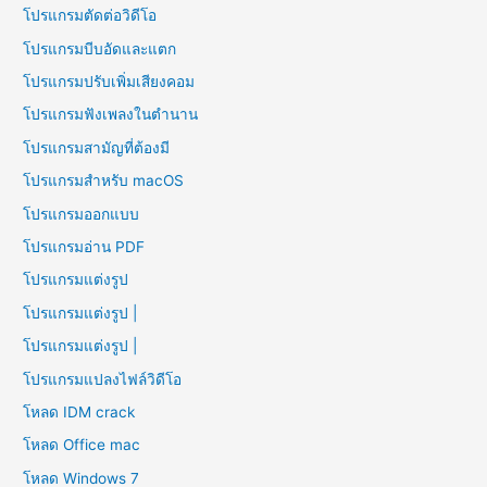
โปรแกรมตัดต่อวิดีโอ
โปรแกรมบีบอัดและแตก
โปรแกรมปรับเพิ่มเสียงคอม
โปรแกรมฟังเพลงในตำนาน
โปรแกรมสามัญที่ต้องมี
โปรแกรมสำหรับ macOS
โปรแกรมออกแบบ
โปรแกรมอ่าน PDF
โปรแกรมแต่งรูป
โปรแกรมแต่งรูป |
โปรแกรมแต่งรูป |
โปรแกรมแปลงไฟล์วิดีโอ
โหลด IDM crack
โหลด Office mac
โหลด Windows 7