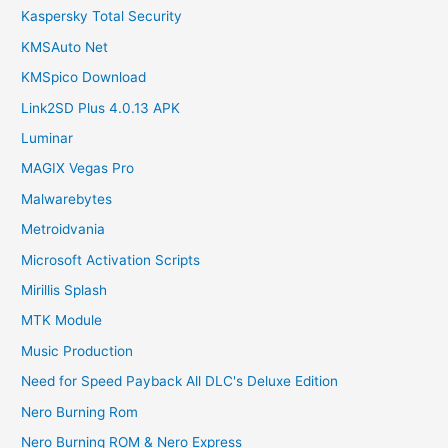
Kaspersky Total Security
KMSAuto Net
KMSpico Download
Link2SD Plus 4.0.13 APK
Luminar
MAGIX Vegas Pro
Malwarebytes
Metroidvania
Microsoft Activation Scripts
Mirillis Splash
MTK Module
Music Production
Need for Speed Payback All DLC's Deluxe Edition
Nero Burning Rom
Nero Burning ROM & Nero Express