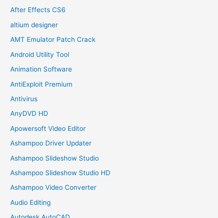
After Effects CS6
altium designer
AMT Emulator Patch Crack
Android Utility Tool
Animation Software
AntiExploit Premium
Antivirus
AnyDVD HD
Apowersoft Video Editor
Ashampoo Driver Updater
Ashampoo Slideshow Studio
Ashampoo Slideshow Studio HD
Ashampoo Video Converter
Audio Editing
Autodesk AutoCAD