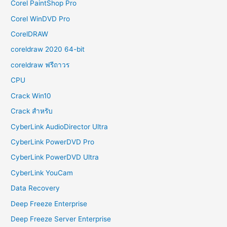
Corel PaintShop Pro
Corel WinDVD Pro
CorelDRAW
coreldraw 2020 64-bit
coreldraw ฟรีถาวร
CPU
Crack Win10
Crack สำหรับ
CyberLink AudioDirector Ultra
CyberLink PowerDVD Pro
CyberLink PowerDVD Ultra
CyberLink YouCam
Data Recovery
Deep Freeze Enterprise
Deep Freeze Server Enterprise