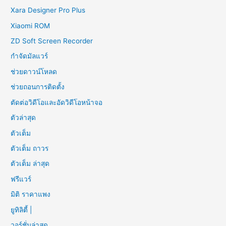
Xara Designer Pro Plus
Xiaomi ROM
ZD Soft Screen Recorder
กำจัดมัลแวร์
ช่วยดาวน์โหลด
ช่วยถอนการติดตั้ง
ตัดต่อวิดีโอและอัดวิดีโอหน้าจอ
ตัวล่าสุด
ตัวเต็ม
ตัวเต็ม ถาวร
ตัวเต็ม ล่าสุด
ฟรีแวร์
มิติ ราคาแพง
ยูทิลิตี้ |
วอร์ชั่นล่าสุด