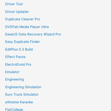
Driver Tool
Driver Updater
Duplicate Cleaner Pro
DVDFab Media Player Ultra
EaseUS Data Recovery Wizard Pro
Easy Duplicate Finder
EditPlus 5.3 Build
Effect Packs
ElectroDroid Pro
Emulator
Engineering
Engineering Simulation
Euro Truck Simulator
eXtreme Karaoke
FigrCollage