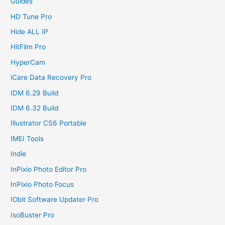
Guides
HD Tune Pro
Hide ALL IP
HitFilm Pro
HyperCam
iCare Data Recovery Pro
IDM 6.29 Build
IDM 6.32 Build
Illustrator CS6 Portable
IMEI Tools
Indie
InPixio Photo Editor Pro
InPixio Photo Focus
IObit Software Updater Pro
IsoBuster Pro