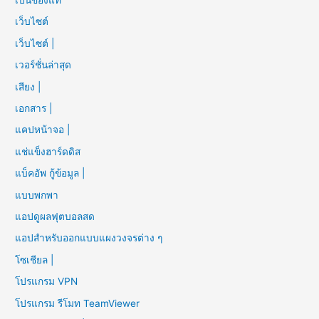
เว็บไซต์
เว็บไซต์ |
เวอร์ชั่นล่าสุด
เสียง |
เอกสาร |
แคปหน้าจอ |
แช่แข็งฮาร์ดดิส
แบ็คอัพ กู้ข้อมูล |
แบบพกพา
แอปดูผลฟุตบอลสด
แอปสำหรับออกแบบแผงวงจรต่าง ๆ
โซเชียล |
โปรแกรม VPN
โปรแกรม รีโมท TeamViewer