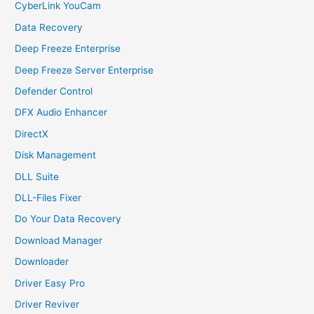
CyberLink YouCam
Data Recovery
Deep Freeze Enterprise
Deep Freeze Server Enterprise
Defender Control
DFX Audio Enhancer
DirectX
Disk Management
DLL Suite
DLL-Files Fixer
Do Your Data Recovery
Download Manager
Downloader
Driver Easy Pro
Driver Reviver