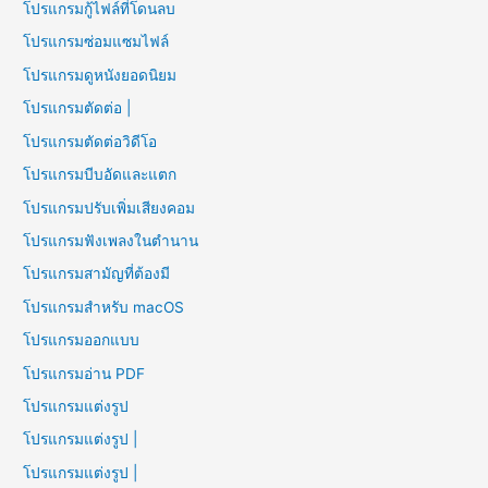
โปรแกรมกู้ไฟล์ที่โดนลบ
โปรแกรมซ่อมแซมไฟล์
โปรแกรมดูหนังยอดนิยม
โปรแกรมตัดต่อ |
โปรแกรมตัดต่อวิดีโอ
โปรแกรมบีบอัดและแตก
โปรแกรมปรับเพิ่มเสียงคอม
โปรแกรมฟังเพลงในตำนาน
โปรแกรมสามัญที่ต้องมี
โปรแกรมสำหรับ macOS
โปรแกรมออกแบบ
โปรแกรมอ่าน PDF
โปรแกรมแต่งรูป
โปรแกรมแต่งรูป |
โปรแกรมแต่งรูป |