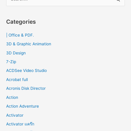
e
2023
a
r
Categories
c
| Office & PDF.
h
f
3D & Graphic Animation
o
3D Design
r
7-Zip
:
ACDSee Video Studio
Acrobat full
Acronis Disk Director
Action
Action Adventure
Activator
Activator แคร๊ก