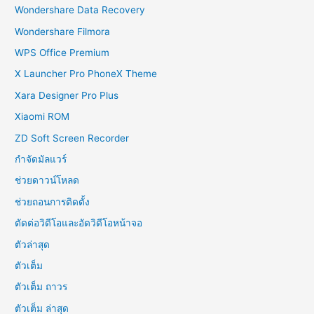
Wondershare Data Recovery
Wondershare Filmora
WPS Office Premium
X Launcher Pro PhoneX Theme
Xara Designer Pro Plus
Xiaomi ROM
ZD Soft Screen Recorder
กำจัดมัลแวร์
ช่วยดาวน์โหลด
ช่วยถอนการติดตั้ง
ตัดต่อวิดีโอและอัดวิดีโอหน้าจอ
ตัวล่าสุด
ตัวเต็ม
ตัวเต็ม ถาวร
ตัวเต็ม ล่าสุด