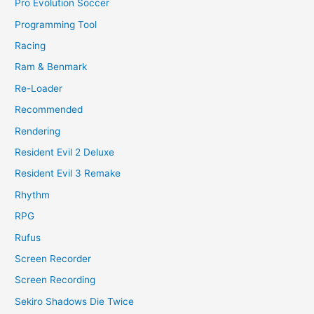
Pro Evolution Soccer
Programming Tool
Racing
Ram & Benmark
Re-Loader
Recommended
Rendering
Resident Evil 2 Deluxe
Resident Evil 3 Remake
Rhythm
RPG
Rufus
Screen Recorder
Screen Recording
Sekiro Shadows Die Twice