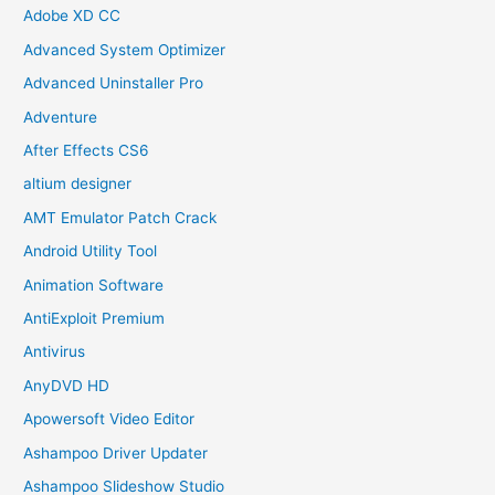
Adobe XD CC
Advanced System Optimizer
Advanced Uninstaller Pro
Adventure
After Effects CS6
altium designer
AMT Emulator Patch Crack
Android Utility Tool
Animation Software
AntiExploit Premium
Antivirus
AnyDVD HD
Apowersoft Video Editor
Ashampoo Driver Updater
Ashampoo Slideshow Studio