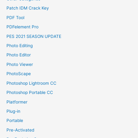
Patch IDM Crack Key
PDF Tool
PDFelement Pro
PES 2021 SEASON UPDATE
Photo Editing
Photo Editor
Photo Viewer
PhotoScape
Photoshop Lightroom CC
Photoshop Portable CC
Platformer
Plug-in
Portable
Pre-Activated