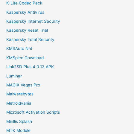
K-Lite Codec Pack
Kaspersky Antivirus
Kaspersky Internet Security
Kaspersky Reset Trial
Kaspersky Total Security
KMSAuto Net
KMSpico Download
Link2SD Plus 4.0.13 APK
Luminar
MAGIX Vegas Pro
Malwarebytes
Metroidvania
Microsoft Activation Scripts
Mirillis Splash
MTK Module