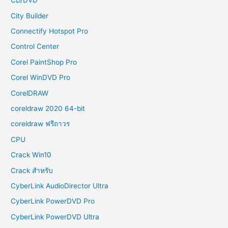
CD/DVD
City Builder
Connectify Hotspot Pro
Control Center
Corel PaintShop Pro
Corel WinDVD Pro
CorelDRAW
coreldraw 2020 64-bit
coreldraw ฟรีถาวร
CPU
Crack Win10
Crack สำหรับ
CyberLink AudioDirector Ultra
CyberLink PowerDVD Pro
CyberLink PowerDVD Ultra