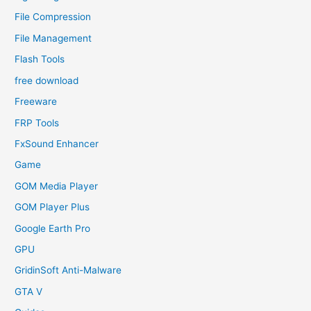
File Compression
File Management
Flash Tools
free download
Freeware
FRP Tools
FxSound Enhancer
Game
GOM Media Player
GOM Player Plus
Google Earth Pro
GPU
GridinSoft Anti-Malware
GTA V