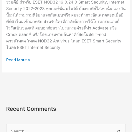
รวมคีย์ สำหรับ ESET NOD32 16.0.24.0 Smart Security, Internet
Security 2022-2023 ทุกเวอร์ชั่น พไม่ได้ ต้องหาคีย์ใส่เท่านั้น และวัน
นี้ผมได้รวมรวมคีย์มาแจกกันแบบฟรีๆ ผมจะทำการอัพเดทตลอดเมื่อมี
คีย์ตัวใหม่เข้ามาครับ สำหรับใครที่กำลังต้องการให้โปรแกรมแอนตี้
ไวรัสเป็นของแท้ ผมบอกก่อนว่าโปรแกรมค่ายนี้ทำ Activate หรือ
Crack ตลอดชี หรือโปรแกรมช่วยค้นหาคีย์อัตโนมัติ T-nod
ดาวน์โหลด โหลด NOD32 Antivirus โหลด ESET Smart Security
โหลด ESET Internet Security
ESET
Read More »
Nod32
License
Key
16.0.24.0
คีย์
แท้
อัพเดท
Recent Comments
ใหม่
2564
ฟรี
S
2022-