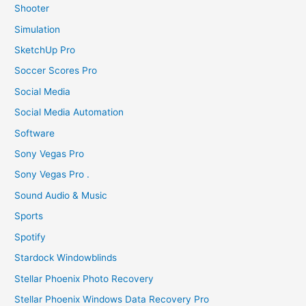
Shooter
Simulation
SketchUp Pro
Soccer Scores Pro
Social Media
Social Media Automation
Software
Sony Vegas Pro
Sony Vegas Pro .
Sound Audio & Music
Sports
Spotify
Stardock Windowblinds
Stellar Phoenix Photo Recovery
Stellar Phoenix Windows Data Recovery Pro