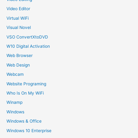
Video Editor
Virtual WiFi
Visual Novel
VSO ConvertXtoDVD
W10 Digital Activation
Web Browser
Web Design
Webcam
Website Programing
Who Is On My WiFi
Winamp
Windows
Windows & Office
Windows 10 Enterprise