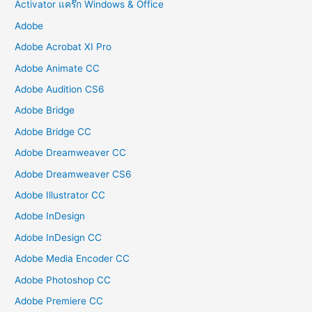
Activator แคร๊ก Windows & Office
Adobe
Adobe Acrobat XI Pro
Adobe Animate CC
Adobe Audition CS6
Adobe Bridge
Adobe Bridge CC
Adobe Dreamweaver CC
Adobe Dreamweaver CS6
Adobe Illustrator CC
Adobe InDesign
Adobe InDesign CC
Adobe Media Encoder CC
Adobe Photoshop CC
Adobe Premiere CC