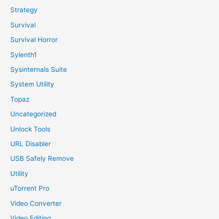
Strategy
Survival
Survival Horror
Sylenth1
Sysinternals Suite
System Utility
Topaz
Uncategorized
Unlock Tools
URL Disabler
USB Safely Remove
Utility
uTorrent Pro
Video Converter
Video Editing