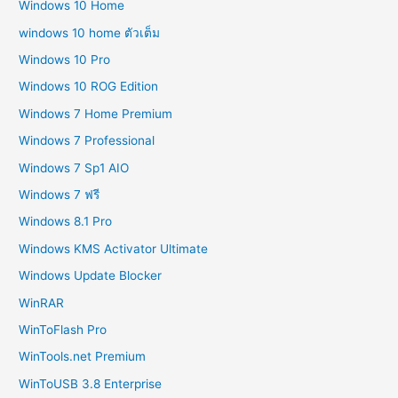
Windows 10 Home
windows 10 home ตัวเต็ม
Windows 10 Pro
Windows 10 ROG Edition
Windows 7 Home Premium
Windows 7 Professional
Windows 7 Sp1 AIO
Windows 7 ฟรี
Windows 8.1 Pro
Windows KMS Activator Ultimate
Windows Update Blocker
WinRAR
WinToFlash Pro
WinTools.net Premium
WinToUSB 3.8 Enterprise