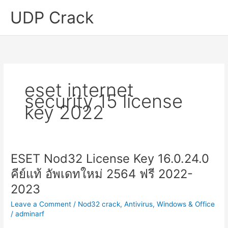
Skip
UDP Crack
to
content
eset internet
security 15 license
key 2022
ESET Nod32 License Key 16.0.24.0
คีย์แท้ อัพเดทใหม่ 2564 ฟรี 2022-
2023
Leave a Comment
/
Nod32 crack
,
Antivirus
,
Windows & Office
/
adminarf