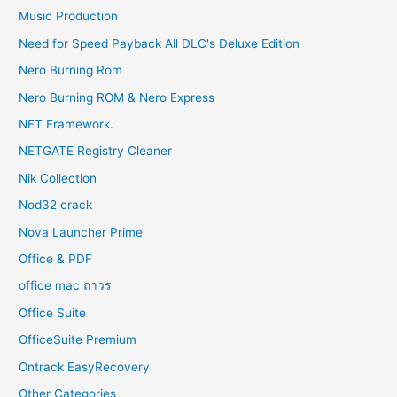
Music Production
Need for Speed Payback All DLC's Deluxe Edition
Nero Burning Rom
Nero Burning ROM & Nero Express
NET Framework.
NETGATE Registry Cleaner
Nik Collection
Nod32 crack
Nova Launcher Prime
Office & PDF
office mac ถาวร
Office Suite
OfficeSuite Premium
Ontrack EasyRecovery
Other Categories