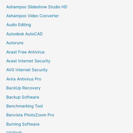
Ashampoo Slideshow Studio HD
Ashampoo Video Converter
Audio Editing
Autodesk AutoCAD
Autoruns
Avast Free Antivirus
Avast Internet Security
AVG Internet Security
Avira Antivirus Pro
BackUp Recovery
Backup Software
Benchmarking Tool
Benvista PhotoZoom Pro
Burning Software