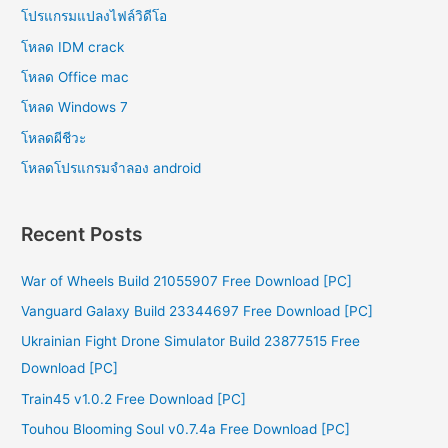
โปรแกรมแปลงไฟล์วิดีโอ
โหลด IDM crack
โหลด Office mac
โหลด Windows 7
โหลดผีชีวะ
โหลดโปรแกรมจําลอง android
Recent Posts
War of Wheels Build 21055907 Free Download [PC]
Vanguard Galaxy Build 23344697 Free Download [PC]
Ukrainian Fight Drone Simulator Build 23877515 Free
Download [PC]
Train45 v1.0.2 Free Download [PC]
Touhou Blooming Soul v0.7.4a Free Download [PC]