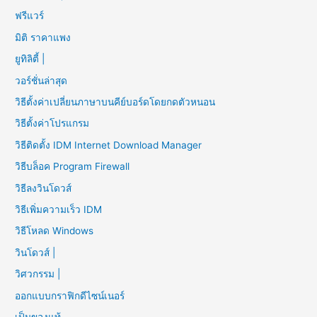
ฟรีแวร์
มิติ ราคาแพง
ยูทิลิตี้ |
วอร์ชั่นล่าสุด
วิธีตั้งค่าเปลี่ยนภาษาบนคีย์บอร์ดโดยกดตัวหนอน
วิธีตั้งค่าโปรแกรม
วิธีติดตั้ง IDM Internet Download Manager
วิธีบล็อค Program Firewall
วิธีลงวินโดวส์
วิธีเพิ่มความเร็ว IDM
วิธีโหลด Windows
วินโดวส์ |
วิศวกรรม |
ออกแบบกราฟิกดีไซน์เนอร์
เป็นของแท้