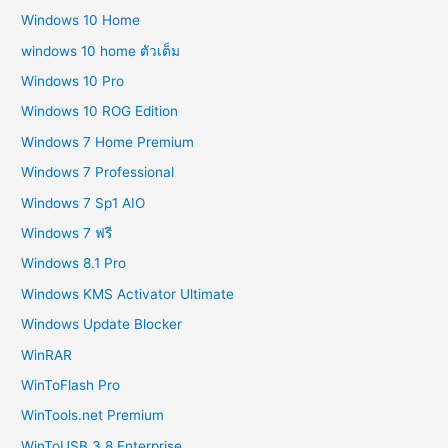
Windows 10 Home
windows 10 home ตัวเต็ม
Windows 10 Pro
Windows 10 ROG Edition
Windows 7 Home Premium
Windows 7 Professional
Windows 7 Sp1 AIO
Windows 7 ฟรี
Windows 8.1 Pro
Windows KMS Activator Ultimate
Windows Update Blocker
WinRAR
WinToFlash Pro
WinTools.net Premium
WinToUSB 3.8 Enterprise