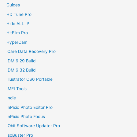
Guides
HD Tune Pro
Hide ALL IP
HitFilm Pro
HyperCam
iCare Data Recovery Pro
IDM 6.29 Build
IDM 6.32 Build
Illustrator CS6 Portable
IMEI Tools
Indie
InPixio Photo Editor Pro
InPixio Photo Focus
IObit Software Updater Pro
IsoBuster Pro