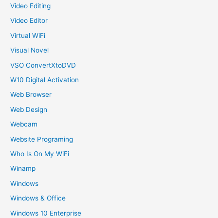
Video Editing
Video Editor
Virtual WiFi
Visual Novel
VSO ConvertXtoDVD
W10 Digital Activation
Web Browser
Web Design
Webcam
Website Programing
Who Is On My WiFi
Winamp
Windows
Windows & Office
Windows 10 Enterprise