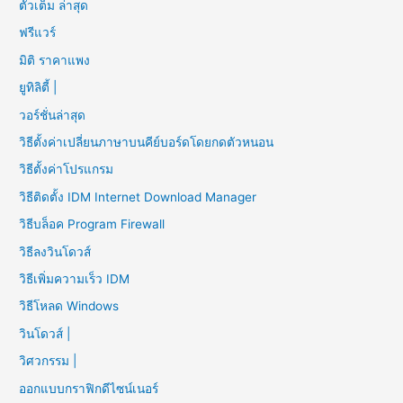
ตัวเต็ม ล่าสุด
ฟรีแวร์
มิติ ราคาแพง
ยูทิลิตี้ |
วอร์ชั่นล่าสุด
วิธีตั้งค่าเปลี่ยนภาษาบนคีย์บอร์ดโดยกดตัวหนอน
วิธีตั้งค่าโปรแกรม
วิธีติดตั้ง IDM Internet Download Manager
วิธีบล็อค Program Firewall
วิธีลงวินโดวส์
วิธีเพิ่มความเร็ว IDM
วิธีโหลด Windows
วินโดวส์ |
วิศวกรรม |
ออกแบบกราฟิกดีไซน์เนอร์