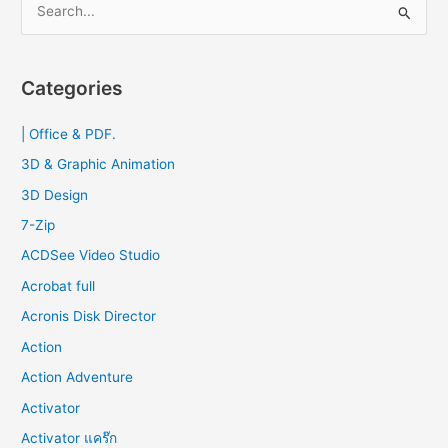
e
a
r
Categories
c
| Office & PDF.
h
f
3D & Graphic Animation
o
3D Design
r
7-Zip
:
ACDSee Video Studio
Acrobat full
Acronis Disk Director
Action
Action Adventure
Activator
Activator แคร๊ก