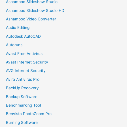
Ashampoo Slideshow Studio
Ashampoo Slideshow Studio HD
Ashampoo Video Converter
Audio Editing
Autodesk AutoCAD
Autoruns
Avast Free Antivirus
Avast Internet Security
AVG Internet Security
Avira Antivirus Pro
BackUp Recovery
Backup Software
Benchmarking Tool
Benvista PhotoZoom Pro
Burning Software