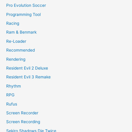
Pro Evolution Soccer
Programming Tool
Racing
Ram & Benmark
Re-Loader
Recommended
Rendering
Resident Evil 2 Deluxe
Resident Evil 3 Remake
Rhythm
RPG
Rufus
Screen Recorder
Screen Recording
Sekiro Shadows Die Twice