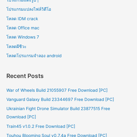
โปรแกรมแปลงไฟล์วิดีโอ
โหลด IDM crack
โหลด Office mac
โหลด Windows 7
โหลดผีชีวะ
โหลดโปรแกรมจําลอง android
Recent Posts
War of Wheels Build 21055907 Free Download [PC]
Vanguard Galaxy Build 23344697 Free Download [PC]
Ukrainian Fight Drone Simulator Build 23877515 Free
Download [PC]
Train45 v1.0.2 Free Download [PC]
Touhou Blooming Soul v0.7.4a Free Download [PC]