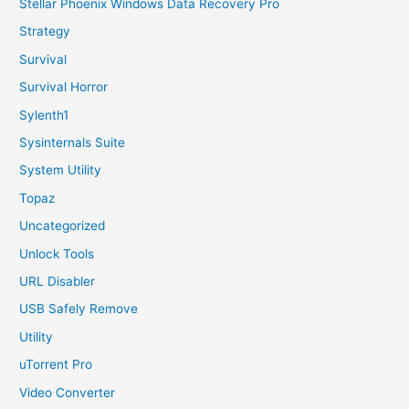
Stellar Phoenix Windows Data Recovery Pro
Strategy
Survival
Survival Horror
Sylenth1
Sysinternals Suite
System Utility
Topaz
Uncategorized
Unlock Tools
URL Disabler
USB Safely Remove
Utility
uTorrent Pro
Video Converter