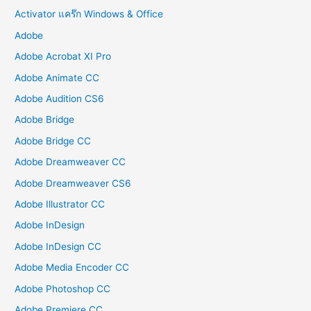
Activator แคร๊ก Windows & Office
Adobe
Adobe Acrobat XI Pro
Adobe Animate CC
Adobe Audition CS6
Adobe Bridge
Adobe Bridge CC
Adobe Dreamweaver CC
Adobe Dreamweaver CS6
Adobe Illustrator CC
Adobe InDesign
Adobe InDesign CC
Adobe Media Encoder CC
Adobe Photoshop CC
Adobe Premiere CC