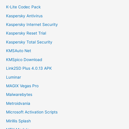
K-Lite Codec Pack
Kaspersky Antivirus
Kaspersky Internet Security
Kaspersky Reset Trial
Kaspersky Total Security
KMSAuto Net
KMSpico Download
Link2SD Plus 4.0.13 APK
Luminar
MAGIX Vegas Pro
Malwarebytes
Metroidvania
Microsoft Activation Scripts
Mirillis Splash