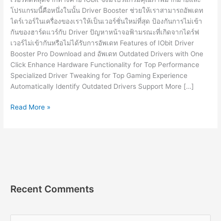
โปรแกรมนี้คือหนึ่งในนั้น Driver Booster ช่วยให้เราสามารถอัพเดท
ไดร์เวอร์ในเครื่องของเราให้เป็นเวอร์ชั่นใหม่ที่สุด ป้องกันการไม่เข้า
กันของฮาร์ดแวร์กับ Driver ปัญหาหน้าจอฟ้ามรณะที่เกิดจากไดร์ฟ
เวอร์ไม่เข้ากันหรือไม่ได้รับการอัพเดท Features of IObit Driver
Booster Pro Download and อัพเดท Outdated Drivers with One
Click Enhance Hardware Functionality for Top Performance
Specialized Driver Tweaking for Top Gaming Experience
Automatically Identify Outdated Drivers Support More […]
IObit
Read More »
Driver
Booster
Pro
10.1.0.86
[Full]
โปรแกรม
อัพเดท
Recent Comments
ไดรเวอร์
2023
S