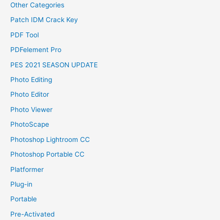
Other Categories
Patch IDM Crack Key
PDF Tool
PDFelement Pro
PES 2021 SEASON UPDATE
Photo Editing
Photo Editor
Photo Viewer
PhotoScape
Photoshop Lightroom CC
Photoshop Portable CC
Platformer
Plug-in
Portable
Pre-Activated