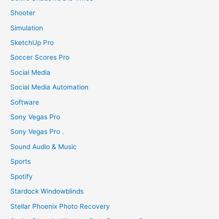
Shooter
Simulation
SketchUp Pro
Soccer Scores Pro
Social Media
Social Media Automation
Software
Sony Vegas Pro
Sony Vegas Pro .
Sound Audio & Music
Sports
Spotify
Stardock Windowblinds
Stellar Phoenix Photo Recovery