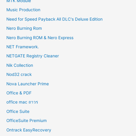
MTK Module
Music Production
Need for Speed Payback All DLC's Deluxe Edition
Nero Burning Rom
Nero Burning ROM & Nero Express
NET Framework.
NETGATE Registry Cleaner
Nik Collection
Nod32 crack
Nova Launcher Prime
Office & PDF
office mac ถาวร
Office Suite
OfficeSuite Premium
Ontrack EasyRecovery