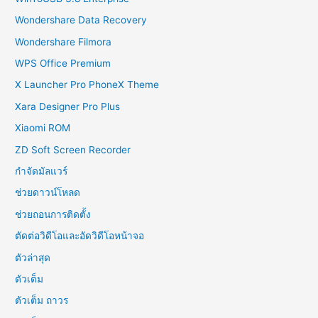
Wondershare Data Recovery
Wondershare Filmora
WPS Office Premium
X Launcher Pro PhoneX Theme
Xara Designer Pro Plus
Xiaomi ROM
ZD Soft Screen Recorder
กำจัดมัลแวร์
ช่วยดาวน์โหลด
ช่วยถอนการติดตั้ง
ตัดต่อวิดีโอและอัดวิดีโอหน้าจอ
ตัวล่าสุด
ตัวเต็ม
ตัวเต็ม ถาวร