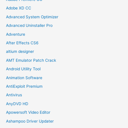
Adobe XD CC
Advanced System Optimizer
Advanced Uninstaller Pro
Adventure
After Effects CS6
altium designer
AMT Emulator Patch Crack
Android Utility Tool
Animation Software
AntiExploit Premium
Antivirus
AnyDVD HD
Apowersoft Video Editor
Ashampoo Driver Updater