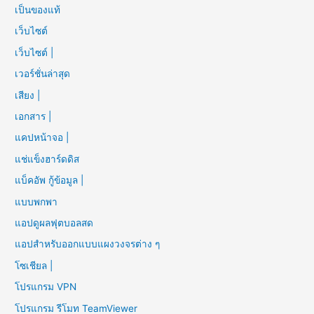
เป็นของแท้
เว็บไซต์
เว็บไซต์ |
เวอร์ชั่นล่าสุด
เสียง |
เอกสาร |
แคปหน้าจอ |
แช่แข็งฮาร์ดดิส
แบ็คอัพ กู้ข้อมูล |
แบบพกพา
แอปดูผลฟุตบอลสด
แอปสำหรับออกแบบแผงวงจรต่าง ๆ
โซเชียล |
โปรแกรม VPN
โปรแกรม รีโมท TeamViewer