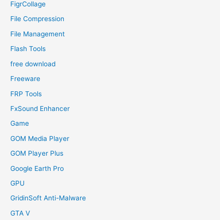
FigrCollage
File Compression
File Management
Flash Tools
free download
Freeware
FRP Tools
FxSound Enhancer
Game
GOM Media Player
GOM Player Plus
Google Earth Pro
GPU
GridinSoft Anti-Malware
GTA V