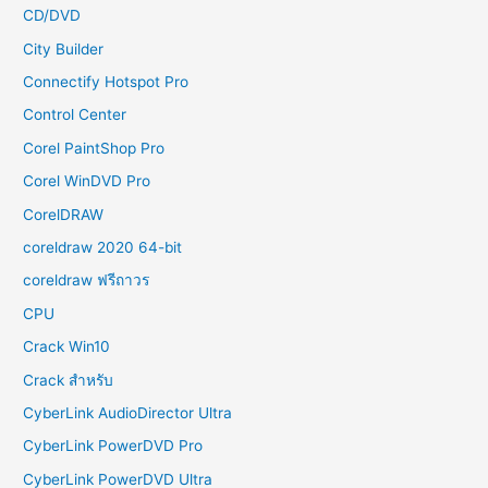
CD/DVD
City Builder
Connectify Hotspot Pro
Control Center
Corel PaintShop Pro
Corel WinDVD Pro
CorelDRAW
coreldraw 2020 64-bit
coreldraw ฟรีถาวร
CPU
Crack Win10
Crack สำหรับ
CyberLink AudioDirector Ultra
CyberLink PowerDVD Pro
CyberLink PowerDVD Ultra