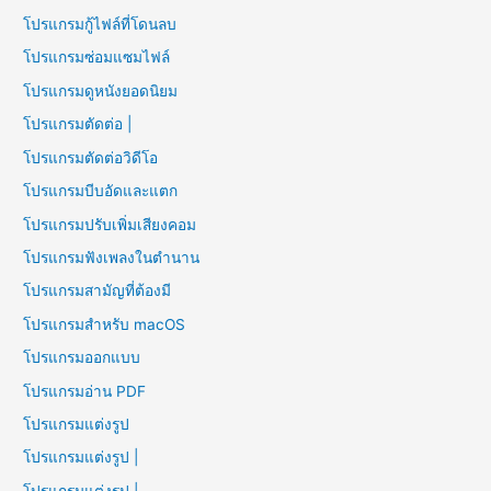
โปรแกรมกู้ไฟล์ที่โดนลบ
โปรแกรมซ่อมแซมไฟล์
โปรแกรมดูหนังยอดนิยม
โปรแกรมตัดต่อ |
โปรแกรมตัดต่อวิดีโอ
โปรแกรมบีบอัดและแตก
โปรแกรมปรับเพิ่มเสียงคอม
โปรแกรมฟังเพลงในตำนาน
โปรแกรมสามัญที่ต้องมี
โปรแกรมสำหรับ macOS
โปรแกรมออกแบบ
โปรแกรมอ่าน PDF
โปรแกรมแต่งรูป
โปรแกรมแต่งรูป |
โปรแกรมแต่งรูป |