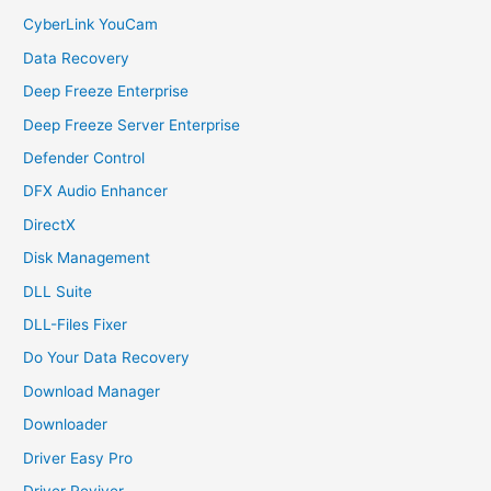
CyberLink YouCam
Data Recovery
Deep Freeze Enterprise
Deep Freeze Server Enterprise
Defender Control
DFX Audio Enhancer
DirectX
Disk Management
DLL Suite
DLL-Files Fixer
Do Your Data Recovery
Download Manager
Downloader
Driver Easy Pro
Driver Reviver