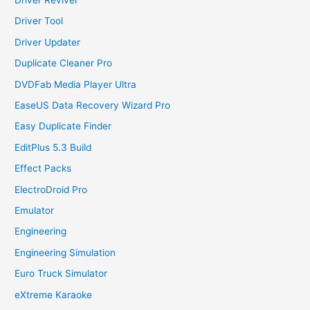
Driver Tool
Driver Updater
Duplicate Cleaner Pro
DVDFab Media Player Ultra
EaseUS Data Recovery Wizard Pro
Easy Duplicate Finder
EditPlus 5.3 Build
Effect Packs
ElectroDroid Pro
Emulator
Engineering
Engineering Simulation
Euro Truck Simulator
eXtreme Karaoke