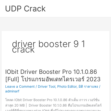
Skip
UDP Crack
to
content
driver booster 9 1
crack
IObit Driver Booster Pro 10.1.0.86
[Full] โปรแกรมอัพเดทไดรเวอร์ 2023
Leave a Comment
/
Driver Tool
,
Photo Editor
,
มิติ ราคาแพง
/
adminarf
โหลด IObit Driver Booster Pro 10.1.0.86 ตัวเต็ม ถาวร เวอร์ชั่น
ล่าสุด 20 MB | Driver Booster 10.1.0.86 คือโปรแกรมอัพเดทไดร์
เวอร์ที่ดีที่สุดจากทางค่าย IObit ซึ่งมีโปรแกรมคุณภาพมากมายและ