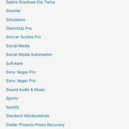
Sekiro Shadows Die Twice
Shooter
Simulation
SketchUp Pro
Soccer Scores Pro
Social Media
Social Media Automation
Software
Sony Vegas Pro
Sony Vegas Pro .
Sound Audio & Music
Sports
Spotify
Stardock Windowblinds
Stellar Phoenix Photo Recovery