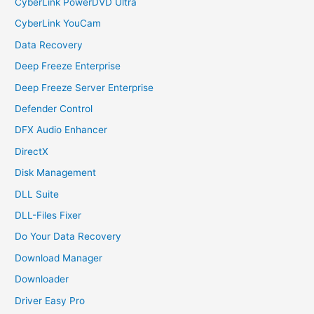
CyberLink PowerDVD Ultra
CyberLink YouCam
Data Recovery
Deep Freeze Enterprise
Deep Freeze Server Enterprise
Defender Control
DFX Audio Enhancer
DirectX
Disk Management
DLL Suite
DLL-Files Fixer
Do Your Data Recovery
Download Manager
Downloader
Driver Easy Pro