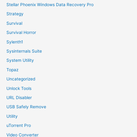
Stellar Phoenix Windows Data Recovery Pro
Strategy
Survival
Survival Horror
Sylenth1
Sysinternals Suite
System Utility
Topaz
Uncategorized
Unlock Tools
URL Disabler
USB Safely Remove
Utility
uTorrent Pro
Video Converter