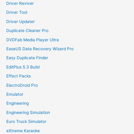
Driver Reviver
Driver Tool
Driver Updater
Duplicate Cleaner Pro
DVDFab Media Player Ultra
EaseUS Data Recovery Wizard Pro
Easy Duplicate Finder
EditPlus 5.3 Build
Effect Packs
ElectroDroid Pro
Emulator
Engineering
Engineering Simulation
Euro Truck Simulator
eXtreme Karaoke