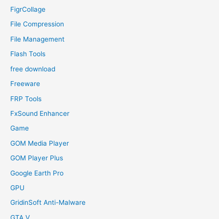
FigrCollage
File Compression
File Management
Flash Tools
free download
Freeware
FRP Tools
FxSound Enhancer
Game
GOM Media Player
GOM Player Plus
Google Earth Pro
GPU
GridinSoft Anti-Malware
GTA V