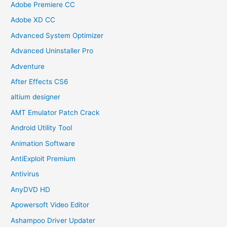
Adobe Premiere CC
Adobe XD CC
Advanced System Optimizer
Advanced Uninstaller Pro
Adventure
After Effects CS6
altium designer
AMT Emulator Patch Crack
Android Utility Tool
Animation Software
AntiExploit Premium
Antivirus
AnyDVD HD
Apowersoft Video Editor
Ashampoo Driver Updater