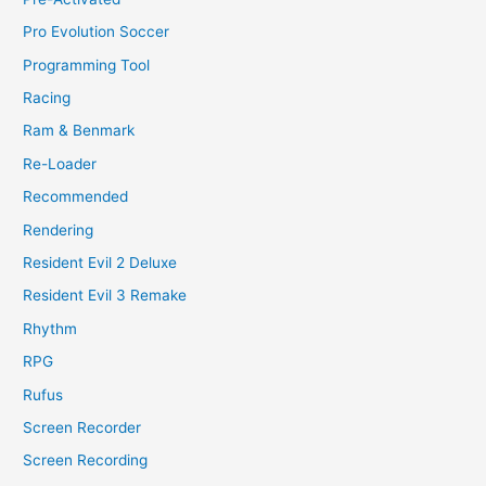
Pro Evolution Soccer
Programming Tool
Racing
Ram & Benmark
Re-Loader
Recommended
Rendering
Resident Evil 2 Deluxe
Resident Evil 3 Remake
Rhythm
RPG
Rufus
Screen Recorder
Screen Recording