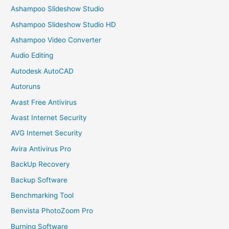
Ashampoo Slideshow Studio
Ashampoo Slideshow Studio HD
Ashampoo Video Converter
Audio Editing
Autodesk AutoCAD
Autoruns
Avast Free Antivirus
Avast Internet Security
AVG Internet Security
Avira Antivirus Pro
BackUp Recovery
Backup Software
Benchmarking Tool
Benvista PhotoZoom Pro
Burning Software