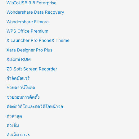
WinToUSB 3.8 Enterprise
Wondershare Data Recovery
Wondershare Filmora
WPS Office Premium
X Launcher Pro PhoneX Theme
Xara Designer Pro Plus
Xiaomi ROM
ZD Soft Screen Recorder
กำจัดมัลแวร์
ช่วยดาวน์โหลด
ช่วยถอนการติดตั้ง
ตัดต่อวิดีโอและอัดวิดีโอหน้าจอ
ตัวล่าสุด
ตัวเต็ม
ตัวเต็ม ถาวร