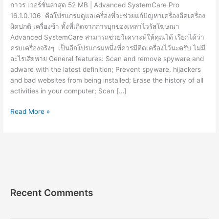
ถาวร เวอร์ชั่นล่าสุด 52 MB | Advanced SystemCare Pro
16.1.0.106 คือโปรแกรมดูแลเครื่องที่จะช่วยแก้ปัญหาเครื่องอืดเครื่อง
ผิดปกติ เครื่องช้า ทั้งที่เกิดจากการบุกของเหล่าไวรัสโฆษณา
Advanced SystemCare สามารถช่วยวิเคราะห์ให้คุณได้ เรียกได้ว่า
ครบเครื่องจริงๆ เป็นอีกโปรแกรมหนึ่งที่ควรมีติดเครื่องไว้นะครับ ไม่มี
อะไรเสียหาย General features: Scan and remove spyware and
adware with the latest definition; Prevent spyware, hijackers
and bad websites from being installed; Erase the history of all
activities in your computer; Scan […]
Advanced
Read More »
SystemCare
Pro
16.1.0.106
[Full]
ถาวร
โปรแกรม
ดูแล
Recent Comments
เครื่อง
2023