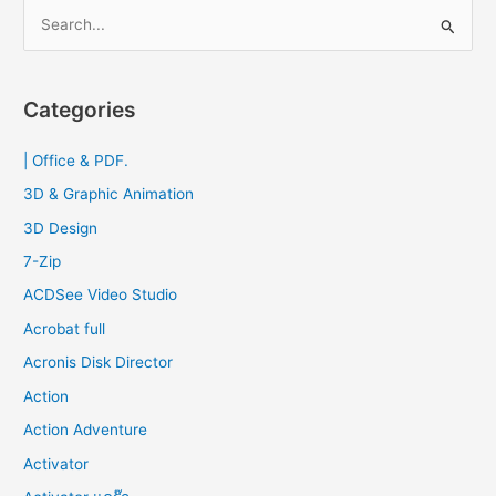
S
e
a
r
Categories
c
| Office & PDF.
h
f
3D & Graphic Animation
o
3D Design
r
7-Zip
:
ACDSee Video Studio
Acrobat full
Acronis Disk Director
Action
Action Adventure
Activator