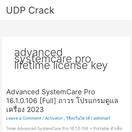
Skip
UDP Crack
to
content
advanced
systemcare pro
lifetime license key
Advanced SystemCare Pro
16.1.0.106 [Full] ถาวร โปรแกรมดูแล
เครื่อง 2023
Leave a Comment
/
Activator
,
วิธีลงวินโดวส์
/
adminarf
โหลด Advanced SystemCare Pro 16.1.0.106 + Portable ตัวเต็ม