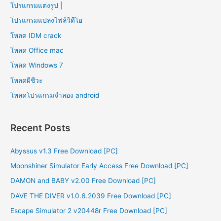
โปรแกรมแต่งรูป |
โปรแกรมแปลงไฟล์วิดีโอ
โหลด IDM crack
โหลด Office mac
โหลด Windows 7
โหลดผีชีวะ
โหลดโปรแกรมจําลอง android
Recent Posts
Abyssus v1.3 Free Download [PC]
Moonshiner Simulator Early Access Free Download [PC]
DAMON and BABY v2.00 Free Download [PC]
DAVE THE DIVER v1.0.6.2039 Free Download [PC]
Escape Simulator 2 v20448r Free Download [PC]