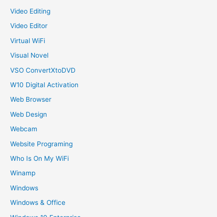
Video Editing
Video Editor
Virtual WiFi
Visual Novel
VSO ConvertXtoDVD
W10 Digital Activation
Web Browser
Web Design
Webcam
Website Programing
Who Is On My WiFi
Winamp
Windows
Windows & Office