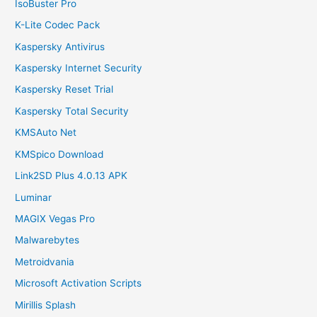
IsoBuster Pro
K-Lite Codec Pack
Kaspersky Antivirus
Kaspersky Internet Security
Kaspersky Reset Trial
Kaspersky Total Security
KMSAuto Net
KMSpico Download
Link2SD Plus 4.0.13 APK
Luminar
MAGIX Vegas Pro
Malwarebytes
Metroidvania
Microsoft Activation Scripts
Mirillis Splash