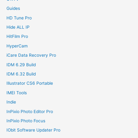
Guides
HD Tune Pro
Hide ALL IP
HitFilm Pro
HyperCam
iCare Data Recovery Pro
IDM 6.29 Build
IDM 6.32 Build
Illustrator CS6 Portable
IMEI Tools
Indie
InPixio Photo Editor Pro
InPixio Photo Focus
IObit Software Updater Pro