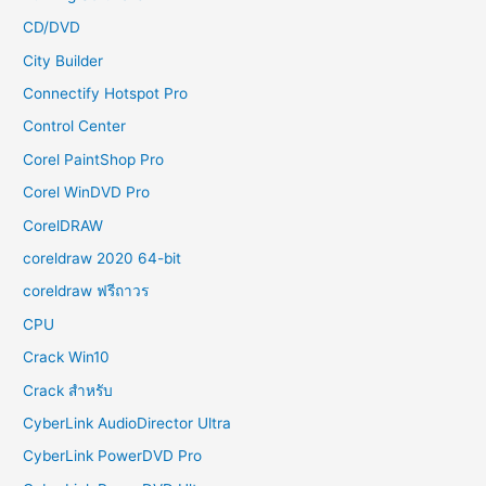
CD/DVD
City Builder
Connectify Hotspot Pro
Control Center
Corel PaintShop Pro
Corel WinDVD Pro
CorelDRAW
coreldraw 2020 64-bit
coreldraw ฟรีถาวร
CPU
Crack Win10
Crack สำหรับ
CyberLink AudioDirector Ultra
CyberLink PowerDVD Pro