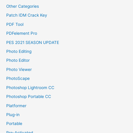
Other Categories
Patch IDM Crack Key
PDF Tool
PDFelement Pro
PES 2021 SEASON UPDATE
Photo Editing
Photo Editor
Photo Viewer
PhotoScape
Photoshop Lightroom CC
Photoshop Portable CC
Platformer
Plug-in
Portable
Pre-Activated