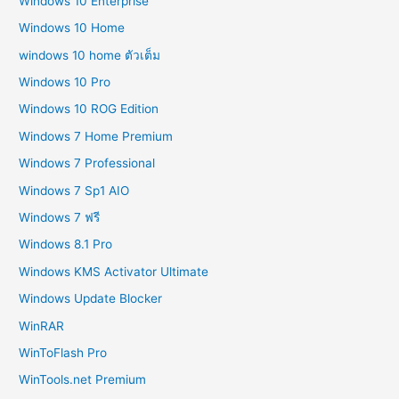
Windows 10 Enterprise
Windows 10 Home
windows 10 home ตัวเต็ม
Windows 10 Pro
Windows 10 ROG Edition
Windows 7 Home Premium
Windows 7 Professional
Windows 7 Sp1 AIO
Windows 7 ฟรี
Windows 8.1 Pro
Windows KMS Activator Ultimate
Windows Update Blocker
WinRAR
WinToFlash Pro
WinTools.net Premium