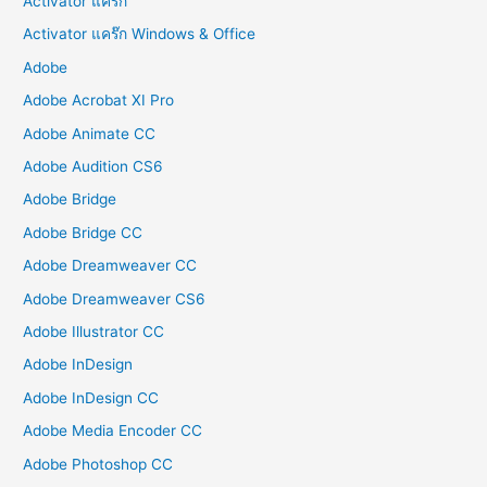
Activator แคร๊ก
Activator แคร๊ก Windows & Office
Adobe
Adobe Acrobat XI Pro
Adobe Animate CC
Adobe Audition CS6
Adobe Bridge
Adobe Bridge CC
Adobe Dreamweaver CC
Adobe Dreamweaver CS6
Adobe Illustrator CC
Adobe InDesign
Adobe InDesign CC
Adobe Media Encoder CC
Adobe Photoshop CC