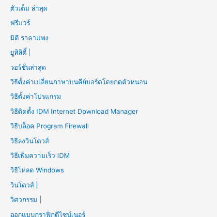
ตัวเต็ม ล่าสุด
ฟรีแวร์
มิติ ราคาแพง
ยูทิลิตี้ |
วอร์ชั่นล่าสุด
วิธีตั้งค่าเปลี่ยนภาษาบนคีย์บอร์ดโดยกดตัวหนอน
วิธีตั้งค่าโปรแกรม
วิธีติดตั้ง IDM Internet Download Manager
วิธีบล็อค Program Firewall
วิธีลงวินโดวส์
วิธีเพิ่มความเร็ว IDM
วิธีโหลด Windows
วินโดวส์ |
วิศวกรรม |
ออกแบบกราฟิกดีไซน์เนอร์