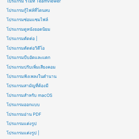
โปรแกรม รีโมท TeamViewer
โปรแกรมกู้ไฟล์ที่โดนลบ
โปรแกรมซ่อมแซมไฟล์
โปรแกรมดูหนังยอดนิยม
โปรแกรมตัดต่อ |
โปรแกรมตัดต่อวิดีโอ
โปรแกรมบีบอัดและแตก
โปรแกรมปรับเพิ่มเสียงคอม
โปรแกรมฟังเพลงในตำนาน
โปรแกรมสามัญที่ต้องมี
โปรแกรมสำหรับ macOS
โปรแกรมออกแบบ
โปรแกรมอ่าน PDF
โปรแกรมแต่งรูป
โปรแกรมแต่งรูป |