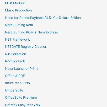
MTK Module
Music Production
Need for Speed Payback All DLC's Deluxe Edition
Nero Burning Rom
Nero Burning ROM & Nero Express
NET Framework.
NETGATE Registry Cleaner
Nik Collection
Nod32 crack
Nova Launcher Prime
Office & PDF
office mac ถาวร
Office Suite
OfficeSuite Premium
Ontrack EasyRecovery