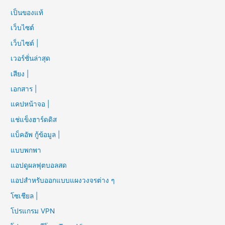
เป็นของแท้
เว็บไซต์
เว็บไซต์ |
เวอร์ชั่นล่าสุด
เสียง |
เอกสาร |
แคปหน้าจอ |
แช่แข็งฮาร์ดดิส
แบ็คอัพ กู้ข้อมูล |
แบบพกพา
แอปดูผลฟุตบอลสด
แอปสำหรับออกแบบแผงวงจรต่าง ๆ
โซเชียล |
โปรแกรม VPN